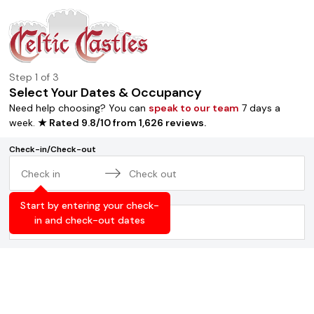
Step
1
of 3
Select Your Dates & Occupancy
Need help choosing? You can
speak to our team
7 days a
week.
★ Rated
9.8
/
10
from
1,626
reviews
.
Check-in/Check-out
Navigate
Navigate
Occupancy
forward
backward
Start by entering your check-
to
to
in and check-out dates
2
adults
,
0
children
interact
interact
with
with
the
the
calendar
calendar
and
and
select
select
a
a
date.
date.