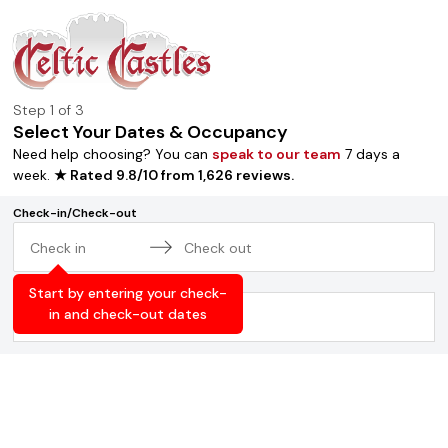
Step
1
of 3
Select Your Dates & Occupancy
Need help choosing? You can
speak to our team
7 days a
week.
★ Rated
9.8
/
10
from
1,626
reviews
.
Check-in/Check-out
Navigate
Navigate
Occupancy
forward
backward
Start by entering your check-
to
to
in and check-out dates
2
adults
,
0
children
interact
interact
with
with
the
the
calendar
calendar
and
and
select
select
a
a
date.
date.