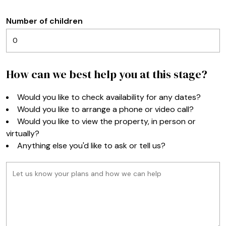
Number of children
How can we best help you at this stage?
Would you like to check availability for any dates?
Would you like to arrange a phone or video call?
Would you like to view the property, in person or
virtually?
Anything else you'd like to ask or tell us?