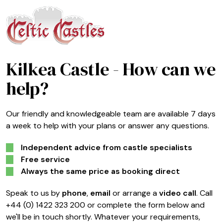
Kilkea Castle
- How can we
help?
Our friendly and knowledgeable team are available 7 days
a week to help with your plans or answer any questions.
Independent advice from castle specialists
Free service
Always the same price as booking direct
Speak to us by
phone
,
email
or arrange a
video call
. Call
+44 (0) 1422 323 200 or complete the form below and
we'll be in touch shortly. Whatever your requirements,