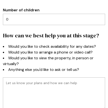
Number of children
How can we best help you at this stage?
Would you like to check availability for any dates?
Would you like to arrange a phone or video call?
Would you like to view the property, in person or
virtually?
Anything else you'd like to ask or tell us?