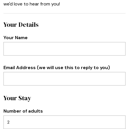
we'd love to hear from you!
Your Details
Your Name
Email Address (we will use this to reply to you)
Your Stay
Number of adults