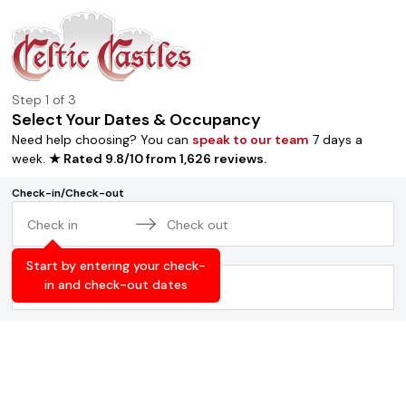
Step
1
of 3
Select Your Dates & Occupancy
Need help choosing? You can
speak to our team
7 days a
week.
★ Rated
9.8
/
10
from
1,626
reviews
.
Check-in/Check-out
Navigate
Navigate
Occupancy
forward
backward
Start by entering your check-
to
to
in and check-out dates
2
adults
,
0
children
interact
interact
with
with
the
the
calendar
calendar
and
and
select
select
a
a
date.
date.