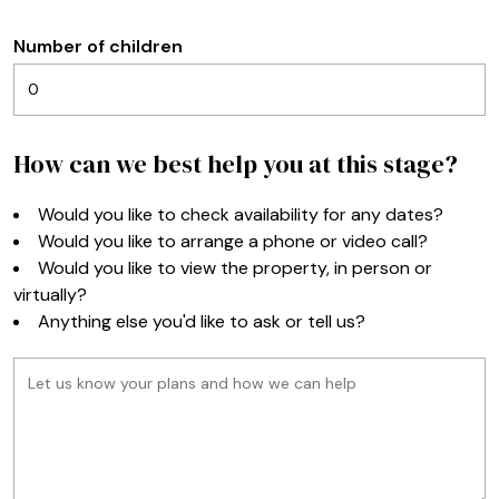
Number of children
How can we best help you at this stage?
Would you like to check availability for any dates?
Would you like to arrange a phone or video call?
Would you like to view the property, in person or
virtually?
Anything else you'd like to ask or tell us?