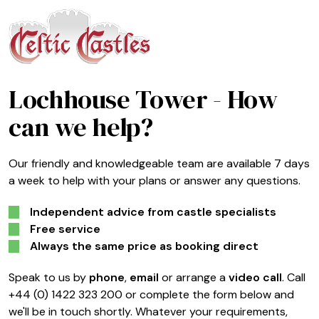
Lochhouse Tower
- How
can we help?
Our friendly and knowledgeable team are available 7 days
a week to help with your plans or answer any questions.
Independent advice from castle specialists
Free service
Always the same price as booking direct
Speak to us by
phone
,
email
or arrange a
video call
. Call
+44 (0) 1422 323 200 or complete the form below and
we'll be in touch shortly. Whatever your requirements,