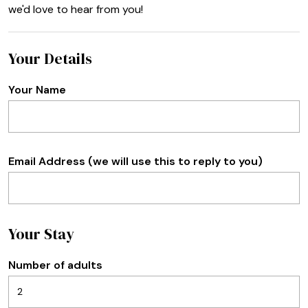
we'd love to hear from you!
Your Details
Your Name
Email Address (we will use this to reply to you)
Your Stay
Number of adults