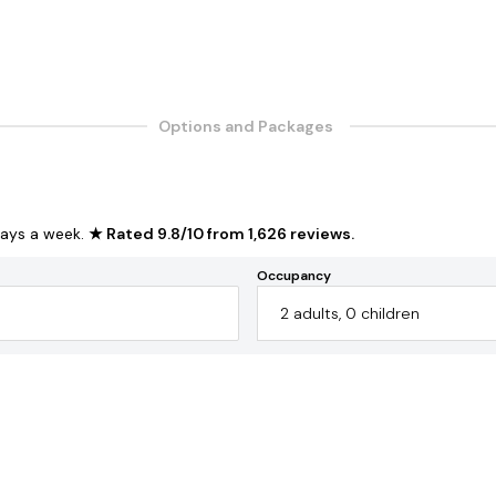
Options and Packages
ays a week.
★ Rated
9.8
/
10
from
1,626
reviews
.
Occupancy
2
adults
,
0
children