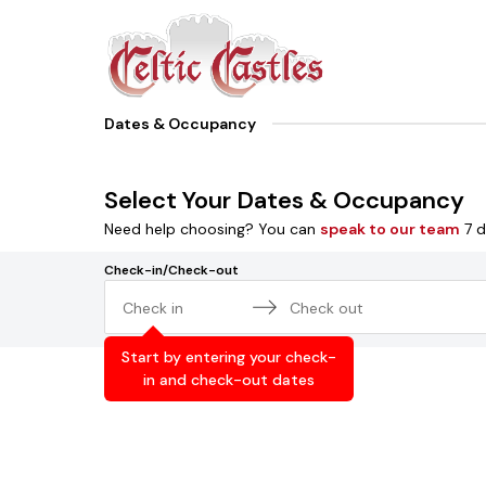
Dates & Occupancy
Select Your Dates & Occupancy
Need help choosing? You can
speak to our team
7 d
Check-in/Check-out
Navigate
Navigate
forward
backward
Start by entering your check-
to
to
in and check-out dates
interact
interact
with
with
the
the
calendar
calendar
and
and
select
select