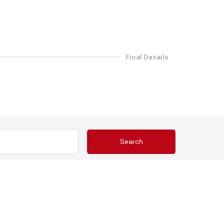
Final Details
Search