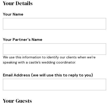
Your Details
Your Name
Your Partner's Name
We use this information to identify our clients when we’re
speaking with a castle’s wedding coordinator.
Email Address (we will use this to reply to you)
Your Guests