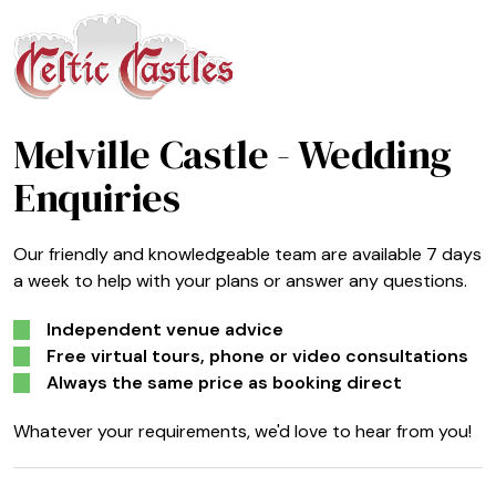
Melville Castle
- Wedding
Enquiries
Our friendly and knowledgeable team are available 7 days
a week to help with your plans or answer any questions.
Independent venue advice
Free virtual tours, phone or video consultations
Always the same price as booking direct
Whatever your requirements, we'd love to hear from you!