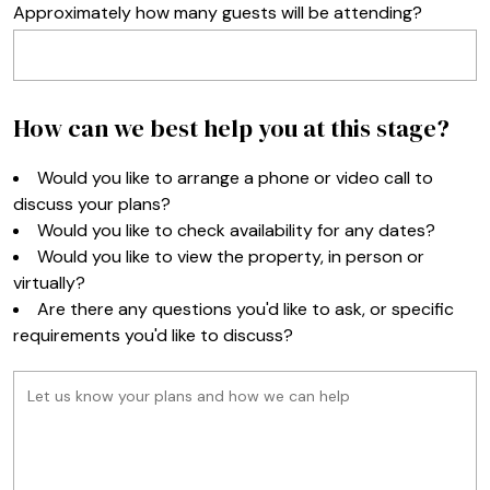
Approximately how many guests will be attending?
How can we best help you at this stage?
Would you like to arrange a phone or video call to
discuss your plans?
Would you like to check availability for any dates?
Would you like to view the property, in person or
virtually?
Are there any questions you'd like to ask, or specific
requirements you'd like to discuss?