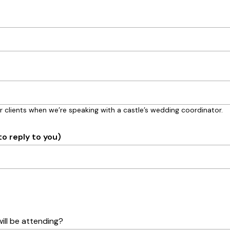
r clients when we’re speaking with a castle’s wedding coordinator.
to reply to you)
ll be attending?