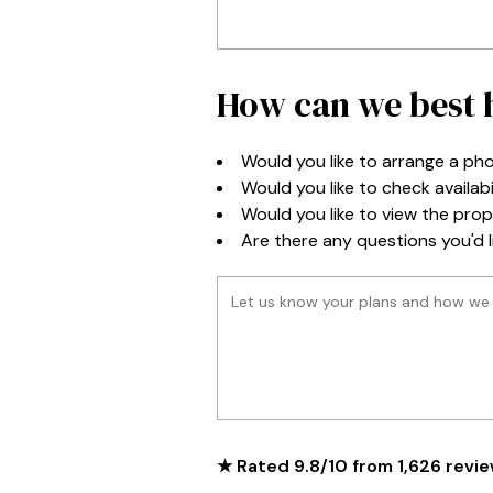
How can we best h
Would you like to arrange a pho
Would you like to check availabi
Would you like to view the prope
Are there any questions you'd li
★ Rated
9.8
/
10
from
1,626
revie