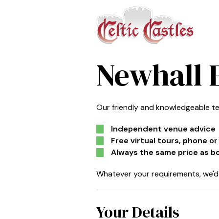
Newhall 
Our friendly and knowledgeable te
Independent venue advice
Free virtual tours, phone o
Always the same price as b
Whatever your requirements, we'd 
Your Details