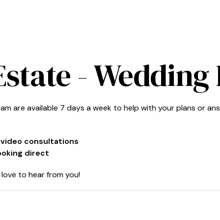
Estate
- Wedding 
am are available 7 days a week to help with your plans or an
r video consultations
ooking direct
love to hear from you!