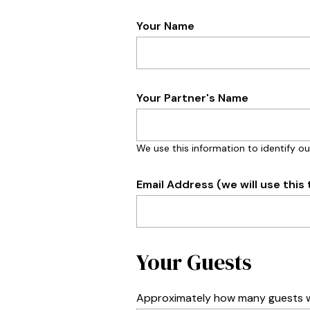
Your Name
Your Partner's Name
We use this information to identify ou
Email Address (we will use this 
Your Guests
Approximately how many guests wi