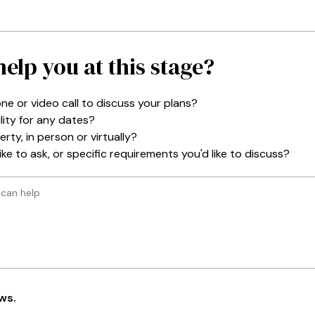
elp you at this stage?
ne or video call to discuss your plans?
lity for any dates?
rty, in person or virtually?
ke to ask, or specific requirements you'd like to discuss?
ws
.