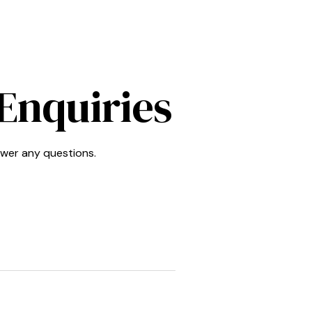
Enquiries
swer any questions.