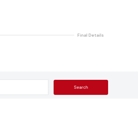
Final Details
Search