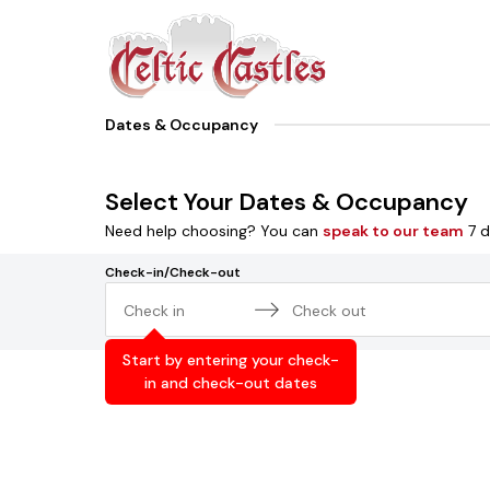
Dates & Occupancy
Select Your Dates & Occupancy
Need help choosing? You can
speak to our team
7 d
Check-in/Check-out
Navigate
Navigate
forward
backward
Start by entering your check-
to
to
in and check-out dates
interact
interact
with
with
the
the
calendar
calendar
and
and
select
select