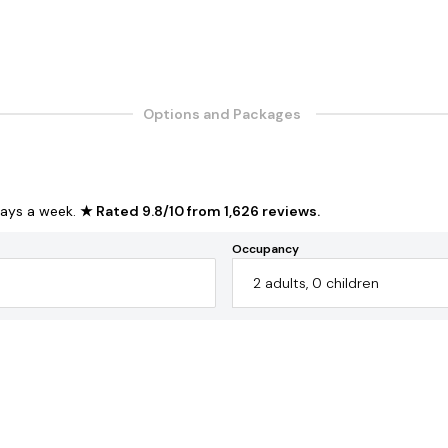
Options and Packages
ays a week.
★ Rated
9.8
/
10
from
1,626
reviews
.
Occupancy
2
adults
,
0
children