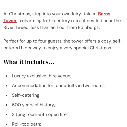
At Christmas, step into your own fairy-tale at
Barns
Tower
, a charming 15th-century retreat nestled near the
River Tweed, less than an hour from Edinburgh.
Perfect for up to four guests, the tower offers a cosy, self-
catered hideaway to enjoy a very special Christmas.
What it Includes...
Luxury exclusive-hire venue;
Accommodation for four adults in two rooms;
Self-catering;
600 years of history;
Sitting room with open fire;
Roll-top bath;