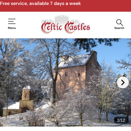
Free service, available 7 days a week
Menu
Search
1
/
12