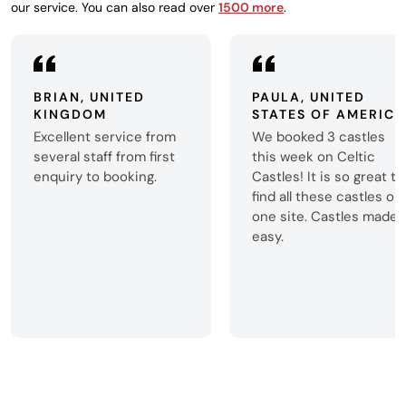
our service. You can also read over
1500 more
.
BRIAN, UNITED
PAULA, UNITED
KINGDOM
STATES OF AMERICA
Excellent service from
We booked 3 castles
several staff from first
this week on Celtic
enquiry to booking.
Castles! It is so great to
find all these castles on
one site. Castles made
easy.