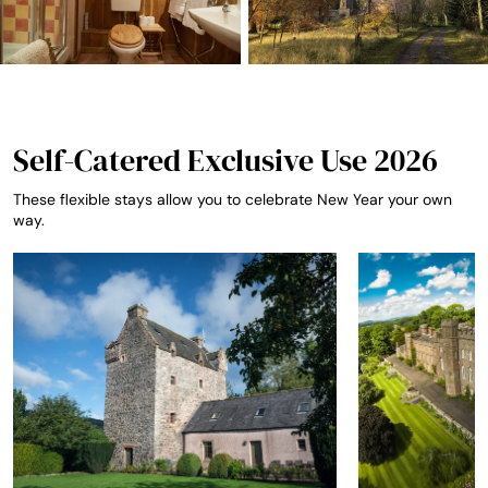
Self-Catered Exclusive Use 2026
These flexible stays allow you to celebrate New Year your own
way.