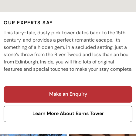
OUR EXPERTS SAY
This fairy-tale, dusty pink tower dates back to the 15th
century, and provides a perfect romantic escape. It’s
something of a hidden gem, in a secluded setting, just a
stone’s throw from the River Tweed and less than an hour
from Edinburgh. Inside, you will find lots of original
features and special touches to make your stay complete.
Make an Enquiry
Learn More About Barns Tower