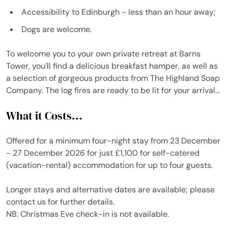
Accessibility to Edinburgh - less than an hour away;
Dogs are welcome.
To welcome you to your own private retreat at Barns
Tower, you’ll find a delicious breakfast hamper, as well as
a selection of gorgeous products from The Highland Soap
Company. The log fires are ready to be lit for your arrival...
What it Costs...
Offered for a minimum four-night stay from 23 December
- 27 December 2026 for just £1,100 for self-catered
(vacation-rental) accommodation for up to four guests.
Longer stays and alternative dates are available; please
contact us for further details.
NB: Christmas Eve check-in is not available.