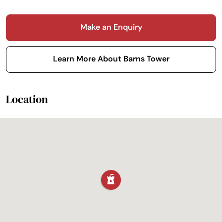
Make an Enquiry
Learn More About Barns Tower
Location