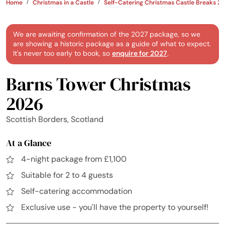
Home
Christmas in a Castle
Self-Catering Christmas Castle Breaks 2
We are awaiting confirmation of the 2027 package, so we
are showing a historic package as a guide of what to expect.
It's never too early to book, so
enquire for 2027
.
Barns Tower Christmas
2026
Scottish Borders, Scotland
At a Glance
4-night package from £1,100
Suitable for 2 to 4 guests
Self-catering accommodation
Exclusive use - you'll have the property to yourself!