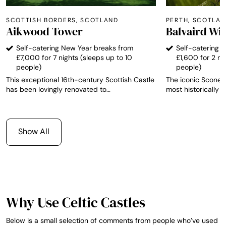
SCOTTISH BORDERS, SCOTLAND
PERTH, SCOTLA
Aikwood Tower
Balvaird Wi
Self-catering New Year breaks from
Self-catering 
£7,000 for 7 nights (sleeps up to 10
£1,600 for 2 ni
people)
people)
This exceptional 16th-century Scottish Castle
The iconic Scone P
has been lovingly renovated to
most historically s
accommodate up to ten overnight guests in
has been the seat
authentic, relaxing and comfortable
crowning place of 
surroundings. Aikwood Tower is located just
newly-refurbished
40 miles south of Edinburgh. It is in the heart
star luxury accom
Show All
of the beautiful Ettrick Forest - the ancient
guests.
hunting ground of Scottish royalty up to the
days of Mary Queen of Scots. The stunning
local landscape around Aikwood Tower offers
some of the finest shooting and fishing in
Scotland, among many other leisure activities.
Why Use Celtic Castles
Below is a small selection of comments from people who’ve used