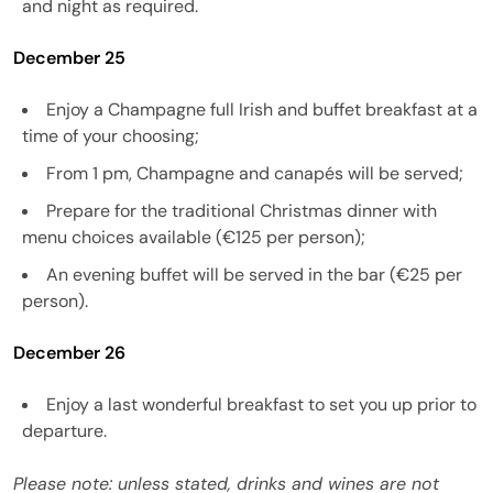
and night as required.
December 25
Enjoy a Champagne full Irish and buffet breakfast at a
time of your choosing;
From 1 pm, Champagne and canapés will be served;
Prepare for the traditional Christmas dinner with
menu choices available (€125 per person);
An evening buffet will be served in the bar (€25 per
person).
December 26
Enjoy a last wonderful breakfast to set you up prior to
departure.
Please note: unless stated, drinks and wines are not