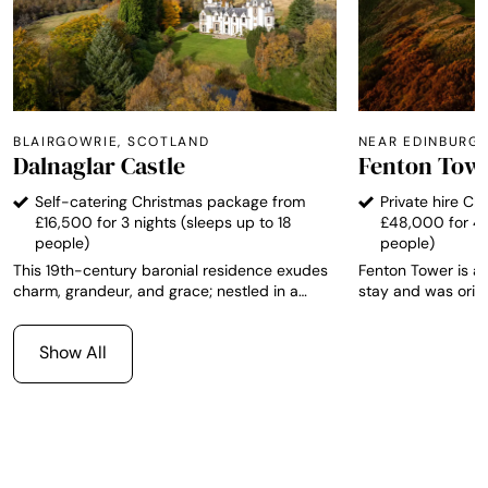
BLAIRGOWRIE, SCOTLAND
NEAR EDINBURG
Dalnaglar Castle
Fenton Tow
Self-catering Christmas package from
Private hire C
£16,500 for 3 nights (sleeps up to 18
£48,000 for 4 
people)
people)
This 19th-century baronial residence exudes
Fenton Tower is a
charm, grandeur, and grace; nestled in a
stay and was origi
picturesque Scottish glen amid the vibrant
monument. The property is a magnificent,
forests and mountains of the Highlands.
fortified 16th cen
Show All
Sleeping 18 guests across nine elegant
miles east of Edi
bedrooms, it sits on a bountiful estate at the
North Berwick, and
edge of the unspoiled Cairngorms National
accommodation for
Park. Secluded yet easily accessible,
Edinburgh, Glasgow, and Aberdeen are all
within reach.