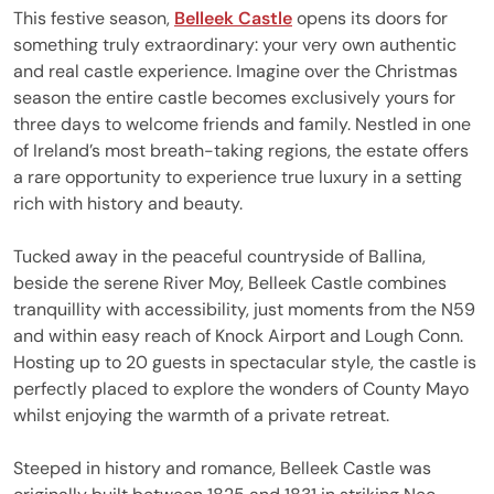
This festive season,
Belleek Castle
opens its doors for
something truly extraordinary: your very own authentic
and real castle experience. Imagine over the Christmas
season the entire castle becomes exclusively yours for
three days to welcome friends and family. Nestled in one
of Ireland’s most breath-taking regions, the estate offers
a rare opportunity to experience true luxury in a setting
rich with history and beauty.
Tucked away in the peaceful countryside of Ballina,
beside the serene River Moy, Belleek Castle combines
tranquillity with accessibility, just moments from the N59
and within easy reach of Knock Airport and Lough Conn.
Hosting up to 20 guests in spectacular style, the castle is
perfectly placed to explore the wonders of County Mayo
whilst enjoying the warmth of a private retreat.
Steeped in history and romance, Belleek Castle was