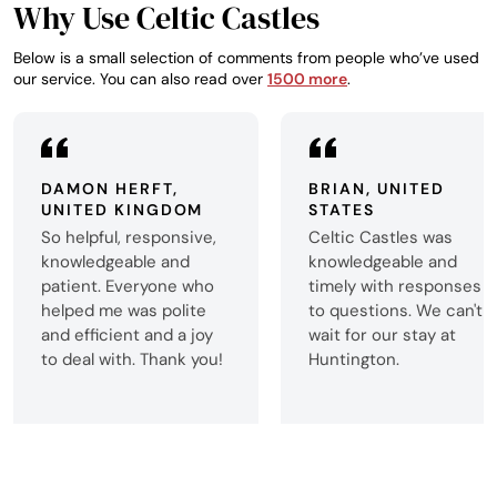
Why Use Celtic Castles
Below is a small selection of comments from people who’ve used
our service. You can also read over
1500 more
.
DAMON HERFT,
BRIAN, UNITED
UNITED KINGDOM
STATES
So helpful, responsive,
Celtic Castles was
knowledgeable and
knowledgeable and
patient. Everyone who
timely with responses
helped me was polite
to questions. We can't
and efficient and a joy
wait for our stay at
to deal with. Thank you!
Huntington.