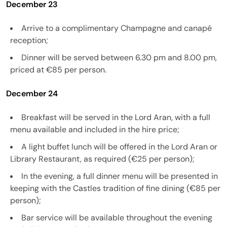
December 23
Arrive to a complimentary Champagne and canapé
reception;
Dinner will be served between 6.30 pm and 8.00 pm,
priced at €85 per person.
December 24
Breakfast will be served in the Lord Aran, with a full
menu available and included in the hire price;
A light buffet lunch will be offered in the Lord Aran or
Library Restaurant, as required (€25 per person);
In the evening, a full dinner menu will be presented in
keeping with the Castles tradition of fine dining (€85 per
person);
Bar service will be available throughout the evening