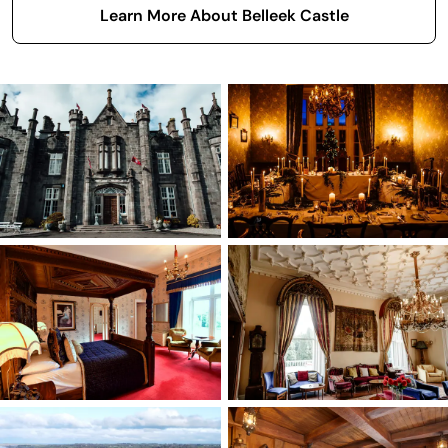
Learn More About Belleek Castle