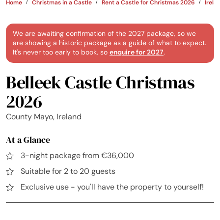
Home
Christmas in a Castle
Rent a Castle for Christmas 2026
Irela
We are awaiting confirmation of the 2027 package, so we
are showing a historic package as a guide of what to expect.
It's never too early to book, so
enquire for 2027
.
Belleek Castle Christmas
2026
County Mayo, Ireland
At a Glance
3-night package from €36,000
Suitable for 2 to 20 guests
Exclusive use - you'll have the property to yourself!