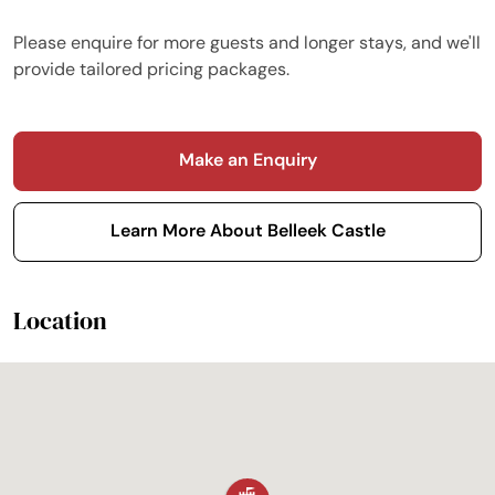
Please enquire for more guests and longer stays, and we'll
provide tailored pricing packages.
Make an Enquiry
Learn More About Belleek Castle
Location