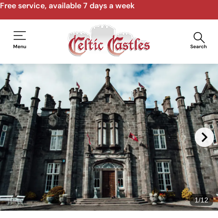
Free service, available 7 days a week
Menu
Search
1
/
12