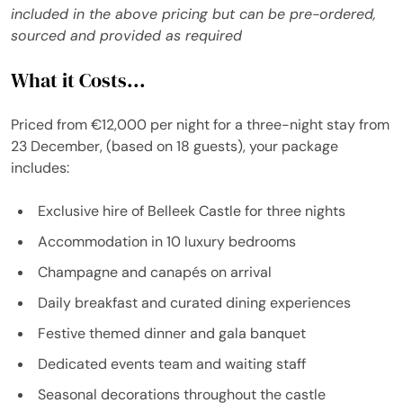
included in the above pricing but can be pre-ordered,
sourced and provided as required
What it Costs...
Priced from €12,000 per night for a three-night stay from
23 December, (based on 18 guests), your package
includes:
Exclusive hire of Belleek Castle for three nights
Accommodation in 10 luxury bedrooms
Champagne and canapés on arrival
Daily breakfast and curated dining experiences
Festive themed dinner and gala banquet
Dedicated events team and waiting staff
Seasonal decorations throughout the castle