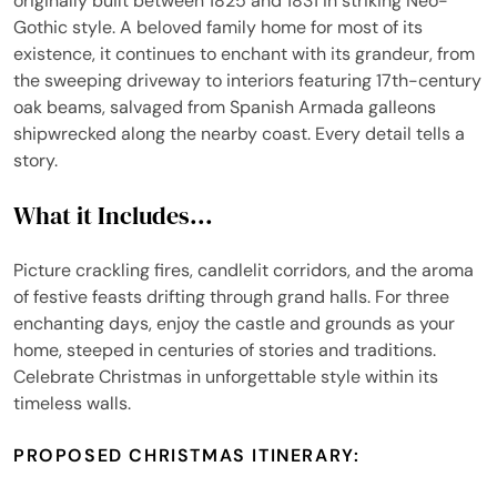
originally built between 1825 and 1831 in striking Neo-
Gothic style. A beloved family home for most of its
existence, it continues to enchant with its grandeur, from
the sweeping driveway to interiors featuring 17th-century
oak beams, salvaged from Spanish Armada galleons
shipwrecked along the nearby coast. Every detail tells a
story.
What it Includes...
Picture crackling fires, candlelit corridors, and the aroma
of festive feasts drifting through grand halls. For three
enchanting days, enjoy the castle and grounds as your
home, steeped in centuries of stories and traditions.
Celebrate Christmas in unforgettable style within its
timeless walls.
PROPOSED CHRISTMAS ITINERARY: