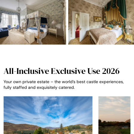
All-Inclusive Exclusive Use 2026
Your own private estate – the world’s best castle experiences,
fully staffed and exquisitely catered.