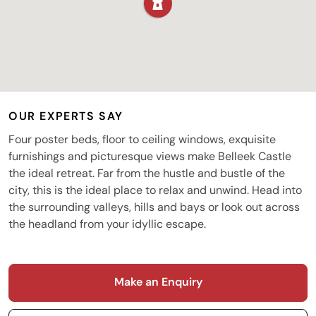
OUR EXPERTS SAY
Four poster beds, floor to ceiling windows, exquisite
furnishings and picturesque views make Belleek Castle
the ideal retreat. Far from the hustle and bustle of the
city, this is the ideal place to relax and unwind. Head into
the surrounding valleys, hills and bays or look out across
the headland from your idyllic escape.
Make an Enquiry