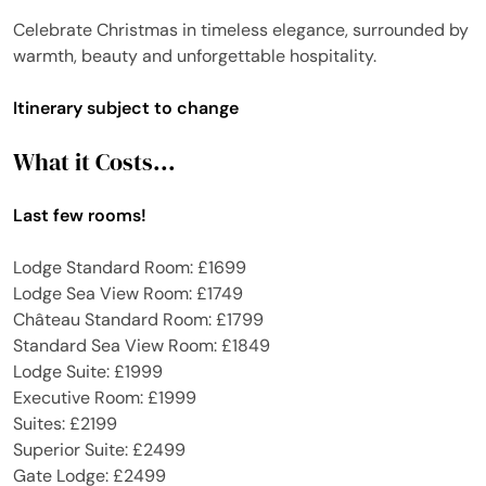
Celebrate Christmas in timeless elegance, surrounded by
warmth, beauty and unforgettable hospitality.
Itinerary subject to change
What it Costs...
Last few rooms!
Lodge Standard Room: £1699
Lodge Sea View Room: £1749
Château Standard Room: £1799
Standard Sea View Room: £1849
Lodge Suite: £1999
Executive Room: £1999
Suites: £2199
Superior Suite: £2499
Gate Lodge: £2499