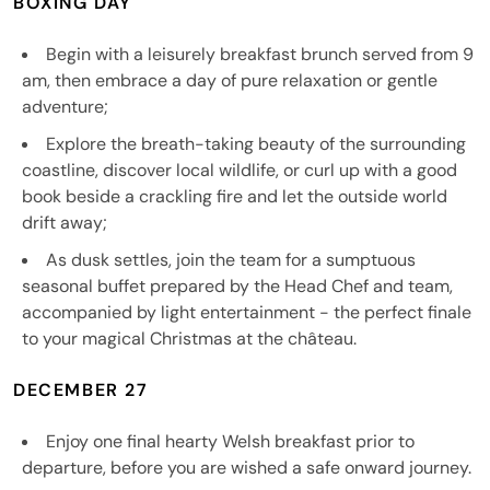
BOXING DAY
Begin with a leisurely breakfast brunch served from 9
am, then embrace a day of pure relaxation or gentle
adventure;
Explore the breath-taking beauty of the surrounding
coastline, discover local wildlife, or curl up with a good
book beside a crackling fire and let the outside world
drift away;
As dusk settles, join the team for a sumptuous
seasonal buffet prepared by the Head Chef and team,
accompanied by light entertainment - the perfect finale
to your magical Christmas at the château.
DECEMBER 27
Enjoy one final hearty Welsh breakfast prior to
departure, before you are wished a safe onward journey.