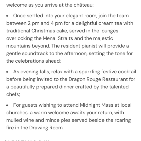
welcome as you arrive at the château;
Once settled into your elegant room, join the team
between 2 pm and 4 pm for a delightful cream tea with
traditional Christmas cake, served in the lounges
overlooking the Menai Straits and the majestic
mountains beyond. The resident pianist will provide a
gentle soundtrack to the afternoon, setting the tone for
the celebrations ahead;
As evening falls, relax with a sparkling festive cocktail
before being invited to the Dragon Rouge Restaurant for
a beautifully prepared dinner crafted by the talented
chefs;
For guests wishing to attend Midnight Mass at local
churches, a warm welcome awaits your return, with
mulled wine and mince pies served beside the roaring
fire in the Drawing Room.