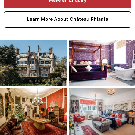
Learn More About Château Rhianfa