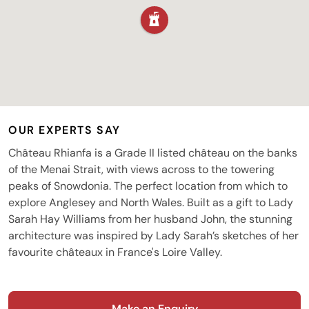
OUR EXPERTS SAY
Château Rhianfa is a Grade II listed château on the banks
of the Menai Strait, with views across to the towering
peaks of Snowdonia. The perfect location from which to
explore Anglesey and North Wales. Built as a gift to Lady
Sarah Hay Williams from her husband John, the stunning
architecture was inspired by Lady Sarah’s sketches of her
favourite châteaux in France's Loire Valley.
Make an Enquiry