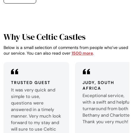
English Lake Distr
no more than 2 hou
perfect venue for p
getaway weekend
Why Use Celtic Castles
Below is a small selection of comments from people who’ve used
our service. You can also read over
1500 more
.
TRUSTED GUEST
JUDY, SOUTH
AFRICA
It was very quick and
Exceptional service,
simple to use,
with a swift and helpful
questions were
turnaround from both
answered in a timely
Bethany and Charlotte.
manner. Very much look
Thank you very much!
forward to my stay and
will sure to use Celtic