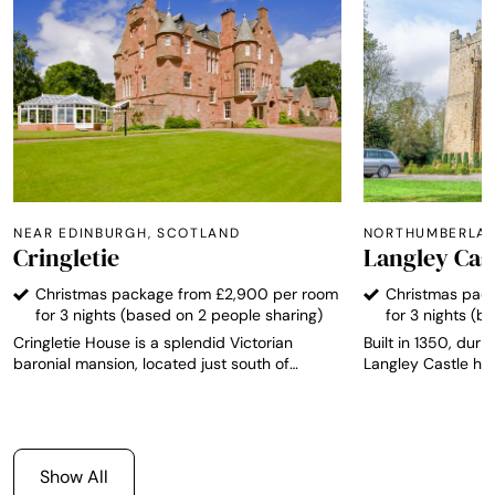
NEAR EDINBURGH, SCOTLAND
NORTHUMBERLAN
Cringletie
Langley Cas
Christmas package from £2,900 per room
Christmas pac
for 3 nights (based on 2 people sharing)
for 3 nights (b
Cringletie House is a splendid Victorian
Built in 1350, durin
baronial mansion, located just south of
Langley Castle has
Edinburgh, and stands proud as the only AA
integrity and is r
Top 200 Hotel in the Scottish Border region.
Medieval fortified 
The hotel has 13 individually designed rooms,
The castle offers 
each one with its own unique character and
from which to expl
furnished to a high standard with views over
Northumbrian countr
Show All
the grounds and local countryside.
southern Scotland 