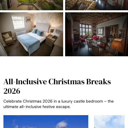
All-Inclusive Christmas Breaks
2026
Celebrate Christmas 2026 in a luxury castle bedroom – the
ultimate all-inclusive festive escape.