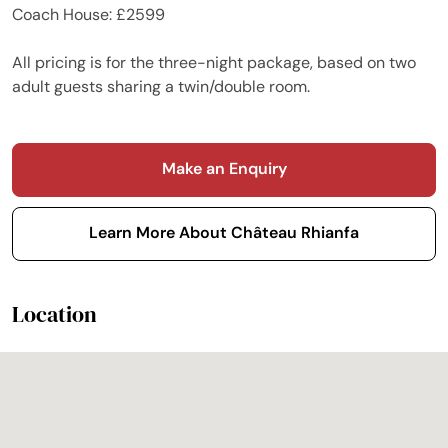
Coach House: £2599
All pricing is for the three-night package, based on two
adult guests sharing a twin/double room.
Make an Enquiry
Learn More About Château Rhianfa
Location