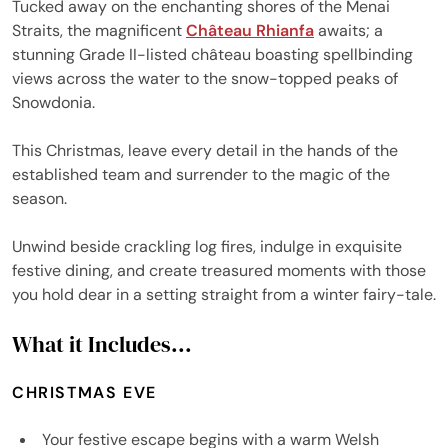
Tucked away on the enchanting shores of the Menai
Straits, the magnificent
Château Rhianfa
awaits; a
stunning Grade II-listed château boasting spellbinding
views across the water to the snow-topped peaks of
Snowdonia.
This Christmas, leave every detail in the hands of the
established team and surrender to the magic of the
season.
Unwind beside crackling log fires, indulge in exquisite
festive dining, and create treasured moments with those
you hold dear in a setting straight from a winter fairy-tale.
What it Includes...
CHRISTMAS EVE
Your festive escape begins with a warm Welsh