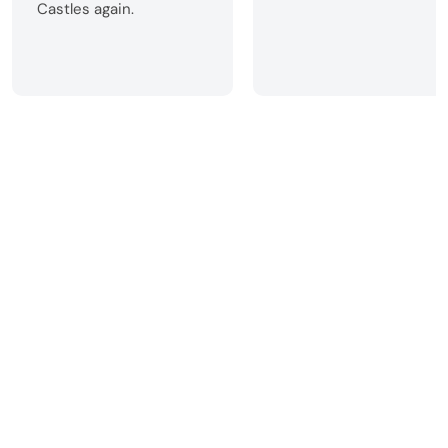
Castles again.
Home
Christmas in a Castle
All-inclusive Christmas Breaks 2026
Make an Enquiry
See why our customers love us!
Call us
+44 (0) 1422 323 200
Want to see your castle
featured on Celtic Castles?
Join our mailing list