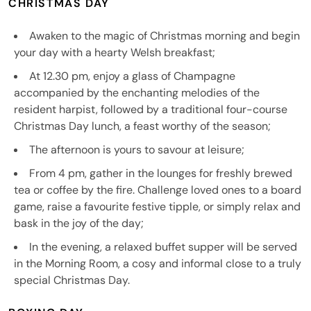
CHRISTMAS DAY
Awaken to the magic of Christmas morning and begin
your day with a hearty Welsh breakfast;
At 12.30 pm, enjoy a glass of Champagne
accompanied by the enchanting melodies of the
resident harpist, followed by a traditional four-course
Christmas Day lunch, a feast worthy of the season;
The afternoon is yours to savour at leisure;
From 4 pm, gather in the lounges for freshly brewed
tea or coffee by the fire. Challenge loved ones to a board
game, raise a favourite festive tipple, or simply relax and
bask in the joy of the day;
In the evening, a relaxed buffet supper will be served
in the Morning Room, a cosy and informal close to a truly
special Christmas Day.