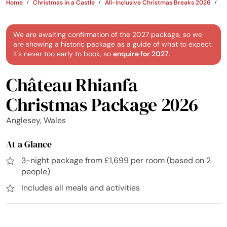
Home
Christmas in a Castle
All-inclusive Christmas Breaks 2026
U
We are awaiting confirmation of the 2027 package, so we
are showing a historic package as a guide of what to expect.
It's never too early to book, so
enquire for 2027
.
Château Rhianfa
Christmas Package 2026
Anglesey, Wales
At a Glance
3-night package from £1,699 per room (based on 2
people)
Includes all meals and activities