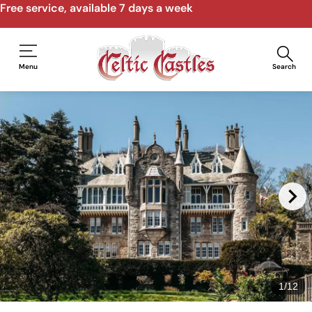
Free service, available 7 days a week
Menu
Search
1
/
12