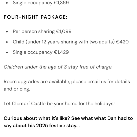
Single occupancy €1,369
FOUR-NIGHT PACKAGE:
Per person sharing €1,099
Child (under 12 years sharing with two adults) €420
Single occupancy €1,429
Children under the age of 3 stay free of charge.
Room upgrades are available, please email us for details
and pricing.
Let Clontarf Castle be your home for the holidays!
Curious about what it's like? See what what Dan had to
say about his 2025 festive stay...