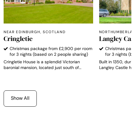
NEAR EDINBURGH, SCOTLAND
NORTHUMBERLAN
Cringletie
Langley Cas
Christmas package from £2,900 per room
Christmas pac
for 3 nights (based on 2 people sharing)
for 3 nights (b
Cringletie House is a splendid Victorian
Built in 1350, durin
baronial mansion, located just south of
Langley Castle has
Edinburgh, and stands proud as the only AA
integrity and is r
Top 200 Hotel in the Scottish Border region.
Medieval fortified 
The hotel has 13 individually designed rooms,
The castle offers 
each one with its own unique character and
from which to expl
furnished to a high standard with views over
Northumbrian countr
Show All
the grounds and local countryside.
southern Scotland 
English Lake Distr
no more than 2 hou
perfect venue for p
getaway weekend