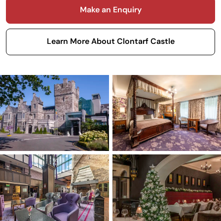
Make an Enquiry
Learn More About Clontarf Castle