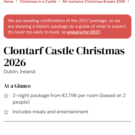
Home
Christmas in a Castle
All-inclusive Christmas Breaks 2026
Ir
We are awaiting confirmation of the 2027 package, so we
are showing a historic package as a guide of what to expect.
It's never too early to book, so
enquire for 2027
.
Clontarf Castle Christmas
2026
Dublin, Ireland
At a Glance
2-night package from €1,798 per room (based on 2
people)
Includes meals and entertainment