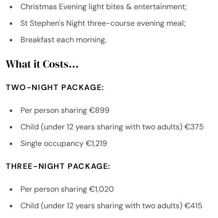
Christmas Evening light bites & entertainment;
St Stephen's Night three-course evening meal;
Breakfast each morning.
What it Costs...
TWO-NIGHT PACKAGE:
Per person sharing €899
Child (under 12 years sharing with two adults) €375
Single occupancy €1,219
THREE-NIGHT PACKAGE:
Per person sharing €1,020
Child (under 12 years sharing with two adults) €415