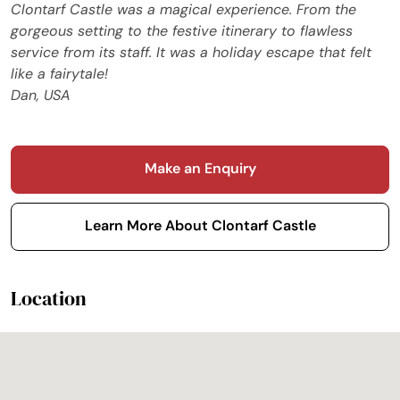
Clontarf Castle was a magical experience. From the
gorgeous setting to the festive itinerary to flawless
service from its staff. It was a holiday escape that felt
like a fairytale!
Dan, USA
Make an Enquiry
Learn More About Clontarf Castle
Location