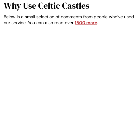
Why Use Celtic Castles
Below is a small selection of comments from people who’ve used
our service. You can also read over
1500 more
.
DEIRDRE, IRELAND
TRUSTED GUEST
So far excellent I
Great customer
Make an Enquiry
booked the wrong date
service. Fast and
by accident and Seamy
helpful. This was my 4th
was so helpful he
reservation with them
emailed me straight
and each one has been
away and confirmed
easy and efficient.
correct details with me
Thanks!
excellent
communication