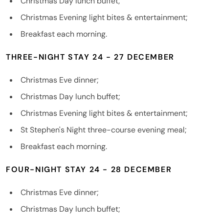
Christmas Day lunch buffet;
Christmas Evening light bites & entertainment;
Breakfast each morning.
THREE-NIGHT STAY 24 - 27 DECEMBER
Christmas Eve dinner;
Christmas Day lunch buffet;
Christmas Evening light bites & entertainment;
St Stephen's Night three-course evening meal;
Breakfast each morning.
FOUR-NIGHT STAY 24 - 28 DECEMBER
Christmas Eve dinner;
Christmas Day lunch buffet;