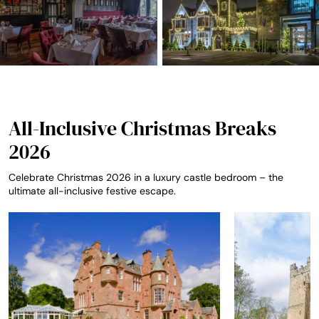
All-Inclusive Christmas Breaks
2026
Celebrate Christmas 2026 in a luxury castle bedroom – the
ultimate all-inclusive festive escape.