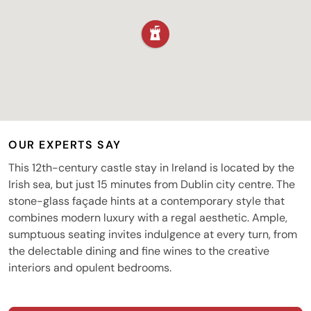
OUR EXPERTS SAY
This 12th-century castle stay in Ireland is located by the
Irish sea, but just 15 minutes from Dublin city centre. The
stone-glass façade hints at a contemporary style that
combines modern luxury with a regal aesthetic. Ample,
sumptuous seating invites indulgence at every turn, from
the delectable dining and fine wines to the creative
interiors and opulent bedrooms.