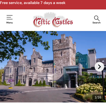
Free service, available 7 days a week
Menu
Search
1
/
16