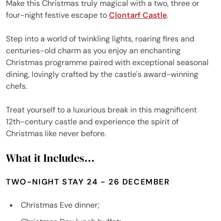
Make this Christmas truly magical with a two, three or
four-night festive escape to
Clontarf Castle
.
Step into a world of twinkling lights, roaring fires and
centuries-old charm as you enjoy an enchanting
Christmas programme paired with exceptional seasonal
dining, lovingly crafted by the castle's award-winning
chefs.
Treat yourself to a luxurious break in this magnificent
12th-century castle and experience the spirit of
Christmas like never before.
What it Includes...
TWO-NIGHT STAY 24 - 26 DECEMBER
Christmas Eve dinner;