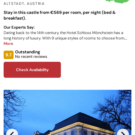
ALTSTADT
,
AUSTRIA
Stay in this castle from €569 per room, per night (bed &
breakfast).
Our Experts Say:
Dating back to the 14th century, the Hotel Schloss Mönchstein has a
long history of luxury. With 9 unique styles of rooms to choose from,
you can truly make your 5-star stay bespoke. Featuring an outdoor
More
infinity pool, a hot tub, spa area, and panoramic views of the city at your
Outstanding
doorstep, your magical Austrian getaway is only a few clicks away. Or if
9.7
No recent reviews
culinary excellence is more your thing, revel in the finest dishes the
Michelin-star winning restaurant staff can whip up at the Glass Garden.
Check Availability