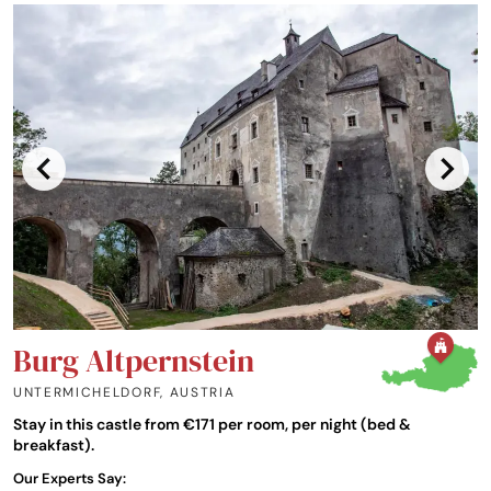
Burg Altpernstein
UNTERMICHELDORF
,
AUSTRIA
Stay in this castle from €171 per room, per night (bed &
breakfast).
Our Experts Say: