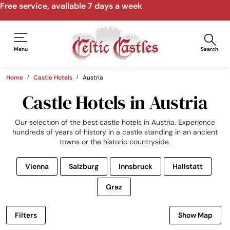
Speak to us by email, phone, video call
Menu
Search
Home
Castle Hotels
Austria
Castle Hotels in Austria
Our selection of the best castle hotels in Austria. Experience
hundreds of years of history in a castle standing in an ancient
towns or the historic countryside.
Vienna
Salzburg
Innsbruck
Hallstatt
Graz
Filters
Show Map