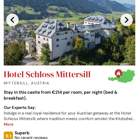
Hotel Schloss Mittersill
MITTERSILL
,
AUSTRIA
Stay in this castle from €214 per room, per night (bed &
breakfast).
Our Experts Say:
Indulge in a real royal residence for your Austrian getaway at the Hotel
Schloss Mittersill, where tradition meets comfort amidst the Kitzbühel
Alps. The property boasts a selection of individually decorated rooms,
More
mountain views from your window, traditional Austrian cuisine, and a
Superb
range of saunas, pools, spa facilities, plus a fitness room for you to
9.1
No recent reviews