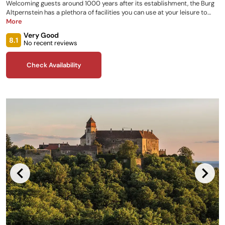
Welcoming guests around 1000 years after its establishment, the Burg
Altpernstein has a plethora of facilities you can use at your leisure to
make your stay as enjoyable as possible. It features a variety of rooms,
More
a viewing terrace, castle tavern, recreational activities, and a children’s
Very Good
club, as well as castle tours on request and hiking trails surrounding the
8.1
No recent reviews
property for you to explore!
Check Availability