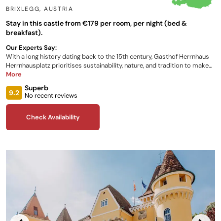
BRIXLEGG
,
AUSTRIA
Stay in this castle from €179 per room, per night (bed &
breakfast).
Our Experts Say:
With a long history dating back to the 15th century, Gasthof Herrnhaus
Herrnhausplatz prioritises sustainability, nature, and tradition to make
your Austrian stay as enjoyable as possible. Comfortable rooms with
More
the perfect ambience, accessibility to local activities, and an infamous
Superb
award-winning restaurant, are all available to enhance your stay!
9.2
No recent reviews
Check Availability