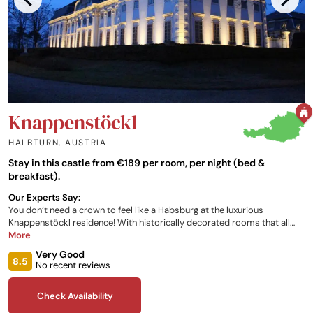
Knappenstöckl
HALBTURN
,
AUSTRIA
Stay in this castle from €189 per room, per night (bed &
breakfast).
Our Experts Say:
You don’t need a crown to feel like a Habsburg at the luxurious
Knappenstöckl residence! With historically decorated rooms that all
feature views of the castle courtyard or royal gardens, there is no
More
shortage of monarchical splendour for you to enjoy. Not to mention the
Very Good
onsite restaurant that offers regional cuisine, and the many local
8.5
No recent reviews
activities the property offers for you to partake in, so you can get a true
Austrian experience.
Check Availability