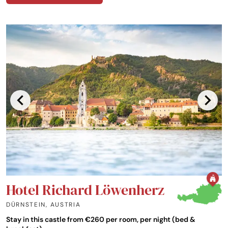
Hotel Richard Löwenherz
DÜRNSTEIN
,
AUSTRIA
Stay in this castle from €260 per room, per night (bed &