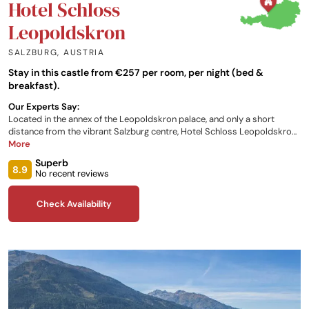
Hotel Schloss
Leopoldskron
SALZBURG
,
AUSTRIA
Stay in this castle from €257 per room, per night (bed &
breakfast).
Our Experts Say:
Located in the annex of the Leopoldskron palace, and only a short
distance from the vibrant Salzburg centre, Hotel Schloss Leopoldskron
is the perfect place to immerse yourself into Austrian culture. The old
More
filming location for the ‘Sound of Music’ offers a variety of rooms for
Superb
your stay, as well as tours, fitness facilities, golfing opportunities, and
8.9
No recent reviews
the use of two of their world famous libraries.
Check Availability