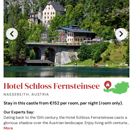
Hotel Schloss Fernsteinsee
NASSEREITH
,
AUSTRIA
Stay in this castle from €152 per room, per night (room only).
Our Experts Say:
Dating back to the 13th century, the Hotel Schloss Fernsteinsee casts a
glorious shadow over the Austrian landscape. Enjoy living with centuries
of history, culinary excellence, a fantastic nature resort on your
More