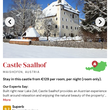
Castle Saalhof
MAISHOFEN
,
AUSTRIA
Stay in this castle from €129 per room, per night (room only).
Our Experts Say:
Built right near Lake Zell, Castle Saalhof provides an Austrian experience
built around relaxation and enjoying the natural beauty of the property’s
surroundings. Create your own perfect stay, with the opportunity to
More
indulge in a plethora of amenities available to those staying at the
Superb
property. From farm visits, hiking trails, and barbecues, to spa facilities
9.2