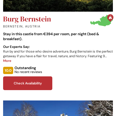
Burg Bernstein
BERNSTEIN
,
AUSTRIA
Stay in this castle from €394 per room, per night (bed &
breakfast).
Our Experts Say:
Run by and for those who desire adventure, Burg Bernstein is the perfect
getaway if you have a flair for travel, nature, and history. Featuring 9
guest rooms, each unique and themed after individuals linked with the
More
property, you can have the freedom to tailor your stay to you and your
Outstanding
needs. With restaurant services onsite, and a plethora of other dineries
10.0
No recent reviews
in the local area, you will be sure to be very well fed on your discovery of
all Austria has to offer.
Check Availability