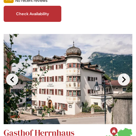
No recent reviews
and panoramic mountain views, Castle Saalhof is waiting for you!
Check Availability
Gasthof Herrnhaus