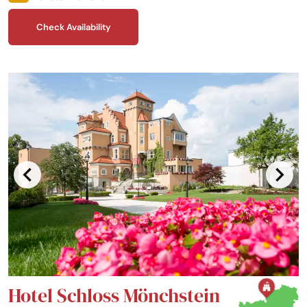
enjoy.
Check Availability
Hotel Schloss Mönchstein