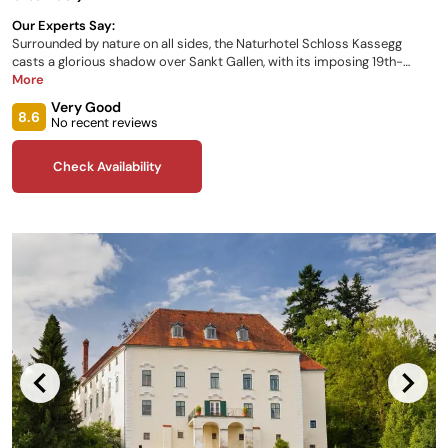
Our Experts Say:
Surrounded by nature on all sides, the Naturhotel Schloss Kassegg
casts a glorious shadow over Sankt Gallen, with its imposing 19th-
century architecture providing the perfect backdrop to your Austrian
More
getaway. Enjoy breathtaking rooms, regional cuisine, a children’s play
Very Good
area, and access to all the local attractions and what they have to offer.
8.6
No recent reviews
Check Availability