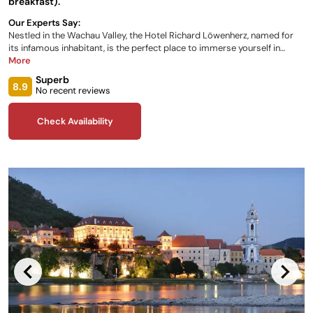
breakfast).
Our Experts Say:
Nestled in the Wachau Valley, the Hotel Richard Löwenherz, named for
its infamous inhabitant, is the perfect place to immerse yourself in
Austrian culture. Enjoy a variety of stunning rooms, breathtaking views
More
of the river landscape and surrounding rolling green hills, traditional
Superb
culinary delights catered to your needs, a magnificent convent garden
8.9
No recent reviews
and swimming pool, plus a variety of packages and leisure activities to
make your trip one to remember.
Check Availability