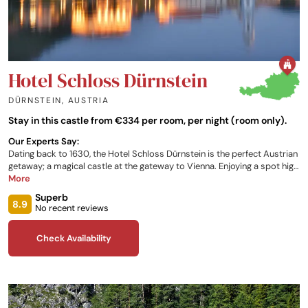
Hotel Schloss Dürnstein
DÜRNSTEIN
,
AUSTRIA
Stay in this castle from €334 per room, per night (room only).
Our Experts Say:
Dating back to 1630, the Hotel Schloss Dürnstein is the perfect Austrian
getaway; a magical castle at the gateway to Vienna. Enjoying a spot high
above the Danube, with panoramic views of the river and the Wachau
More
Valley, the property is the ideal spot for anyone susceptible to the
Superb
natural charm of the European heartlands. Offering comfortable rooms,
8.9
No recent reviews
indoor and outdoor swimming pools, a sauna, steam bath, breakfast
buffet, and the opportunity to book dinner, the residence provides only
Check Availability
the most relaxing experience for its customers.