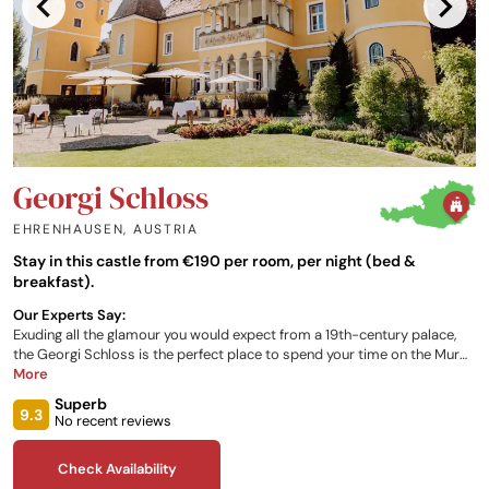
Georgi Schloss
EHRENHAUSEN
,
AUSTRIA
Stay in this castle from €190 per room, per night (bed &
breakfast).
Our Experts Say:
Exuding all the glamour you would expect from a 19th-century palace,
the Georgi Schloss is the perfect place to spend your time on the Mur
River. Boasting a variety of elegant suites, surrounded by the stunning
More
Austrian landscape, and a divine breakfast buffet so you can start your
Superb
day off in luxury, the castle can be your hub during your visit to the
9.3
No recent reviews
European heartlands.
Check Availability