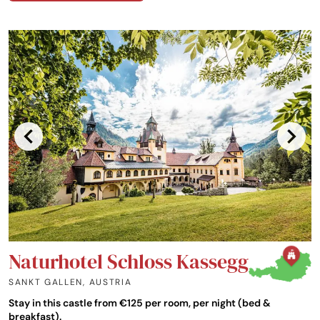
Naturhotel Schloss Kassegg
SANKT GALLEN
,
AUSTRIA
Stay in this castle from €125 per room, per night (bed &
breakfast).