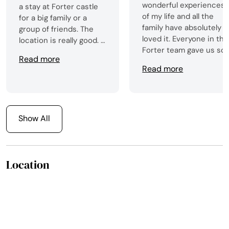
wonderful experiences
a stay at Forter castle
of my life and all the
for a big family or a
family have absolutely
group of friends. The
loved it. Everyone in the
location is really good. I
Forter team gave us so
would love to come
Read more
much support in the
back one day.
Read more
planning of our stay
with recommendations
and suggestions,
including introducing u
to Marco who provided
Show All
us with an absolutely
delicious meal one
evening. From the first
Location
moment of our arrival
everything was perfect
- the castle is more
impressive in reality
than anything you can
get from photos. All the