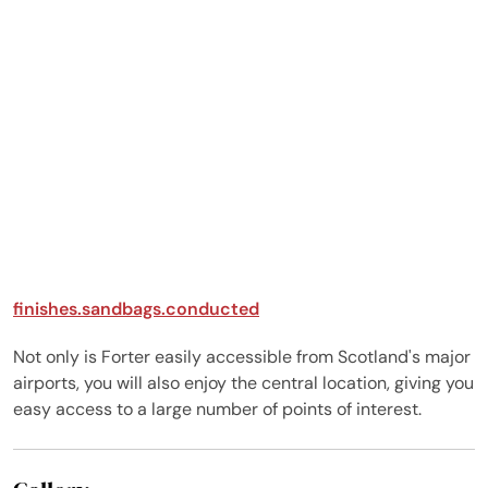
rooms are immaculately
designed with many
personal touches and a
focus on relaxed,
comfortable luxury.
Every room has its
unique style and
everyone found their
personal favourites
feeling at home
immediately. The
kitchen is a joy to cook
in - exceptionally kitted
finishes.sandbags.conducted
out with everything you
need. We enjoyed walks
Not only is Forter easily accessible from Scotland's major
up over the top to the
airports, you will also enjoy the central location, giving you
pub and a trip over to
easy access to a large number of points of interest.
Lunan Bay. Some
ventured into the loch
for wild swimming, along
with bike rides and