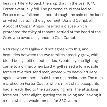
heavy artillery to back them up that, in the year 1640,
Forter eventually fell. The personal feud that led to
Forter’s downfall came about through the sale of the land
on which it sits. In the agreement, Donald Campbell,
Abbot of Coupar Angus, inserted a clause which
protected the fixity of tenants settled at the head of the
Glen, who owed allegiance to Clan Campbell.
Naturally, Lord Ogilvy did not agree with this, and
hostilities between the two families steadily grew, with
blood being spilt on both sides. Eventually, the fighting
came to a climax when Lord Argyll raised a formidable
force of five thousand men, armed with heavy artillery
against whom there could be no real resistance. The men
marched on Forter Castle, where most of its occupants
had already fled to the surrounding hills. The attacking
force set Forter alight, gutting the building and leaving it
a ruin, which it would remain for 350 years.