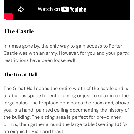
The Castle
In times gone by, the only way to gain access to Forter
Castle was with an army. However, for you and your party,
restrictions have been loosened!
The Great Hall
The Great Hall spans the entire width of the castle and is
a fabulous space for entertaining or just to relax in on the
large sofas. The fireplace dominates the room and, above
you, is a hand-painted ceiling documenting the history of
the building. The sitting area is perfect for pre-dinner
drinks, then gather around the large table (seating 16) for
an exquisite Highland feast.