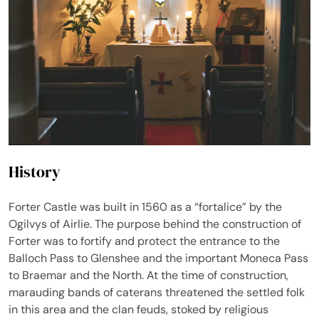
History
Forter Castle was built in 1560 as a “fortalice” by the
Ogilvys of Airlie. The purpose behind the construction of
Forter was to fortify and protect the entrance to the
Balloch Pass to Glenshee and the important Moneca Pass
to Braemar and the North. At the time of construction,
marauding bands of caterans threatened the settled folk
in this area and the clan feuds, stoked by religious