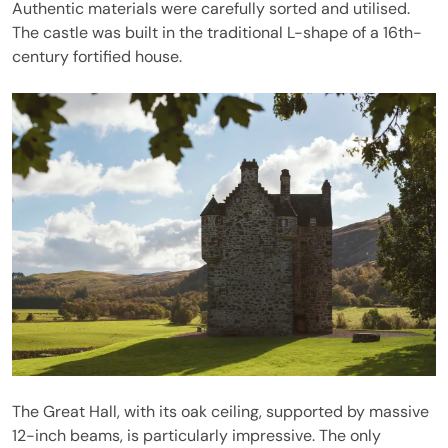
Authentic materials were carefully sorted and utilised.
The castle was built in the traditional L-shape of a 16th-
century fortified house.
The Great Hall, with its oak ceiling, supported by massive
12-inch beams, is particularly impressive. The only