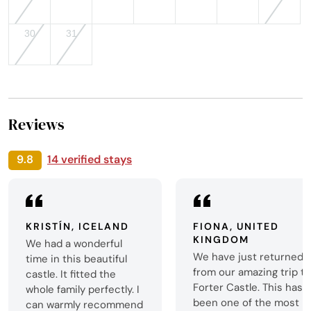
30
31
Reviews
9.8
14 verified stays
KRISTÍN, ICELAND
FIONA, UNITED
KINGDOM
We had a wonderful
We have just returned
time in this beautiful
from our amazing trip t
castle. It fitted the
Forter Castle. This has
whole family perfectly. I
been one of the most
can warmly recommend