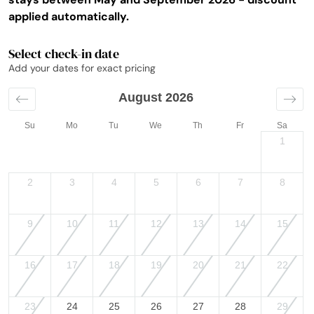
applied automatically.
Select check-in date
Add your dates for exact pricing
August 2026
Su
Mo
Tu
We
Th
Fr
Sa
1
2
3
4
5
6
7
8
9
10
11
12
13
14
15
16
17
18
19
20
21
22
23
24
25
26
27
28
29