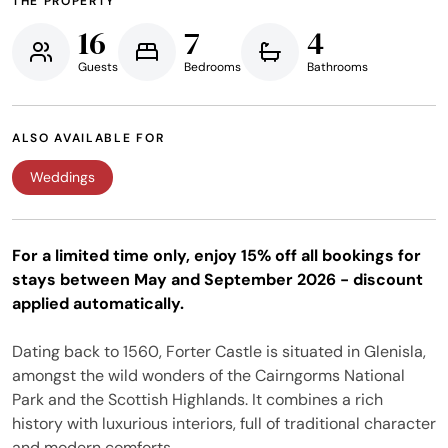
THE PROPERTY
16
7
4
Guests
Bedrooms
Bathrooms
ALSO AVAILABLE FOR
Weddings
For a limited time only, enjoy 15% off all bookings for
stays between May and September 2026 - discount
applied automatically.
Dating back to 1560, Forter Castle is situated in Glenisla,
amongst the wild wonders of the Cairngorms National
Park and the Scottish Highlands. It combines a rich
history with luxurious interiors, full of traditional character
and modern comforts.