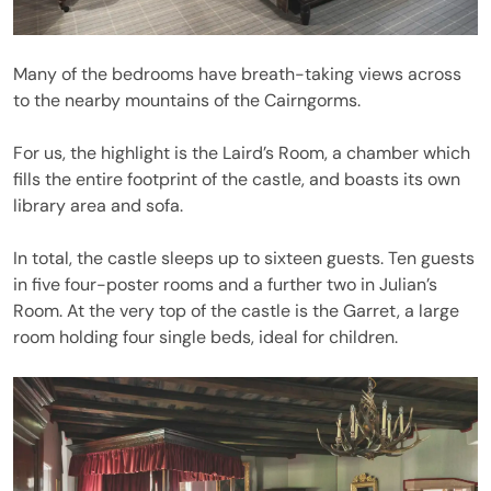
Many of the bedrooms have breath-taking views across
to the nearby mountains of the Cairngorms.
For us, the highlight is the Laird’s Room, a chamber which
fills the entire footprint of the castle, and boasts its own
library area and sofa.
In total, the castle sleeps up to sixteen guests. Ten guests
in five four-poster rooms and a further two in Julian’s
Room. At the very top of the castle is the Garret, a large
room holding four single beds, ideal for children.