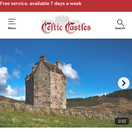
Speak to us by email, phone, video call
Menu
Search
1
/
32