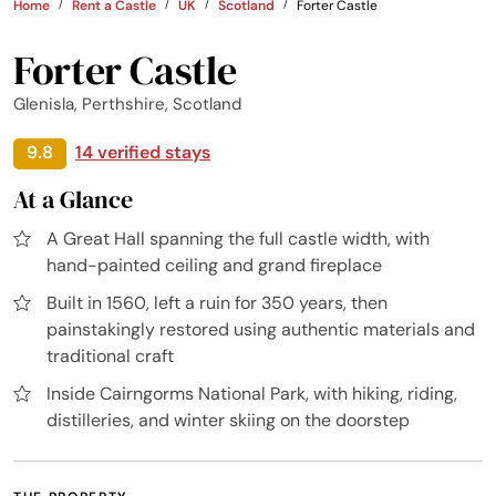
Home
Rent a Castle
UK
Scotland
Forter Castle
Forter Castle
Glenisla, Perthshire, Scotland
9.8
14 verified stays
At a Glance
A Great Hall spanning the full castle width, with
hand-painted ceiling and grand fireplace
Built in 1560, left a ruin for 350 years, then
painstakingly restored using authentic materials and
traditional craft
Inside Cairngorms National Park, with hiking, riding,
distilleries, and winter skiing on the doorstep