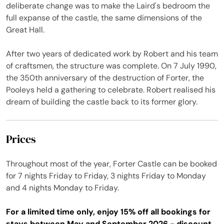
deliberate change was to make the Laird's bedroom the
full expanse of the castle, the same dimensions of the
Great Hall.
After two years of dedicated work by Robert and his team
of craftsmen, the structure was complete. On 7 July 1990,
the 350th anniversary of the destruction of Forter, the
Pooleys held a gathering to celebrate. Robert realised his
dream of building the castle back to its former glory.
Prices
Throughout most of the year, Forter Castle can be booked
for 7 nights Friday to Friday, 3 nights Friday to Monday
and 4 nights Monday to Friday.
For a limited time only, enjoy 15% off all bookings for
stays between May and September 2026 - discount