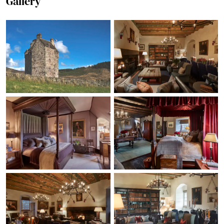
Gallery
playing rounders in the
castle grounds. For our
youngest member of
the family being invited
to see the new born
lambs on the farm was
definitely the highlight.
Our evenings were
spent enjoying good
food in the great hall
and much fun playing
games around the fire.
Massive thanks for
allowing us to stay and
giving us such a
beautiful family time
together. Fiona Adams