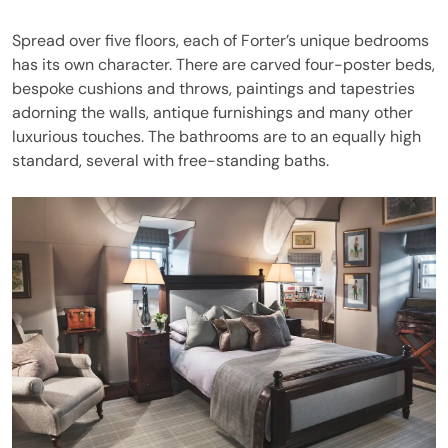
Spread over five floors, each of Forter’s unique bedrooms
has its own character. There are carved four-poster beds,
bespoke cushions and throws, paintings and tapestries
adorning the walls, antique furnishings and many other
luxurious touches. The bathrooms are to an equally high
standard, several with free-standing baths.