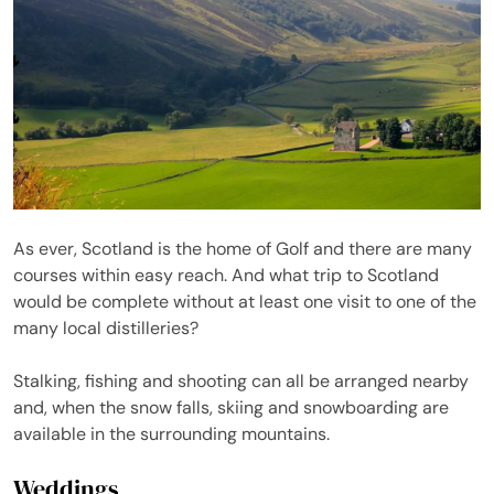
As ever, Scotland is the home of Golf and there are many
courses within easy reach. And what trip to Scotland
would be complete without at least one visit to one of the
many local distilleries?
Stalking, fishing and shooting can all be arranged nearby
and, when the snow falls, skiing and snowboarding are
available in the surrounding mountains.
Weddings