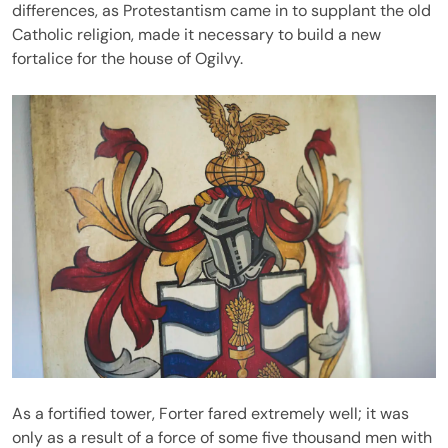
differences, as Protestantism came in to supplant the old
Catholic religion, made it necessary to build a new
fortalice for the house of Ogilvy.
As a fortified tower, Forter fared extremely well; it was
only as a result of a force of some five thousand men with