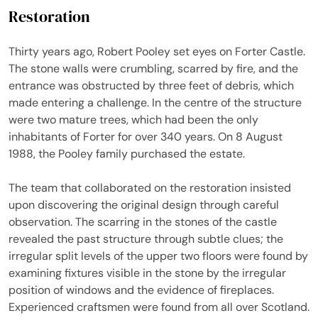
Restoration
Thirty years ago, Robert Pooley set eyes on Forter Castle.
The stone walls were crumbling, scarred by fire, and the
entrance was obstructed by three feet of debris, which
made entering a challenge. In the centre of the structure
were two mature trees, which had been the only
inhabitants of Forter for over 340 years. On 8 August
1988, the Pooley family purchased the estate.
The team that collaborated on the restoration insisted
upon discovering the original design through careful
observation. The scarring in the stones of the castle
revealed the past structure through subtle clues; the
irregular split levels of the upper two floors were found by
examining fixtures visible in the stone by the irregular
position of windows and the evidence of fireplaces.
Experienced craftsmen were found from all over Scotland.