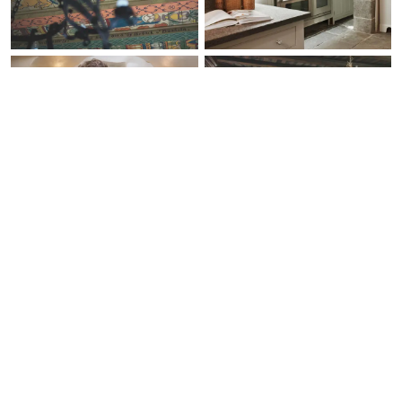
Check Availability
Ask a Question