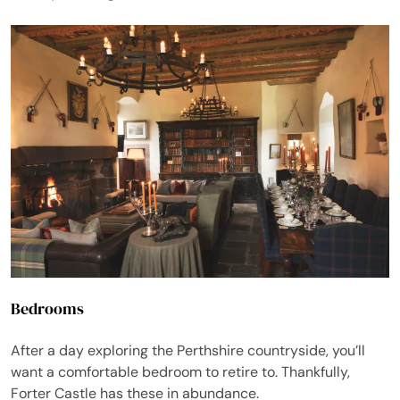
Bedrooms
After a day exploring the Perthshire countryside, you’ll
want a comfortable bedroom to retire to. Thankfully,
Forter Castle has these in abundance.