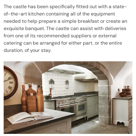
The castle has been specifically fitted out with a state-
of-the-art kitchen containing all of the equipment
needed to help prepare a simple breakfast or create an
exquisite banquet. The castle can assist with deliveries
from one of its recommended suppliers or external
catering can be arranged for either part, or the entire
duration, of your stay.