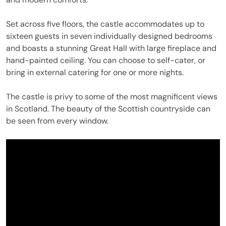
Set across five floors, the castle accommodates up to
sixteen guests in seven individually designed bedrooms
and boasts a stunning Great Hall with large fireplace and
hand-painted ceiling. You can choose to self-cater, or
bring in external catering for one or more nights.
The castle is privy to some of the most magnificent views
in Scotland. The beauty of the Scottish countryside can
be seen from every window.