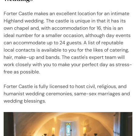
Forter Castle makes an excellent location for an intimate
Highland wedding. The castle is unique in that it has its
own chapel and, with accommodation for 16, this is an
ideal number for a smaller occasion, although day events
can accommodate up to 24 guests. A list of reputable
local contacts is available to you for the likes of catering,
hair, make-up and bands. The castle's expert team will
work closely with you to make your perfect day as stress-
free as possible.
Forter Castle is fully licensed to host civil, religious, and
humanist wedding ceremonies, same-sex marriages and
wedding blessings.