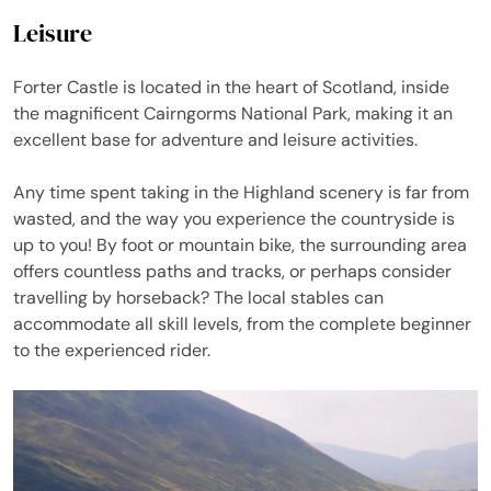
Leisure
Forter Castle is located in the heart of Scotland, inside
the magnificent Cairngorms National Park, making it an
excellent base for adventure and leisure activities.
Any time spent taking in the Highland scenery is far from
wasted, and the way you experience the countryside is
up to you! By foot or mountain bike, the surrounding area
offers countless paths and tracks, or perhaps consider
travelling by horseback? The local stables can
accommodate all skill levels, from the complete beginner
to the experienced rider.