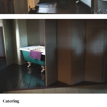
Catering