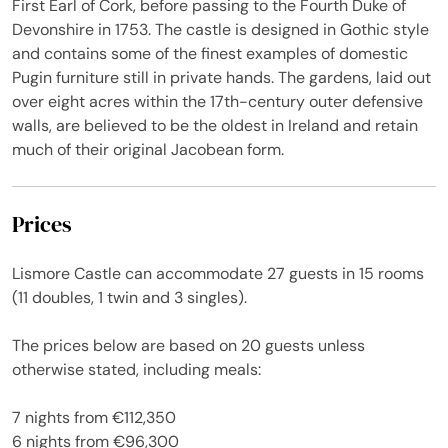
First Earl of Cork, before passing to the Fourth Duke of
Devonshire in 1753. The castle is designed in Gothic style
and contains some of the finest examples of domestic
Pugin furniture still in private hands. The gardens, laid out
over eight acres within the 17th-century outer defensive
walls, are believed to be the oldest in Ireland and retain
much of their original Jacobean form.
Prices
Lismore Castle can accommodate 27 guests in 15 rooms
(11 doubles, 1 twin and 3 singles).
The prices below are based on 20 guests unless
otherwise stated, including meals:
7 nights from €112,350
6 nights from €96,300