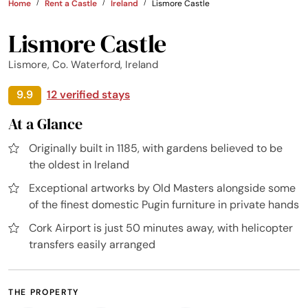
Home
Rent a Castle
Ireland
Lismore Castle
Lismore Castle
Lismore, Co. Waterford, Ireland
9.9
12 verified stays
At a Glance
Originally built in 1185, with gardens believed to be
the oldest in Ireland
Exceptional artworks by Old Masters alongside some
of the finest domestic Pugin furniture in private hands
Cork Airport is just 50 minutes away, with helicopter
transfers easily arranged
THE PROPERTY