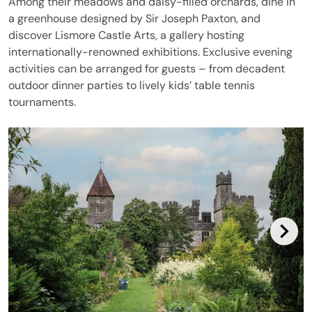
Among their meadows and daisy-filled orchards, dine in
a greenhouse designed by Sir Joseph Paxton, and
discover Lismore Castle Arts, a gallery hosting
internationally-renowned exhibitions. Exclusive evening
activities can be arranged for guests – from decadent
outdoor dinner parties to lively kids’ table tennis
tournaments.