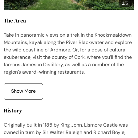
1
/
6
The Area
Take in panoramic views on a trek in the Knockmealdown
Mountains, kayak along the River Blackwater and explore
the wild coastline of Ardmore. Or, for a dose of cultural
exuberance, visit the county of Cork, where you’ll find the
famous Jameson Distillery, as well as a number of the
region’s award-winning restaurants.
Show More
History
Originally built in 1185 by King John, Lismore Castle was
owned in turn by Sir Walter Raleigh and Richard Boyle,