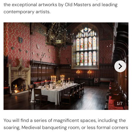
the exceptional artworks by Old Masters and leading
contemporary artists.
1
/
7
You will find a series of magnificent spaces, including the
soaring, Medieval banqueting room, or less formal corners