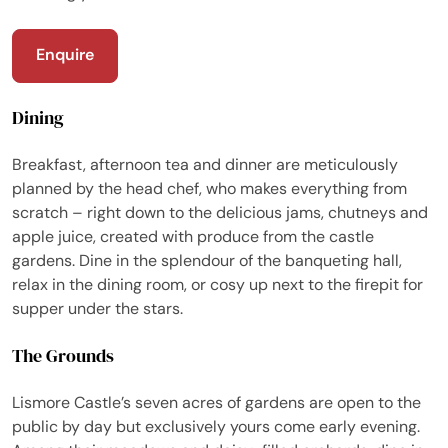
Enquire
Dining
Breakfast, afternoon tea and dinner are meticulously
planned by the head chef, who makes everything from
scratch – right down to the delicious jams, chutneys and
apple juice, created with produce from the castle
gardens. Dine in the splendour of the banqueting hall,
relax in the dining room, or cosy up next to the firepit for
supper under the stars.
The Grounds
Lismore Castle’s seven acres of gardens are open to the
public by day but exclusively yours come early evening.