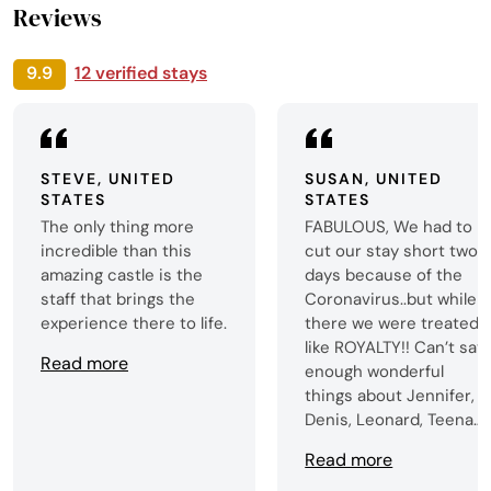
Reviews
9.9
12 verified stays
STEVE, UNITED
SUSAN, UNITED
STATES
STATES
The only thing more
FABULOUS, We had to
incredible than this
cut our stay short two
amazing castle is the
days because of the
staff that brings the
Coronavirus..but while
experience there to life.
there we were treated
like ROYALTY!! Can’t say
Read more
enough wonderful
things about Jennifer,
Denis, Leonard, Teena
(what a TALENTED
Read more
cook!!). and everyone