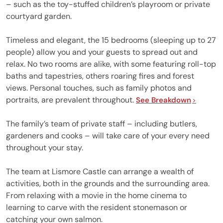
– such as the toy-stuffed children’s playroom or private
courtyard garden.
Timeless and elegant, the 15 bedrooms (sleeping up to 27
people) allow you and your guests to spread out and
relax. No two rooms are alike, with some featuring roll-top
baths and tapestries, others roaring fires and forest
views. Personal touches, such as family photos and
portraits, are prevalent throughout.
See Breakdown
The family’s team of private staff – including butlers,
gardeners and cooks – will take care of your every need
throughout your stay.
The team at Lismore Castle can arrange a wealth of
activities, both in the grounds and the surrounding area.
From relaxing with a movie in the home cinema to
learning to carve with the resident stonemason or
catching your own salmon.