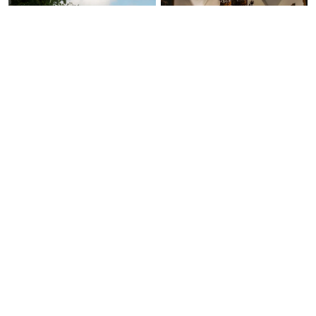
Ask Us Anything
Free Expert Call