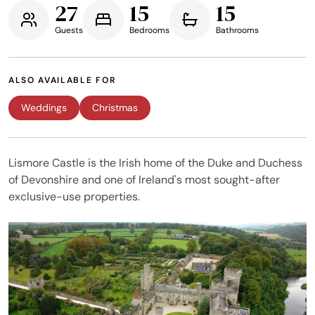
27
15
15
Guests
Bedrooms
Bathrooms
ALSO AVAILABLE FOR
Weddings
Christmas
Lismore Castle is the Irish home of the Duke and Duchess
of Devonshire and one of Ireland's most sought-after
exclusive-use properties.