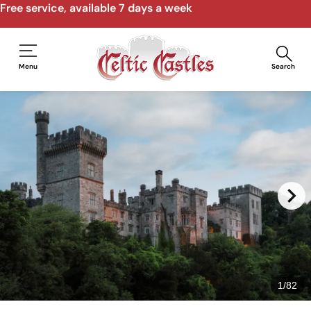
Free service, available 7 days a week
Menu
Search
1
/
82