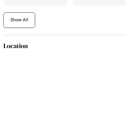
else! Thanks so Much.
The Pazmino Family!! All
24 of us!!
Show All
Location