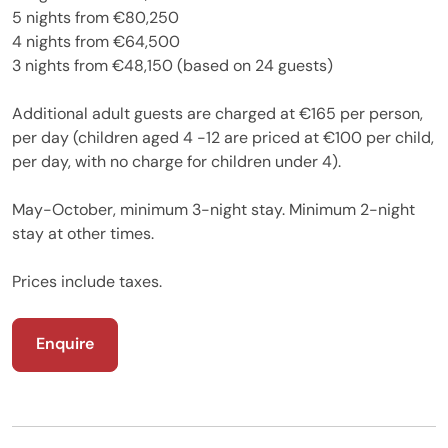
5 nights from €80,250
4 nights from €64,500
3 nights from €48,150 (based on 24 guests)
Additional adult guests are charged at €165 per person,
per day (children aged 4 -12 are priced at €100 per child,
per day, with no charge for children under 4).
May-October, minimum 3-night stay. Minimum 2-night
stay at other times.
Prices include taxes.
Enquire