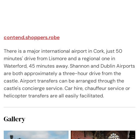
contend.shoppers.robe
There is a major international airport in Cork, just 50
minutes' drive from Lismore and a regional one in
Waterford, 45 minutes away. Shannon and Dublin Airports
are both approximately a three-hour drive from the
castle. Airport transfers can be arranged through the
castle's concierge service. Car hire, chauffeur service or
helicopter transfers are all easily facilitated.
Gallery