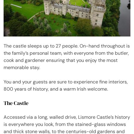
The castle sleeps up to 27 people. On-hand throughout is
the family’s personal team, with everyone from the butler,
cook and gardener ensuring that you enjoy the most
memorable stay.
You and your guests are sure to experience fine interiors,
800 years of history, and a warm Irish welcome.
The Castle
Accessed via a long, walled drive, Lismore Castle’s history
is everywhere you look, from the stained-glass windows
and thick stone walls, to the centuries-old gardens and