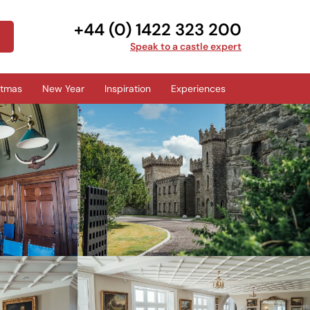
+44 (0) 1422 323 200
Speak to a castle expert
stmas
New Year
Inspiration
Experiences