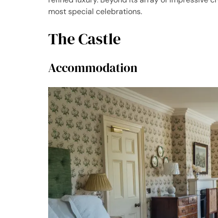
most special celebrations.
The Castle
Accommodation