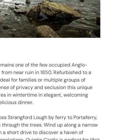
 remains one of the few occupied Anglo-
 from near ruin in 1850. Refurbished to a
ideal for families or multiple groups of
ense of privacy and seclusion this unique
ires in wintertime in elegant, welcoming
licious dinner.
oss Strangford Lough by ferry to Portaferry,
es through the trees. Wind up along a narrow
a short drive to discover a haven of
nelations, Quintin Castle is perfect for life’s