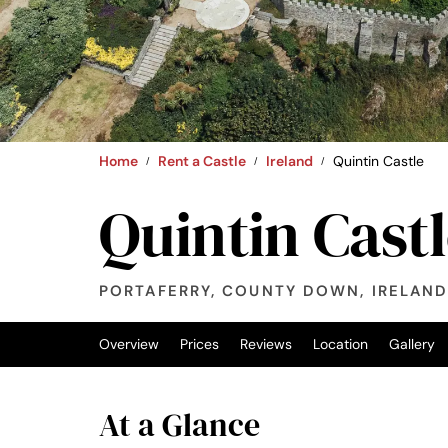
Home
Rent a Castle
Ireland
Quintin Castle
Quintin Cast
PORTAFERRY, COUNTY DOWN, IRELAN
Overview
Prices
Reviews
Location
Gallery
At a Glance