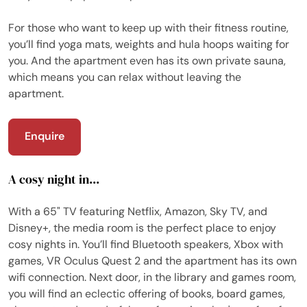
For those who want to keep up with their fitness routine,
you’ll find yoga mats, weights and hula hoops waiting for
you. And the apartment even has its own private sauna,
which means you can relax without leaving the
apartment.
Enquire
A cosy night in...
With a 65" TV featuring Netflix, Amazon, Sky TV, and
Disney+, the media room is the perfect place to enjoy
cosy nights in. You’ll find Bluetooth speakers, Xbox with
games, VR Oculus Quest 2 and the apartment has its own
wifi connection. Next door, in the library and games room,
you will find an eclectic offering of books, board games,