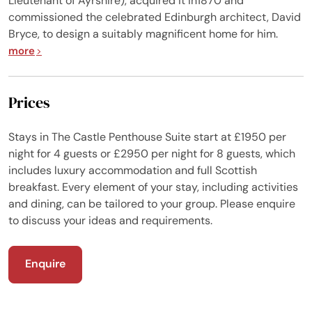
Lieutenant of Ayrshire), acquired it in1870 and
commissioned the celebrated Edinburgh architect, David
Bryce, to design a suitably magnificent home for him.
more
Prices
Stays in The Castle Penthouse Suite start at £1950 per
night for 4 guests or £2950 per night for 8 guests, which
includes luxury accommodation and full Scottish
breakfast. Every element of your stay, including activities
and dining, can be tailored to your group. Please enquire
to discuss your ideas and requirements.
Enquire