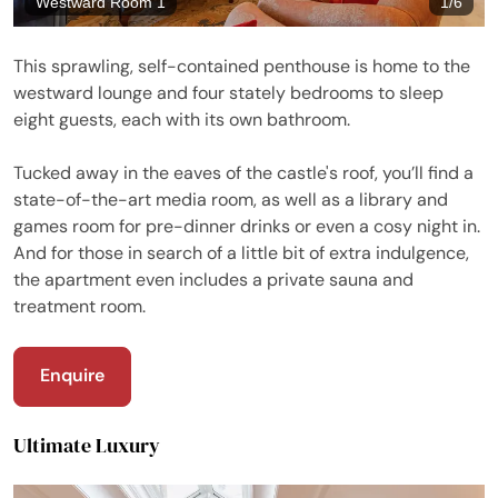
Westward Room 1
1
/
6
This sprawling, self-contained penthouse is home to the
westward lounge and four stately bedrooms to sleep
eight guests, each with its own bathroom.
Tucked away in the eaves of the castle's roof, you’ll find a
state-of-the-art media room, as well as a library and
games room for pre-dinner drinks or even a cosy night in.
And for those in search of a little bit of extra indulgence,
the apartment even includes a private sauna and
treatment room.
Enquire
Ultimate Luxury