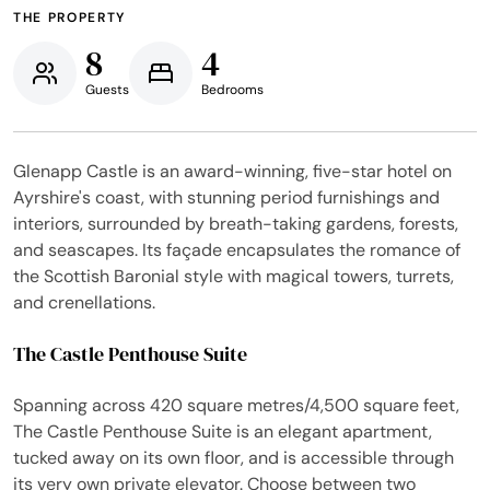
THE PROPERTY
8
4
Guests
Bedrooms
Glenapp Castle is an award-winning, five-star hotel on
Ayrshire's coast, with stunning period furnishings and
interiors, surrounded by breath-taking gardens, forests,
and seascapes. Its façade encapsulates the romance of
the Scottish Baronial style with magical towers, turrets,
and crenellations.
The Castle Penthouse Suite
Spanning across 420 square metres/4,500 square feet,
The Castle Penthouse Suite is an elegant apartment,
tucked away on its own floor, and is accessible through
its very own private elevator. Choose between two