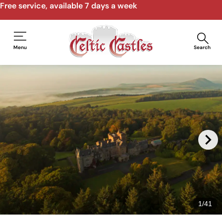
Free service, available 7 days a week
Menu
Search
1
/
41