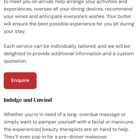
to meet you on arrival, help arrange your activities and
experiences, oversee all your dining desires, recommend
your wines and anticipate everyone’s wishes. Your butler
will ensure the best possible experience for you all during
your stay.
Each service can be individually tailored, and we will be
delighted to provide additional information and a custom
quotation.
Enquire
Indulge and Unwind
Whether you’re in need of a long-overdue massage or
simply want to pamper yourself with a facial or manicure,
the experienced beauty therapists are on hand to help.
They'll even pop in for a pre-dinner makeover.