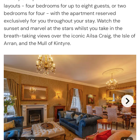
layouts - four bedrooms for up to eight guests, or two
bedrooms for four - with the apartment reserved
exclusively for you throughout your stay. Watch the
sunset and marvel at the stars whilst you take in the
breath-taking views over the iconic Ailsa Craig, the Isle of
Arran, and the Mull of Kintyre.