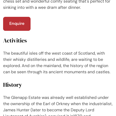
chess set and wonderful comfy seating that's perfect for
sinking into with a wee dram after dinner.
Enquire
Activities
The beautiful isles off the west coast of Scotland, with
their whisky distilleries and wildlife, are waiting to be
explored. And on the mainland, the history of the region
can be seen through its ancient monuments and castles.
History
The Glenapp Estate was already well established under
the ownership of the Earl of Orkney when the industrialist,
James Hunter (later to become the Deputy Lord