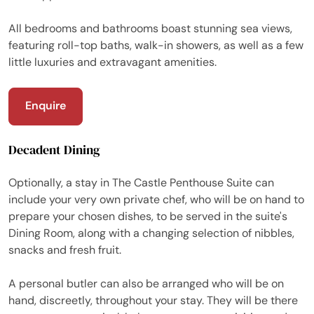
All bedrooms and bathrooms boast stunning sea views,
featuring roll-top baths, walk-in showers, as well as a few
little luxuries and extravagant amenities.
Enquire
Decadent Dining
Optionally, a stay in The Castle Penthouse Suite can
include your very own private chef, who will be on hand to
prepare your chosen dishes, to be served in the suite's
Dining Room, along with a changing selection of nibbles,
snacks and fresh fruit.
A personal butler can also be arranged who will be on
hand, discreetly, throughout your stay. They will be there