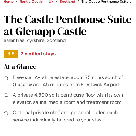
Home
Rent a Castle
UK
Scotland
The Castle Penthouse Suite at 
The Castle Penthouse Suite
at Glenapp Castle
Ballantrae, Ayrshire, Scotland
9.6
2 verified stays
At a Glance
Five-star Ayrshire estate, about 75 miles south of
Glasgow and 45 minutes from Prestwick Airport
A private 4,500 sq ft penthouse floor with its own
elevator, sauna, media room and treatment room
Optional private chef and personal butler, each
service individually tailored to your stay