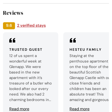
Reviews
9.6
2 verified stays
TRUSTED GUEST
HESTEU FAMILY
12 of us spent a
Staying at the
wonderful week at
penthouse apartment
Glenapp. We were
on the top floor of the
based in the new
beautiful Scottish
apartment with it’s
Glenapp Castle with our
treasure of a butler who
close friends and
looked after our every
children has been an
need. We also had 2
absolute treat! This
charming bedrooms in
amazing and gorgeous
the main building. The
apartment provides so
Read more
Read more
food was delicious, the
much cosy space and