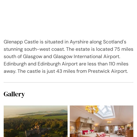
saying something from
six French!
Glenapp Castle is situated in Ayrshire along Scotland's
stunning south-west coast. The estate is located 75 miles
south of Glasgow and Glasgow International Airport.
Edinburgh and Edinburgh Airport are less than 110 miles
away. The castle is just 43 miles from Prestwick Airport.
Gallery