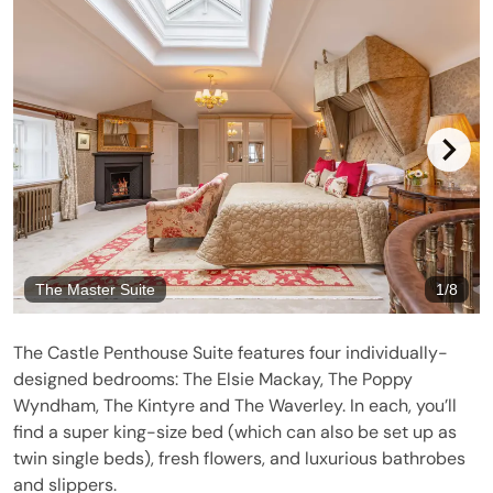
The Master Suite
1
/
8
The Castle Penthouse Suite features four individually-
designed bedrooms: The Elsie Mackay, The Poppy
Wyndham, The Kintyre and The Waverley. In each, you’ll
find a super king-size bed (which can also be set up as
twin single beds), fresh flowers, and luxurious bathrobes
and slippers.