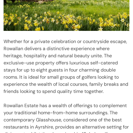
Whether for a private celebration or countryside escape,
Rowallan delivers a distinctive experience where
heritage, hospitality and natural beauty unite. The
exclusive-use property offers luxurious self-catered
stays for up to eight guests in four charming double
rooms. It is ideal for small groups of golfers looking to
experience the wealth of local courses, family breaks and
friends looking to spend quality time together.
Rowallan Estate has a wealth of offerings to complement
your traditional home-from-home surroundings. The
contemporary Glasshouse, considered one of the best
restaurants in Ayrshire, provides an alternative setting for