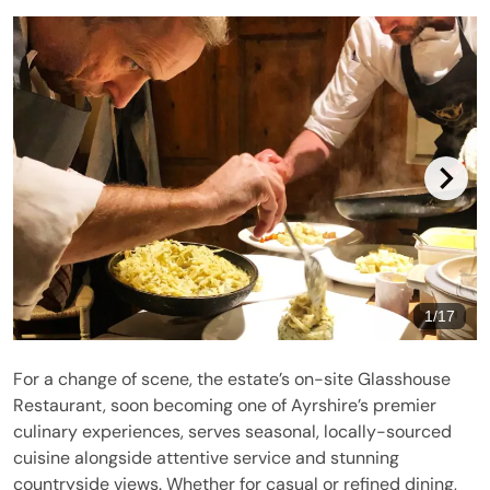
1
/
17
For a change of scene, the estate’s on-site Glasshouse
Restaurant, soon becoming one of Ayrshire’s premier
culinary experiences, serves seasonal, locally-sourced
cuisine alongside attentive service and stunning
countryside views. Whether for casual or refined dining,