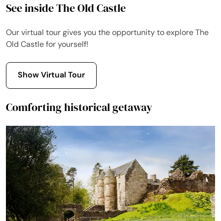
See inside The Old Castle
Our virtual tour gives you the opportunity to explore The
Old Castle for yourself!
Show Virtual Tour
Comforting historical getaway