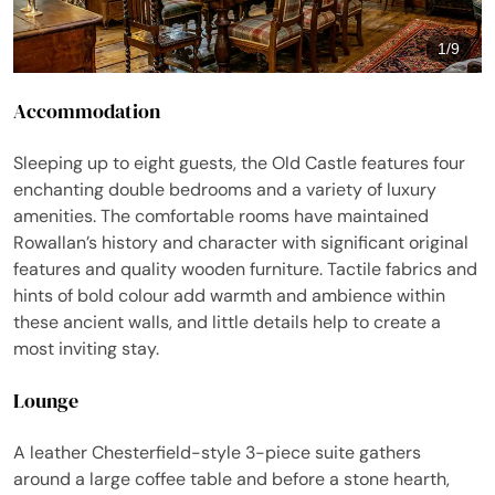
1
/
9
Accommodation
Sleeping up to eight guests, the Old Castle features four
enchanting double bedrooms and a variety of luxury
amenities. The comfortable rooms have maintained
Rowallan’s history and character with significant original
features and quality wooden furniture. Tactile fabrics and
hints of bold colour add warmth and ambience within
these ancient walls, and little details help to create a
most inviting stay.
Lounge
A leather Chesterfield-style 3-piece suite gathers
around a large coffee table and before a stone hearth,