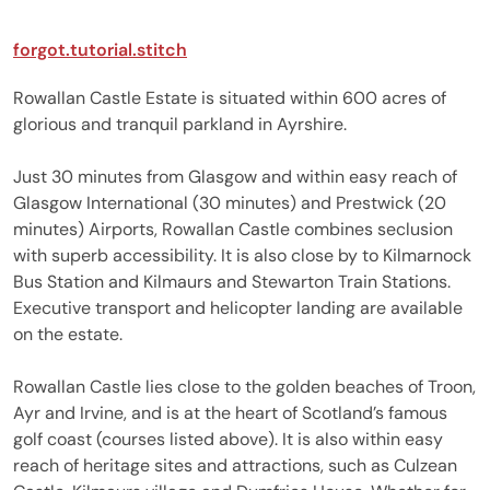
forgot.tutorial.stitch
Rowallan Castle Estate is situated within 600 acres of
glorious and tranquil parkland in Ayrshire.
Just 30 minutes from Glasgow and within easy reach of
Glasgow International (30 minutes) and Prestwick (20
minutes) Airports, Rowallan Castle combines seclusion
with superb accessibility. It is also close by to Kilmarnock
Bus Station and Kilmaurs and Stewarton Train Stations.
Executive transport and helicopter landing are available
on the estate.
Rowallan Castle lies close to the golden beaches of Troon,
Ayr and Irvine, and is at the heart of Scotland’s famous
golf coast (courses listed above). It is also within easy
reach of heritage sites and attractions, such as Culzean