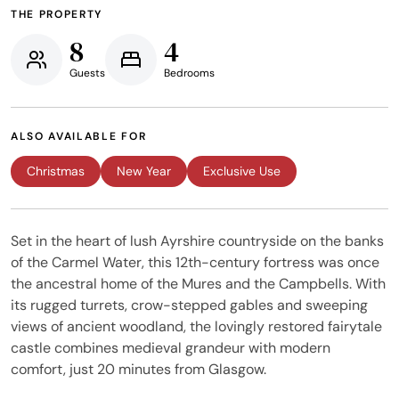
THE PROPERTY
8
4
Guests
Bedrooms
ALSO AVAILABLE FOR
Christmas
New Year
Exclusive Use
Set in the heart of lush Ayrshire countryside on the banks
of the Carmel Water, this 12th-century fortress was once
the ancestral home of the Mures and the Campbells. With
its rugged turrets, crow-stepped gables and sweeping
views of ancient woodland, the lovingly restored fairytale
castle combines medieval grandeur with modern
comfort, just 20 minutes from Glasgow.