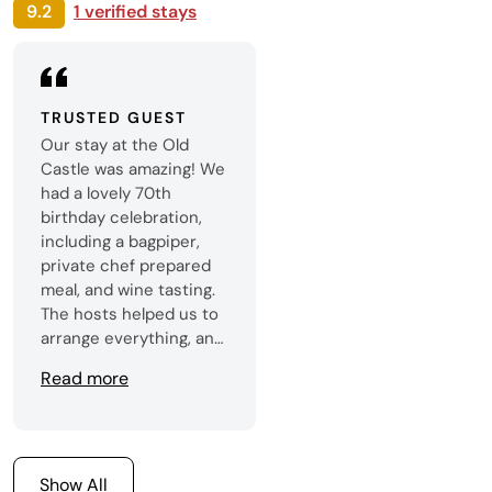
9.2
1 verified stays
TRUSTED GUEST
Our stay at the Old
Castle was amazing! We
had a lovely 70th
birthday celebration,
including a bagpiper,
private chef prepared
meal, and wine tasting.
The hosts helped us to
arrange everything, and
the evening was
Read more
perfect! The castle was
truly stunning and all
members of our family,
ranging from 3-70,
enjoyed checking out all
Show All