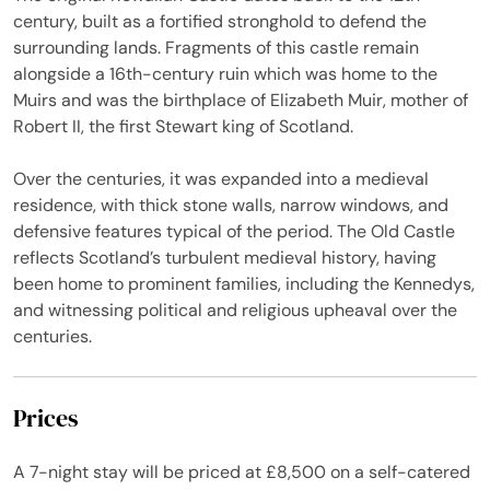
century, built as a fortified stronghold to defend the
surrounding lands. Fragments of this castle remain
alongside a 16th-century ruin which was home to the
Muirs and was the birthplace of Elizabeth Muir, mother of
Robert II, the first Stewart king of Scotland.
Over the centuries, it was expanded into a medieval
residence, with thick stone walls, narrow windows, and
defensive features typical of the period. The Old Castle
reflects Scotland’s turbulent medieval history, having
been home to prominent families, including the Kennedys,
and witnessing political and religious upheaval over the
centuries.
Prices
A 7-night stay will be priced at £8,500 on a self-catered