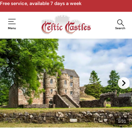
Free service, available 7 days a week
Menu
Search
1
/
31