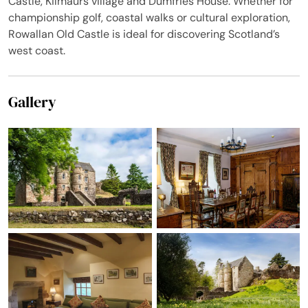
Castle, Kilmaurs village and Dumfries House. Whether for
championship golf, coastal walks or cultural exploration,
Rowallan Old Castle is ideal for discovering Scotland’s
west coast.
Gallery