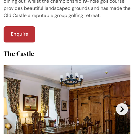
dining out, whilst the championship 19-hole golf course
provides beautiful landscaped grounds and has made the
Old Castle a reputable group golfing retreat.
Enquire
The Castle