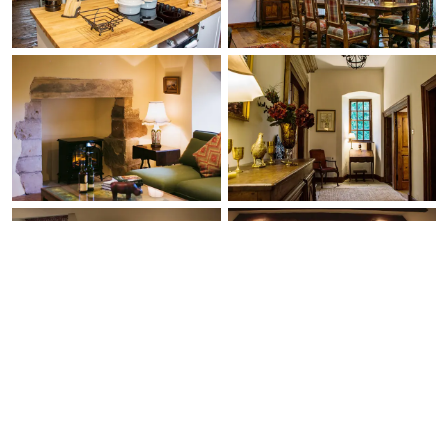
Ask Us Anything
Free Expert Call