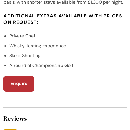
basis, with shorter stays available from £1,300 per night.
ADDITIONAL EXTRAS AVAILABLE WITH PRICES
ON REQUEST:
Private Chef
Whisky Tasting Experience
Skeet Shooting
A round of Championship Golf
Enquire
Reviews