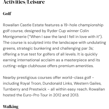
Activities/Leisure
Golf
Rowallan Castle Estate features a 19-hole championship
golf course, designed by Ryder Cup winner Colin
Montgomerie (“When I saw the land I fell in love with it”).
The course is sculpted into the landscape with undulating
greens, strategic bunkering and challenging par 3s;
offering a true test for golfers of all levels. It is quickly
earning international acclaim as a masterpiece and its
cutting-edge clubhouse offers premium amenities.
Nearby prestigious courses offer world-class golf -
including Royal Troon, Dundonald Links, Western Gailes,
Turnberry and Prestwick - all within easy reach. Rowallan
hosted the Euro-Pro Tour in 2012 and 2013.
Walking