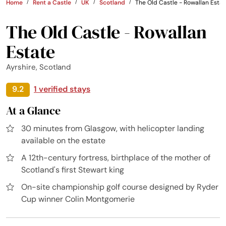
Home
Rent a Castle
UK
Scotland
The Old Castle - Rowallan Esta
The Old Castle - Rowallan
Estate
Ayrshire, Scotland
9.2
1 verified stays
At a Glance
30 minutes from Glasgow, with helicopter landing
available on the estate
A 12th-century fortress, birthplace of the mother of
Scotland's first Stewart king
On-site championship golf course designed by Ryder
Cup winner Colin Montgomerie