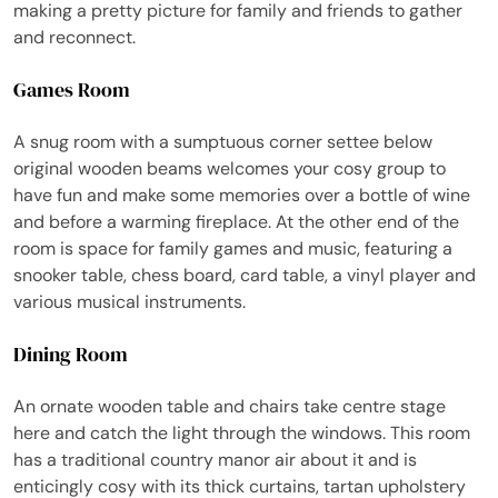
making a pretty picture for family and friends to gather
and reconnect.
Games Room
A snug room with a sumptuous corner settee below
original wooden beams welcomes your cosy group to
have fun and make some memories over a bottle of wine
and before a warming fireplace. At the other end of the
room is space for family games and music, featuring a
snooker table, chess board, card table, a vinyl player and
various musical instruments.
Dining Room
An ornate wooden table and chairs take centre stage
here and catch the light through the windows. This room
has a traditional country manor air about it and is
enticingly cosy with its thick curtains, tartan upholstery