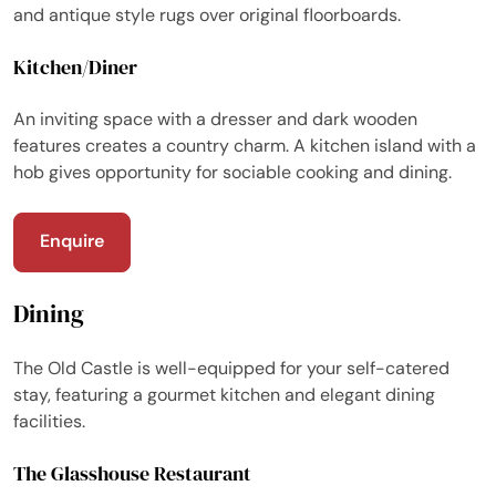
and antique style rugs over original floorboards.
Kitchen/Diner
An inviting space with a dresser and dark wooden
features creates a country charm. A kitchen island with a
hob gives opportunity for sociable cooking and dining.
Enquire
Dining
The Old Castle is well-equipped for your self-catered
stay, featuring a gourmet kitchen and elegant dining
facilities.
The Glasshouse Restaurant