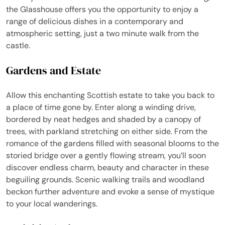
the Glasshouse offers you the opportunity to enjoy a
range of delicious dishes in a contemporary and
atmospheric setting, just a two minute walk from the
castle.
Gardens and Estate
Allow this enchanting Scottish estate to take you back to
a place of time gone by. Enter along a winding drive,
bordered by neat hedges and shaded by a canopy of
trees, with parkland stretching on either side. From the
romance of the gardens filled with seasonal blooms to the
storied bridge over a gently flowing stream, you’ll soon
discover endless charm, beauty and character in these
beguiling grounds. Scenic walking trails and woodland
beckon further adventure and evoke a sense of mystique
to your local wanderings.