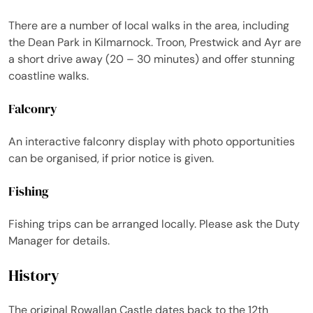
There are a number of local walks in the area, including
the Dean Park in Kilmarnock. Troon, Prestwick and Ayr are
a short drive away (20 – 30 minutes) and offer stunning
coastline walks.
Falconry
An interactive falconry display with photo opportunities
can be organised, if prior notice is given.
Fishing
Fishing trips can be arranged locally. Please ask the Duty
Manager for details.
History
The original Rowallan Castle dates back to the 12th