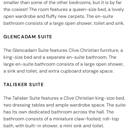
smaller than some of the other bedrooms, but it is by far
the cosiest! The room features a queen-size bed, a lovely
open wardrobe and fluffy new carpets. The en-suite
bathroom consists of a large open shower, toilet and sink.
GLENCADAM SUITE
The Glencadam Suite features Clive Christian furniture, a
king-size bed and a separate en-suite bathroom. The
large en-suite bathroom consists of a large open shower,
a sink and toilet, and extra cupboard storage space.
TALISKER SUITE
The Talisker Suite features a Clive Christian king-size bed,
two dressing tables and ample wardrobe space. The suite
has its own dedicated bathroom across the hall. The
bathroom consists of a miniature claw-footed, roll-top
bath, with built-in shower, a mini sink and toilet.