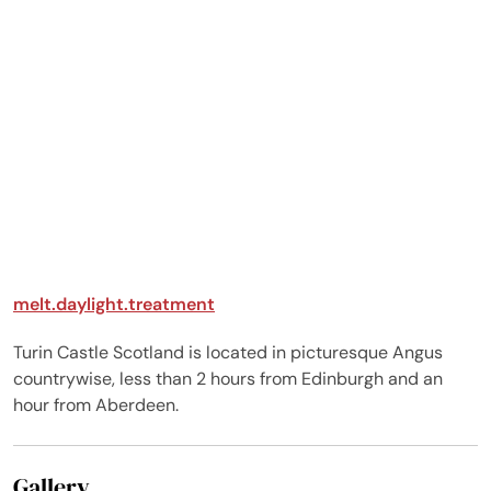
melt.daylight.treatment
Turin Castle Scotland is located in picturesque Angus
countrywise, less than 2 hours from Edinburgh and an
hour from Aberdeen.
Gallery