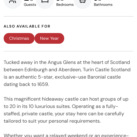
Guests
Bedrooms
Bathrooms
ALSO AVAILABLE FOR
Christmas
New Year
Tucked away in the Angus Glens at the heart of Scotland
between Edinburgh and Aberdeen, Turin Castle Scotland
is an authentic 5-star, exclusive-use Baronial castle
dating back to 1659.
This magnificent hideaway castle can host groups of up
to 20 in its 10 luxurious suites. Operating as a fully-
staffed, private castle, your stay here can be carefully
tailored to suit your personal requirements.
Whether you want a relaxed weekend or an experience-