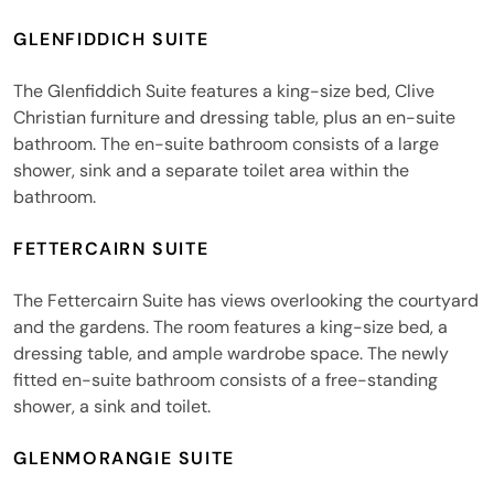
GLENFIDDICH SUITE
The Glenfiddich Suite features a king-size bed, Clive
Christian furniture and dressing table, plus an en-suite
bathroom. The en-suite bathroom consists of a large
shower, sink and a separate toilet area within the
bathroom.
FETTERCAIRN SUITE
The Fettercairn Suite has views overlooking the courtyard
and the gardens. The room features a king-size bed, a
dressing table, and ample wardrobe space. The newly
fitted en-suite bathroom consists of a free-standing
shower, a sink and toilet.
GLENMORANGIE SUITE