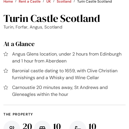
Home
Rent a Castle
UK
Scotland
Turin Castle Scotland
Turin Castle Scotland
Turin, Forfar, Angus, Scotland
At a Glance
Angus Glens location, under 2 hours from Edinburgh
and 1 hour from Aberdeen
Baronial castle dating to 1659, with Clive Christian
furnishings and a Whisky and Wine Cellar
Carnoustie 20 minutes away, St Andrews and
Gleneagles within the hour
THE PROPERTY
20
10
10