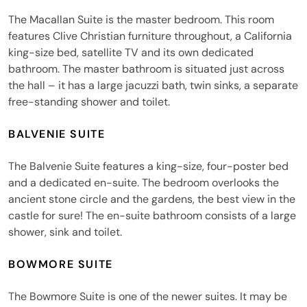
The Macallan Suite is the master bedroom. This room
features Clive Christian furniture throughout, a California
king-size bed, satellite TV and its own dedicated
bathroom. The master bathroom is situated just across
the hall – it has a large jacuzzi bath, twin sinks, a separate
free-standing shower and toilet.
BALVENIE SUITE
The Balvenie Suite features a king-size, four-poster bed
and a dedicated en-suite. The bedroom overlooks the
ancient stone circle and the gardens, the best view in the
castle for sure! The en-suite bathroom consists of a large
shower, sink and toilet.
BOWMORE SUITE
The Bowmore Suite is one of the newer suites. It may be