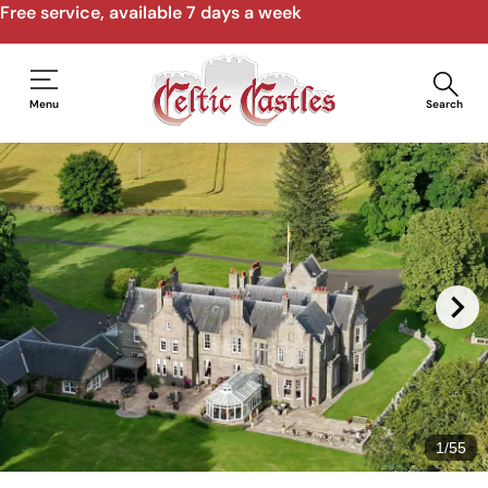
Free service, available 7 days a week
Menu
Search
1
/
55