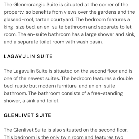
The Glenmorangie Suite is situated at the corner of the
property, so benefits from views over the gardens and the
glassed-roof, tartan courtyard. The bedroom features a
king-size bed, an en-suite bathroom and separate toilet
room. The en-suite bathroom has a large shower and sink,
and a separate toilet room with wash basin.
LAGAVULIN SUITE
The Lagavulin Suite is situated on the second floor and is
one of the newest suites. The bedroom features a double
bed, rustic but modern furniture, and an en-suite
bathroom. The bathroom consists of a free-standing
shower, a sink and toilet.
GLENLIVET SUITE
The Glenlivet Suite is also situated on the second floor.
This bedroom is the only twin room and features two