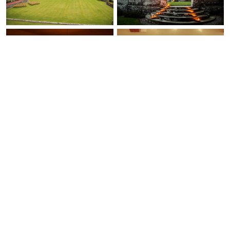
Ask Us Anything