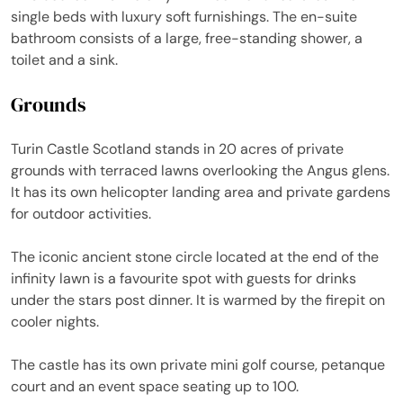
single beds with luxury soft furnishings. The en-suite
bathroom consists of a large, free-standing shower, a
toilet and a sink.
Grounds
Turin Castle Scotland stands in 20 acres of private
grounds with terraced lawns overlooking the Angus glens.
It has its own helicopter landing area and private gardens
for outdoor activities.
The iconic ancient stone circle located at the end of the
infinity lawn is a favourite spot with guests for drinks
under the stars post dinner. It is warmed by the firepit on
cooler nights.
The castle has its own private mini golf course, petanque
court and an event space seating up to 100.