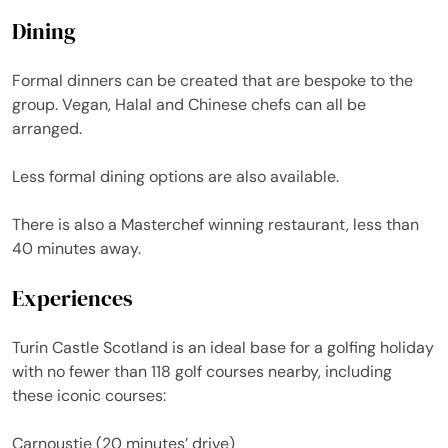
Dining
Formal dinners can be created that are bespoke to the
group. Vegan, Halal and Chinese chefs can all be
arranged.
Less formal dining options are also available.
There is also a Masterchef winning restaurant, less than
40 minutes away.
Experiences
Turin Castle Scotland is an ideal base for a golfing holiday
with no fewer than 118 golf courses nearby, including
these iconic courses:
Carnoustie (20 minutes’ drive)