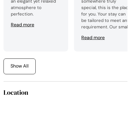
an elegant yet relaxed
somewhere truly
atmosphere to
special, this is the plac
perfection.
for you. Your stay can
be tailored to meet any
Read more
requirement. Our small
group were entertained
Read more
from the second we
arrived with a fantastic
falconry display, then a
wee tour of the house,
followed by gin tasting
Show All
and a gorgeous meal.
We were never left
wanting for anything.
Location
Cannot recommend
Turin Castle enough,
just trying to find an
excuse to return!