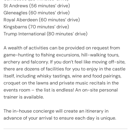
St Andrews (56 minutes’ drive)
Gleneagles (60 minutes’ drive)
Royal Aberdeen (60 minutes’ drive)
Kingsbarns (70 minutes’ drive)
Trump International (80 minutes’ drive)
A wealth of activities can be provided on request from
game-hunting to fishing excursions, hill-walking tours,
archery and falconry. If you don’t feel like moving off-site,
there are dozens of facilities for you to enjoy in the castle
itself, including whisky tastings, wine and food pairings,
croquet on the lawns and private music recitals in the
events room – the list is endless! An on-site personal
trainer is available.
The in-house concierge will create an itinerary in
advance of your arrival to ensure each day is unique.