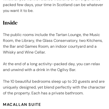
packed few days, your time in Scotland can be whatever
you want it to be.
Inside
The public rooms include the Tartan Lounge, the Music
Room, the Library, the Glass Conservatory, two Kitchens,
the Bar and Games Room, an indoor courtyard and a
Whisky and Wine Cellar.
At the end of a long activity-packed day, you can relax
and unwind with a drink in the Ogilvy Bar.
The 10 beautiful bedrooms sleep up to 20 guests and are
uniquely designed, yet blend perfectly with the character
of the property. Each has a private bathroom.
MACALLAN SUITE