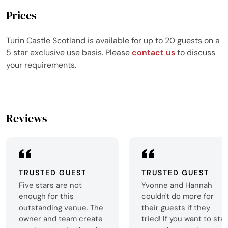
Prices
Turin Castle Scotland is available for up to 20 guests on a
5 star exclusive use basis. Please
contact us
to discuss
your requirements.
Reviews
TRUSTED GUEST
TRUSTED GUEST
Five stars are not
Yvonne and Hannah
enough for this
couldn't do more for
outstanding venue. The
their guests if they
owner and team create
tried! If you want to sta