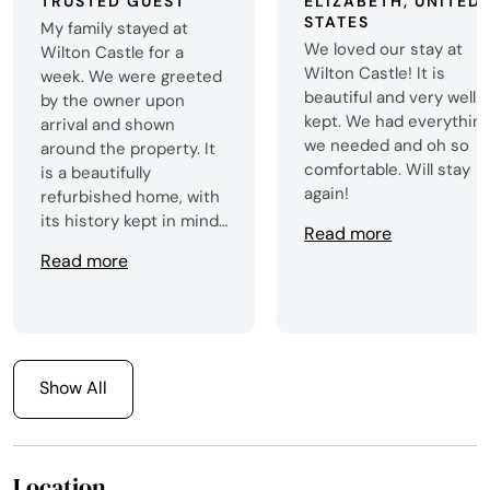
TRUSTED GUEST
ELIZABETH, UNITED
STATES
My family stayed at
We loved our stay at
Wilton Castle for a
Wilton Castle! It is
week. We were greeted
beautiful and very well
by the owner upon
kept. We had everythin
arrival and shown
we needed and oh so
around the property. It
comfortable. Will stay
is a beautifully
again!
refurbished home, with
its history kept in mind.
Read more
The grounds are
Read more
beautiful and large. We
enjoyed the herd of
cows that passed by
the front road twice a
day going to the barn to
Show All
get milked. There were
also 7 baby calves that
grazed nearby. Wilton
Castle has a fully
Location
stocked kitchen, so it