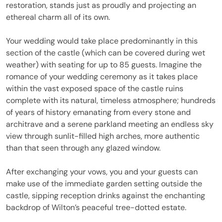
restoration, stands just as proudly and projecting an
ethereal charm all of its own.
Your wedding would take place predominantly in this
section of the castle (which can be covered during wet
weather) with seating for up to 85 guests. Imagine the
romance of your wedding ceremony as it takes place
within the vast exposed space of the castle ruins
complete with its natural, timeless atmosphere; hundreds
of years of history emanating from every stone and
architrave and a serene parkland meeting an endless sky
view through sunlit-filled high arches, more authentic
than that seen through any glazed window.
After exchanging your vows, you and your guests can
make use of the immediate garden setting outside the
castle, sipping reception drinks against the enchanting
backdrop of Wilton’s peaceful tree-dotted estate.