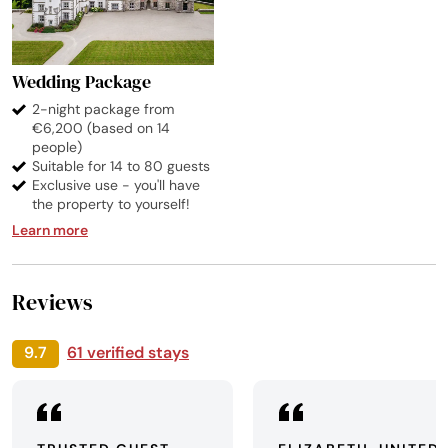
Wedding Package
2-night package from
€6,200 (based on 14
people)
Suitable for 14 to 80 guests
Exclusive use - you'll have
the property to yourself!
Learn more
Reviews
9.7
61 verified stays