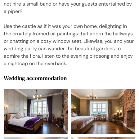
not hire a small band or have your guests entertained by
a piper?
Use the castle as if it was your own home, delighting in
the ornately framed oil paintings that adorn the hallways
or chatting on a cosy window seat. Likewise, you and your
wedding party can wander the beautiful gardens to
admire the flora, listen to the evening birdsong and enjoy
a nightcap on the riverbank.
Wedding accommodation