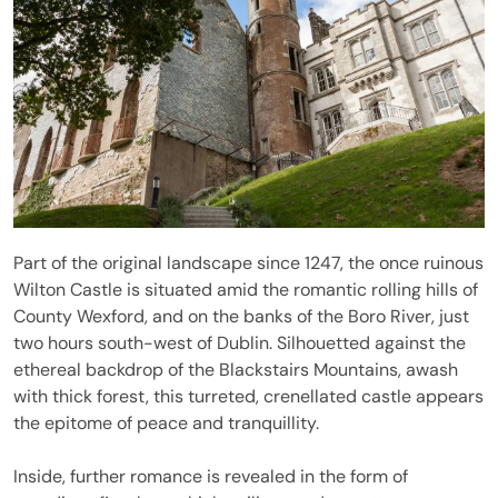
Part of the original landscape since 1247, the once ruinous
Wilton Castle is situated amid the romantic rolling hills of
County Wexford, and on the banks of the Boro River, just
two hours south-west of Dublin. Silhouetted against the
ethereal backdrop of the Blackstairs Mountains, awash
with thick forest, this turreted, crenellated castle appears
the epitome of peace and tranquillity.
Inside, further romance is revealed in the form of