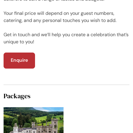
Your final price will depend on your guest numbers,
catering, and any personal touches you wish to add.
Get in touch and we’ll help you create a celebration that’s
unique to you!
Enquire
Packages