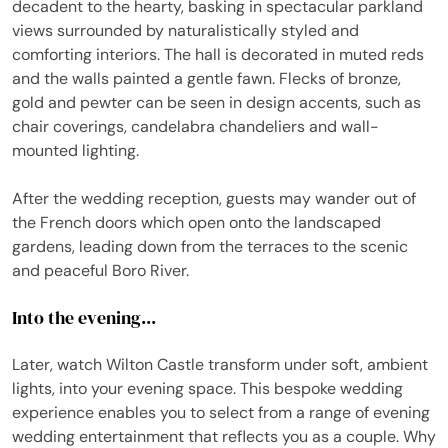
decadent to the hearty, basking in spectacular parkland
views surrounded by naturalistically styled and
comforting interiors. The hall is decorated in muted reds
and the walls painted a gentle fawn. Flecks of bronze,
gold and pewter can be seen in design accents, such as
chair coverings, candelabra chandeliers and wall-
mounted lighting.
After the wedding reception, guests may wander out of
the French doors which open onto the landscaped
gardens, leading down from the terraces to the scenic
and peaceful Boro River.
Into the evening...
Later, watch Wilton Castle transform under soft, ambient
lights, into your evening space. This bespoke wedding
experience enables you to select from a range of evening
wedding entertainment that reflects you as a couple. Why