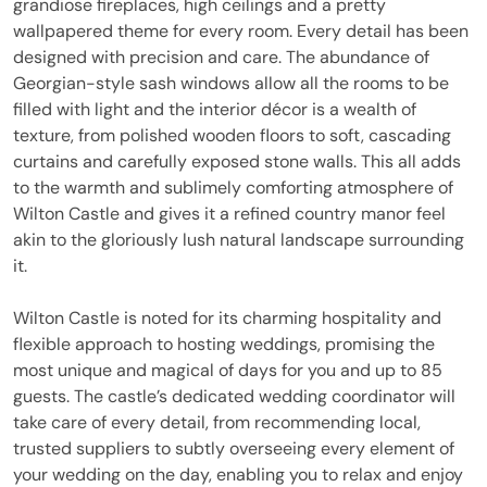
grandiose fireplaces, high ceilings and a pretty
wallpapered theme for every room. Every detail has been
designed with precision and care. The abundance of
Georgian-style sash windows allow all the rooms to be
filled with light and the interior décor is a wealth of
texture, from polished wooden floors to soft, cascading
curtains and carefully exposed stone walls. This all adds
to the warmth and sublimely comforting atmosphere of
Wilton Castle and gives it a refined country manor feel
akin to the gloriously lush natural landscape surrounding
it.
Wilton Castle is noted for its charming hospitality and
flexible approach to hosting weddings, promising the
most unique and magical of days for you and up to 85
guests. The castle’s dedicated wedding coordinator will
take care of every detail, from recommending local,
trusted suppliers to subtly overseeing every element of
your wedding on the day, enabling you to relax and enjoy