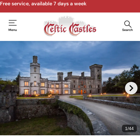
Speak to us by email, phone, video call
Menu
Search
1
/
44