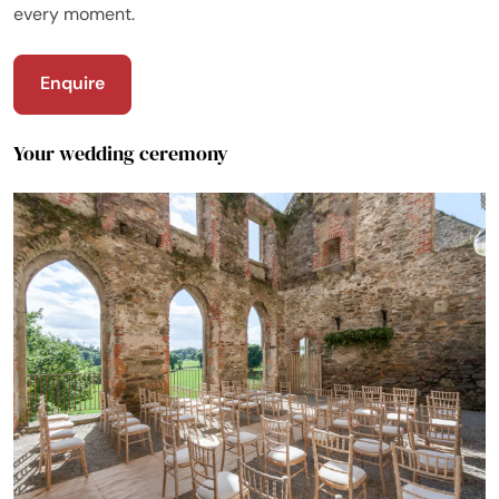
every moment.
Enquire
Your wedding ceremony