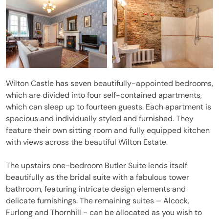
Wilton Castle has seven beautifully-appointed bedrooms,
which are divided into four self-contained apartments,
which can sleep up to fourteen guests. Each apartment is
spacious and individually styled and furnished. They
feature their own sitting room and fully equipped kitchen
with views across the beautiful Wilton Estate.
The upstairs one-bedroom Butler Suite lends itself
beautifully as the bridal suite with a fabulous tower
bathroom, featuring intricate design elements and
delicate furnishings. The remaining suites – Alcock,
Furlong and Thornhill - can be allocated as you wish to