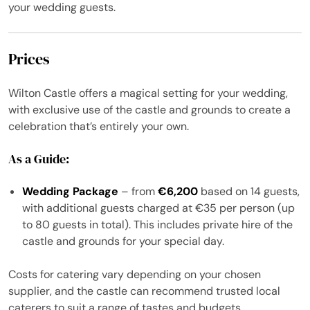
your wedding guests.
Prices
Wilton Castle offers a magical setting for your wedding,
with exclusive use of the castle and grounds to create a
celebration that’s entirely your own.
As a Guide:
Wedding Package
– from
€6,200
based on 14 guests,
with additional guests charged at €35 per person (up
to 80 guests in total). This includes private hire of the
castle and grounds for your special day.
Costs for catering vary depending on your chosen
supplier, and the castle can recommend trusted local
caterers to suit a range of tastes and budgets.