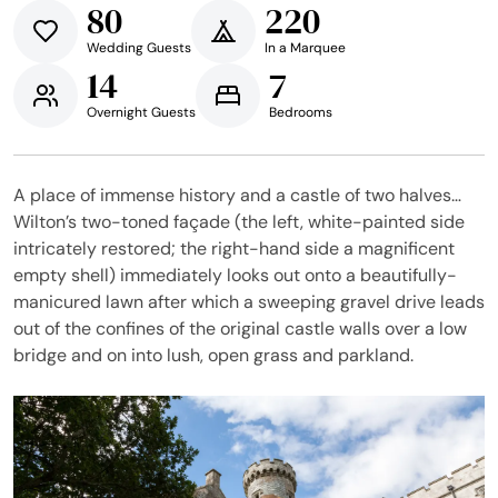
80
220
Wedding Guests
In a Marquee
14
7
Overnight Guests
Bedrooms
A place of immense history and a castle of two halves…
Wilton’s two-toned façade (the left, white-painted side
intricately restored; the right-hand side a magnificent
empty shell) immediately looks out onto a beautifully-
manicured lawn after which a sweeping gravel drive leads
out of the confines of the original castle walls over a low
bridge and on into lush, open grass and parkland.