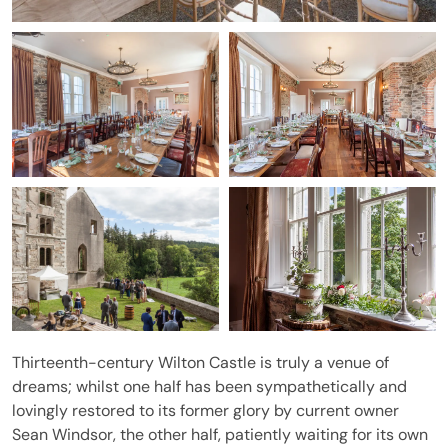
Thirteenth-century Wilton Castle is truly a venue of
dreams; whilst one half has been sympathetically and
lovingly restored to its former glory by current owner
Sean Windsor, the other half, patiently waiting for its own