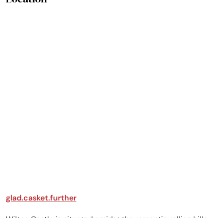
was easy to have meals
there. Everything was in
working order and did
not have any problems.
The owner checked in
throughout the week to
see if we needed
anything. I was there
with my children and
grandkids and created
such memories for
years to come. A+,
highly recommend!
glad.casket.further