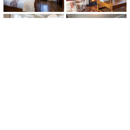
Ask Us Anything
Free Expert Call