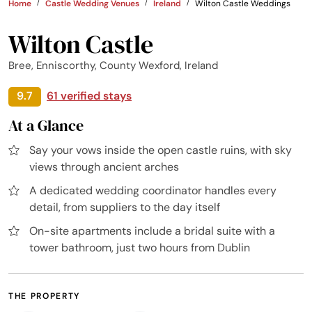
Home
Castle Wedding Venues
Ireland
Wilton Castle Weddings
Wilton Castle
Bree, Enniscorthy, County Wexford, Ireland
9.7
61 verified stays
At a Glance
Say your vows inside the open castle ruins, with sky
views through ancient arches
A dedicated wedding coordinator handles every
detail, from suppliers to the day itself
On-site apartments include a bridal suite with a
tower bathroom, just two hours from Dublin
THE PROPERTY