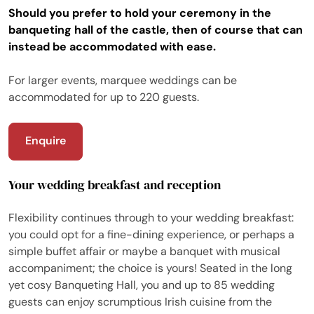
Should you prefer to hold your ceremony in the
banqueting hall of the castle, then of course that can
instead be accommodated with ease.
For larger events, marquee weddings can be
accommodated for up to 220 guests.
Enquire
Your wedding breakfast and reception
Flexibility continues through to your wedding breakfast:
you could opt for a fine-dining experience, or perhaps a
simple buffet affair or maybe a banquet with musical
accompaniment; the choice is yours! Seated in the long
yet cosy Banqueting Hall, you and up to 85 wedding
guests can enjoy scrumptious Irish cuisine from the