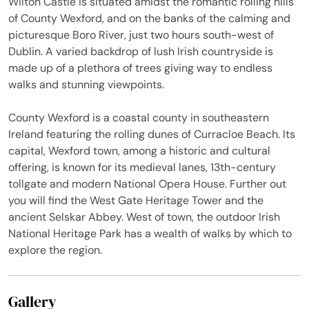
Wilton Castle is situated amidst the romantic rolling hills
of County Wexford, and on the banks of the calming and
picturesque Boro River, just two hours south-west of
Dublin. A varied backdrop of lush Irish countryside is
made up of a plethora of trees giving way to endless
walks and stunning viewpoints.
County Wexford is a coastal county in southeastern
Ireland featuring the rolling dunes of Curracloe Beach. Its
capital, Wexford town, among a historic and cultural
offering, is known for its medieval lanes, 13th-century
tollgate and modern National Opera House. Further out
you will find the West Gate Heritage Tower and the
ancient Selskar Abbey. West of town, the outdoor Irish
National Heritage Park has a wealth of walks by which to
explore the region.
Gallery