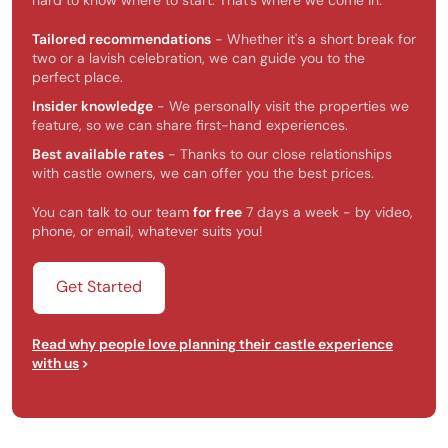
hard to know where to start. That’s where we come in.
Tailored recommendations
- Whether it's a short break for
two or a lavish celebration, we can guide you to the
perfect place.
Insider knowledge
- We personally visit the properties we
feature, so we can share first-hand experiences.
Best available rates
- Thanks to our close relationships
with castle owners, we can offer you the best prices.
You can talk to our team
for free
7 days a week - by video,
phone, or email, whatever suits you!
Get Started
Read why people love planning their castle experience
with us