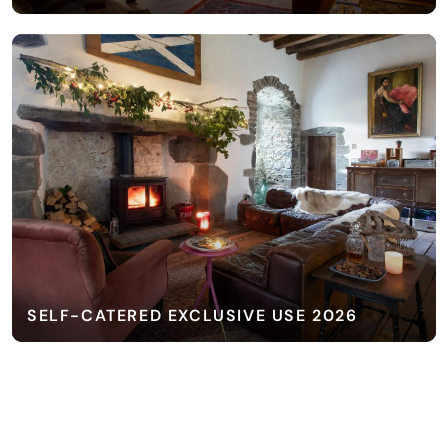
SELF-CATERED EXCLUSIVE USE 2026