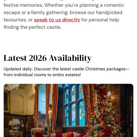
festive memories. Whether you're planning a romantic
escape or a family gathering, browse our handpicked
favourites, or
speak to us directly
for personal help
finding the perfect castle.
Latest 2026 Availability
Updated daily: Discover the latest castle Christmas packages—
from individual rooms to entire estates!