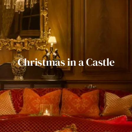
Christmas in a Castle