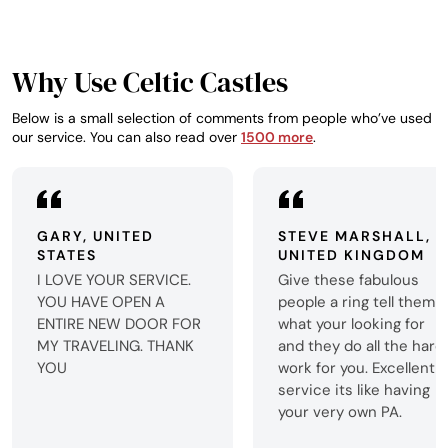
Why Use Celtic Castles
Below is a small selection of comments from people who’ve used
our service. You can also read over
1500 more
.
GARY, UNITED
STEVE MARSHALL,
STATES
UNITED KINGDOM
I LOVE YOUR SERVICE.
Give these fabulous
YOU HAVE OPEN A
people a ring tell them
ENTIRE NEW DOOR FOR
what your looking for
MY TRAVELING. THANK
and they do all the hard
YOU
work for you. Excellent
service its like having
your very own PA.