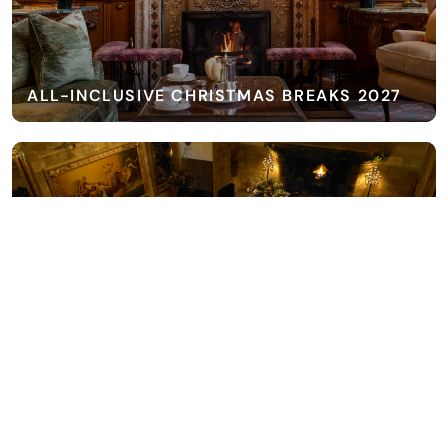
ALL-INCLUSIVE CHRISTMAS BREAKS 2027
ALL-INCLUSIVE EXCLUSIVE USE 2027