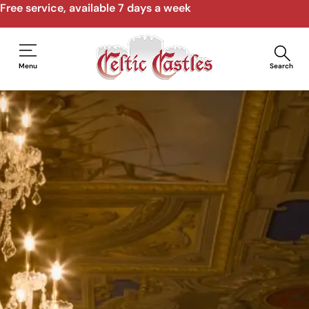
Free service, available 7 days a week
Menu
Search