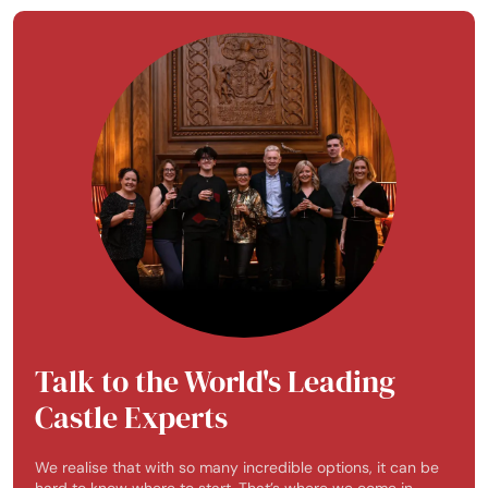
Talk to the World's Leading
Castle Experts
We realise that with so many incredible options, it can be