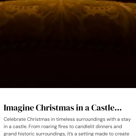
Imagine Christmas in a Castle...
Celebrate Christmas in timeless surroundings with a stay
in a castle. From roaring fires to candlelit dinners and
grand historic surroundings, it’s a setting made to create