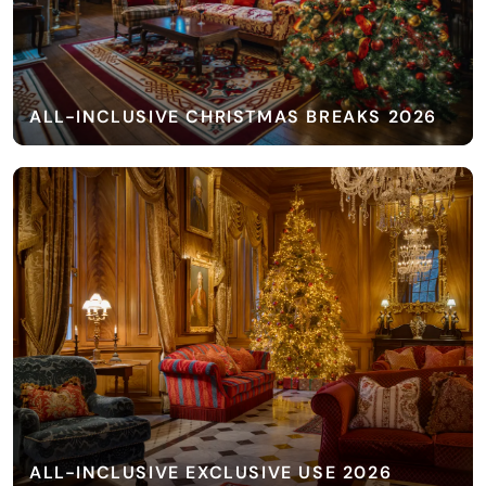
ALL-INCLUSIVE CHRISTMAS BREAKS 2026
ALL-INCLUSIVE EXCLUSIVE USE 2026