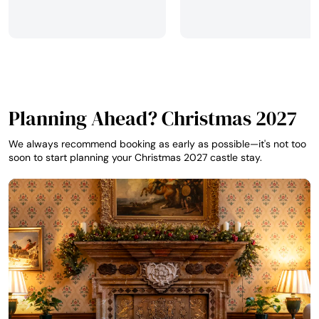
Planning Ahead? Christmas 2027
We always recommend booking as early as possible—it's not too
soon to start planning your Christmas 2027 castle stay.