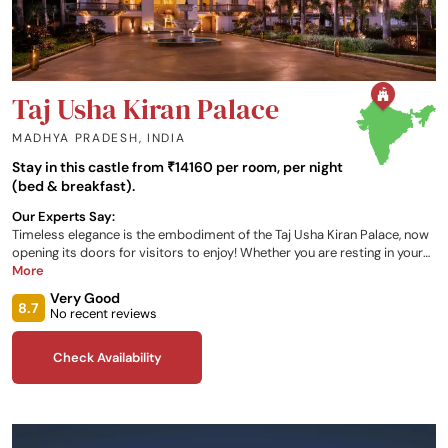
Taj Usha Kiran Palace
MADHYA PRADESH
,
INDIA
Stay in this castle from ₹14160 per room, per night
(bed & breakfast).
Our Experts Say:
Timeless elegance is the embodiment of the Taj Usha Kiran Palace, now
opening its doors for visitors to enjoy! Whether you are resting in your
stunning bedroom, enjoying a meal at one of the onsite restaurants, or
More
relaxing in the Wellness Circle, there is everything you need to enjoy your
Very Good
Indian getaway at this Gwalior retreat.
8.7
No recent reviews
Check Availability