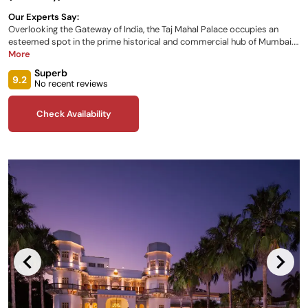
Our Experts Say:
Overlooking the Gateway of India, the Taj Mahal Palace occupies an
esteemed spot in the prime historical and commercial hub of Mumbai.
Experience award-winning glamour and enjoy a variety of fabulous
More
rooms and suites, as well as the many acclaimed restaurants hosted by
Superb
the palace onsite, the fitness centre and the Wellness Circle during your
9.2
No recent reviews
stay.
Check Availability