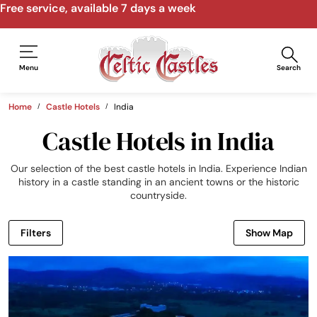
Speak to us by email, phone, video call
Menu
Search
Home
Castle Hotels
India
Castle Hotels in India
Our selection of the best castle hotels in India. Experience Indian
history in a castle standing in an ancient towns or the historic
countryside.
Filters
Show Map