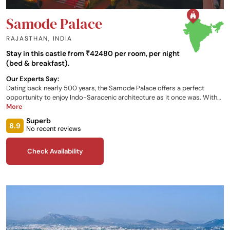
Samode Palace
RAJASTHAN
,
INDIA
Stay in this castle from ₹42480 per room, per night
(bed & breakfast).
Our Experts Say:
Dating back nearly 500 years, the Samode Palace offers a perfect
opportunity to enjoy Indo-Saracenic architecture as it once was. With
an array of uniquely furnished rooms, two onsite restaurants serving a
More
variety of cuisines, relaxing spa experiences, and a stunning view of the
Superb
Aravali Range for you to take in, there is no better hub for your Indian
8.9
No recent reviews
travels.
Check Availability