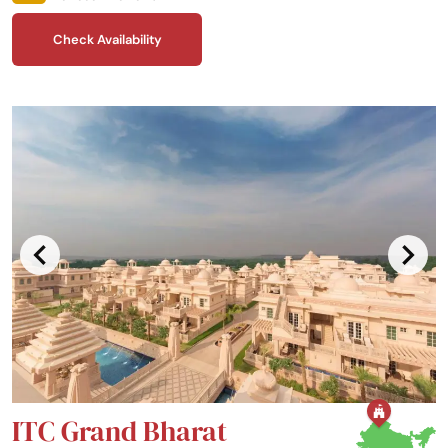
around you.
Check Availability
ITC Grand Bharat