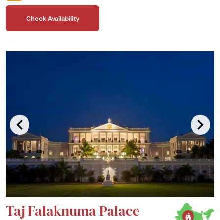
one of India’s best kept secrets.
Check Availability
Taj Falaknuma Palace