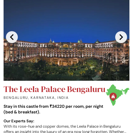
The Leela Palace Bengaluru
BENGALURU, KARNATAKA
,
INDIA
Stay in this castle from ₹34220 per room, per night
(bed & breakfast).
Our Experts Say:
With its rose-hue and copper domes, the Leela Palace in Bengaluru
offers an insight into the luxury of an era now long forgotten. Whether