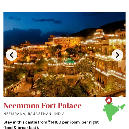
Neemrana Fort Palace
NEEMRANA, RAJASTHAN
,
INDIA
Stay in this castle from ₹14160 per room, per night
(bed & breakfast).