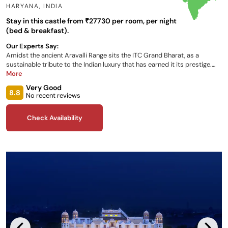
HARYANA
,
INDIA
Stay in this castle from ₹27730 per room, per night
(bed & breakfast).
Our Experts Say:
Amidst the ancient Aravalli Range sits the ITC Grand Bharat, as a
sustainable tribute to the Indian luxury that has earned it its prestige.
Fabulous suites, rooms and villas are all on offer to guests during their
More
stay, as well as delicious dining destinations onsite, and personalised
Very Good
wellbeing opportunities..
8.8
No recent reviews
Check Availability