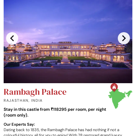
Rambagh Palace
RAJASTHAN
,
INDIA
Stay in this castle from ₹118295 per room, per night
(room only).
Our Experts Say:
Dating back to 1835, the Rambagh Palace has had nothing if not a
colourful history, all for you to enjoy! With 78 restored grand luxury