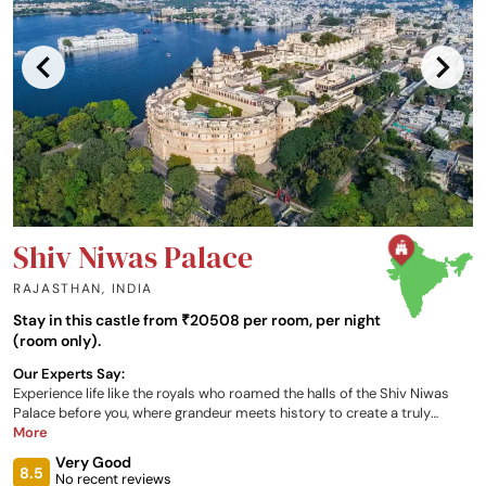
Shiv Niwas Palace
RAJASTHAN
,
INDIA
Stay in this castle from ₹20508 per room, per night
(room only).
Our Experts Say:
Experience life like the royals who roamed the halls of the Shiv Niwas
Palace before you, where grandeur meets history to create a truly
unforgettable experience. Enjoy one of the palace’s 17 individually
More
decorated suites, all looking out onto Udaipur, as well as a variety of
Very Good
dining, entertainment and relaxation opportunities, all available to you at
8.5
No recent reviews