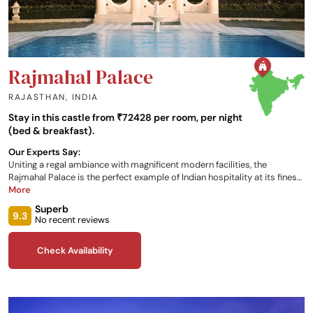
Rajmahal Palace
RAJASTHAN
,
INDIA
Stay in this castle from ₹72428 per room, per night
(bed & breakfast).
Our Experts Say:
Uniting a regal ambiance with magnificent modern facilities, the
Rajmahal Palace is the perfect example of Indian hospitality at its finest.
Dating back to the 18th century, the property offers 13 different rooms
More
and suites for your stay, as well as 4 unique dining options and a myriad
Superb
of experiences that will be hard to ever forget!
9.3
No recent reviews
Check Availability