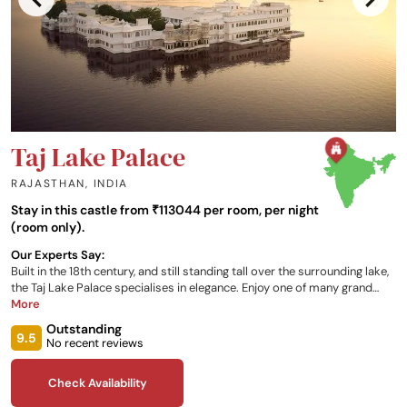
Taj Lake Palace
RAJASTHAN
,
INDIA
Stay in this castle from ₹113044 per room, per night
(room only).
Our Experts Say:
Built in the 18th century, and still standing tall over the surrounding lake,
the Taj Lake Palace specialises in elegance. Enjoy one of many grand
rooms and suites that the palace has to offer, as well as fine dining in
More
one of the restaurants onsite, the Wellness Circle, special tours of
Outstanding
Udaipur in a vintage car, and spectacular views of the neighboring
9.5
No recent reviews
palace, the Aravalli Hills, the Machla Magra Hills, and Jag Mandir, during
your stay.
Check Availability