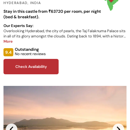
HYDERABAD
,
INDIA
Stay in this castle from ₹63720 per room, per night
(bed & breakfast).
Our Experts Say:
Overlooking Hyderabad, the city of pearls, the Taj Falaknuma Palace sits
in all of its glory amongst the clouds. Dating back to 1894, with a history
of opulence built upon that of its former occupant, the Nizam, it
More
provides luxurious accommodation, live entertainment, a stunning view
Outstanding
of the city below, exclusive private dining and an array of cultural
9.4
No recent reviews
experiences, all for you to enjoy during your stay.
Check Availability