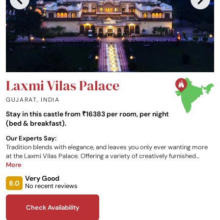
Laxmi Vilas Palace
GUJARAT
,
INDIA
Stay in this castle from ₹16383 per room, per night
(bed & breakfast).
Our Experts Say:
Tradition blends with elegance, and leaves you only ever wanting more
at the Laxmi Vilas Palace. Offering a variety of creatively furnished
rooms, and a host of recreational, relaxation, and dining opportunities,
More
what more could you ask for during your palatial getaway?
Very Good
8.0
No recent reviews
Check Availability