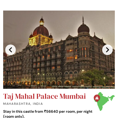
Taj Mahal Palace Mumbai
MAHARASHTRA
,
INDIA
Stay in this castle from ₹56640 per room, per night
(room only).