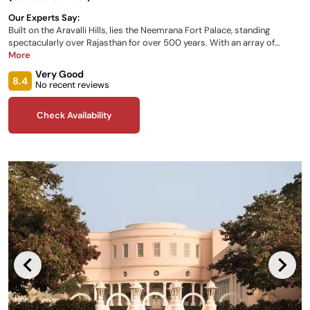
Our Experts Say:
Built on the Aravalli Hills, lies the Neemrana Fort Palace, standing
spectacularly over Rajasthan for over 500 years. With an array of
rooms available for your stay spread across the palace’s many wings,
More
dining in the onsite restaurant, hanging gardens, and spa facilities, there
Very Good
has been no stone left unturned in making a leisure stay so luxurious.
8.4
No recent reviews
Check Availability