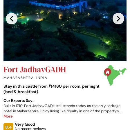
Fort JadhavGADH
MAHARASHTRA
,
INDIA
Stay in this castle from ₹14160 per room, per night
(bed & breakfast).
Our Experts Say:
Built in 1710, Fort JadhavGADH still stands today as the only heritage
hotel in Maharashtra. Enjoy living like royalty in one of the property’s
stunning rooms and suites, dine in the onsite restaurant and café, relax
More
in the spa resort, and recall tales of a time now forgotten in the
Very Good
exclusive onsite museum, all whilst taking in the breathtaking views
8.4
No recent reviews