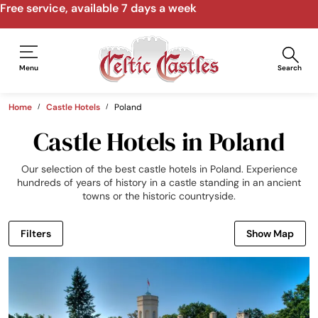
Speak to us by email, phone, video call
Menu
Search
Home
Castle Hotels
Poland
Castle Hotels in Poland
Our selection of the best castle hotels in Poland. Experience
hundreds of years of history in a castle standing in an ancient
towns or the historic countryside.
Filters
Show Map