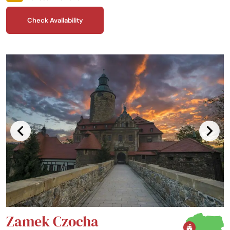
homegrown, local ingredients or, for a lighter evening, visit the Billiards
Pub and Bowling Alley.
Check Availability
Zamek Czocha