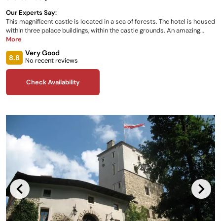
Our Experts Say:
This magnificent castle is located in a sea of forests. The hotel is housed
within three palace buildings, within the castle grounds. An amazing
number of plant species are grown in the Walbrzych Palm House nearby.
More
Rooms are modern, comfortable and stylishly furnished. The restaurant
Very Good
serves a wide variety of à la carte dishes.
8.8
No recent reviews
Check Availability