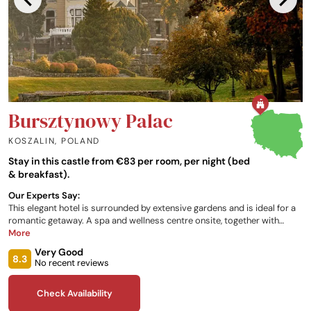
Bursztynowy Palac
KOSZALIN
,
POLAND
Stay in this castle from €83 per room, per night (bed
& breakfast).
Our Experts Say:
This elegant hotel is surrounded by extensive gardens and is ideal for a
romantic getaway. A spa and wellness centre onsite, together with
indoor and outdoor swimming pools, provide a choice of relaxation
More
areas. Inside, lavish period features are accentuated with antique
Very Good
furniture and elegant fixtures.
8.3
No recent reviews
Check Availability