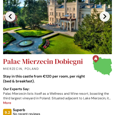
Palac Mierzecin Dobiegni
MIERZECIN
,
POLAND
Stay in this castle from €120 per room, per night
(bed & breakfast).
Our Experts Say:
Palac Mierzecin lists itself as a Wellness and Wine resort, boasting the
third largest vineyard in Poland. Situated adjacent to Lake Mierzecin, it
offers a wide selection of leisure facilities and activities. Eighty-three
More
comfortably furnished rooms are housed in the castle and restored
Superb
former farm buildings. Dishes at the Distillery Restaurant are based on
9.2
No recent reviews