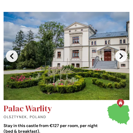
Palac Warlity
OLSZTYNEK
,
POLAND
Stay in this castle from €127 per room, per night
(bed & breakfast).