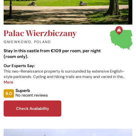
Palac Wierzbiczany
GNIEWKOWO
,
POLAND
Stay in this castle from €109 per room, per night
(room only).
Our Experts Say:
This neo-Renaissance property is surrounded by extensive English-
style parklands. Cycling and hiking trails are many and varied in the
vicinity, and the canoe trail of the Brda River is one of the most
More
important trails of this type in Poland. Rooms and suites are modern
Superb
and elegantly furnished, and provide air-conditioning. Dining in the Wikla
9.0
No recent reviews
Restaurant offers Polish cuisine, and the accommodation offers a
barbeque area.
Check Availability