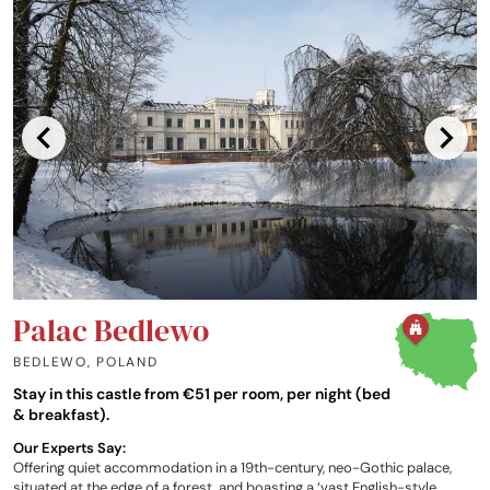
Palac Bedlewo
BEDLEWO
,
POLAND
Stay in this castle from €51 per room, per night (bed
& breakfast).
Our Experts Say:
Offering quiet accommodation in a 19th-century, neo-Gothic palace,
situated at the edge of a forest, and boasting a ‘vast English-style