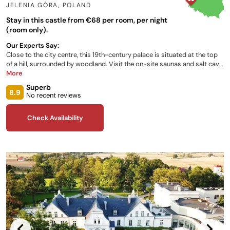
JELENIA GÓRA
,
POLAND
Stay in this castle from €68 per room, per night
(room only).
Our Experts Say:
Close to the city centre, this 19th-century palace is situated at the top
of a hill, surrounded by woodland. Visit the on-site saunas and salt cave
or hire a bike to tour around the valley. Twenty-nine luxurious
More
bedrooms, all stylishly decorated, plus a ‘historical apartment’ give a
Superb
wide choice for you and your family. Polish and European cuisines
8.9
No recent reviews
feature on the restaurant menu, which has its own terrace for viewing
Karkonose Mountain tops.
Check Availability