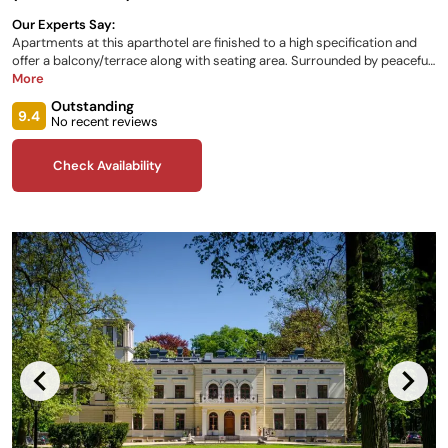
Our Experts Say:
Apartments at this aparthotel are finished to a high specification and
offer a balcony/terrace along with seating area. Surrounded by peaceful
grounds and overlooking the water, a barbeque area is also available.
More
Guests can relax in the gardens or shared lounge. Continental breakfast
Outstanding
is served in the restaurant, which is open during the day, and has
9.4
No recent reviews
‘cocktail hour’ for those who wish to partake in a tipple..
Check Availability