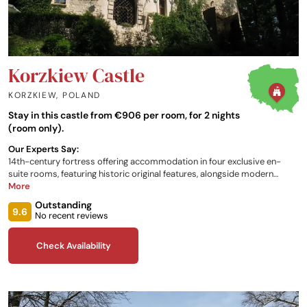
Korzkiew Castle
KORZKIEW
,
POLAND
Stay in this castle from €906 per room, for 2 nights
(room only).
Our Experts Say:
14th-century fortress offering accommodation in four exclusive en-
suite rooms, featuring historic original features, alongside modern
comforts and facilities. The castle is located in Korzkiew Park, which is a
More
wonderful setting for outdoor activities. Three restaurants are just a
Outstanding
short distance away, whilst the castle itself has a shared kitchen and
9.6
No recent reviews
living areas for guests to use.
Check Availability