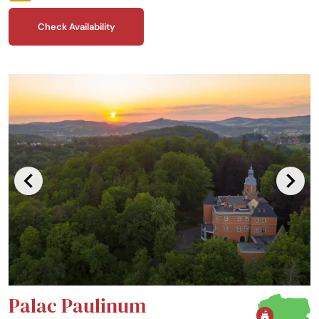
serves traditional dishes, prepared with the highest care.
Check Availability
Palac Paulinum