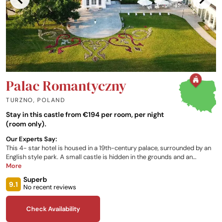
Palac Romantyczny
TURZNO
,
POLAND
Stay in this castle from €194 per room, per night
(room only).
Our Experts Say:
This 4- star hotel is housed in a 19th-century palace, surrounded by an
English style park. A small castle is hidden in the grounds and an
amphitheatre hosts concerts during the summer. There is also a heated
More
outdoor swimming pool and beauty parlour. Sixty-seven guest rooms,
Superb
including four apartments, are furnished to high standards, feature air-
9.1
No recent reviews
conditioning. The Marconi Restaurant, named after the hotel's architect,
serves seasonal dishes from local suppliers.
Check Availability