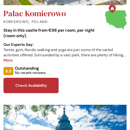
Palac Komierowo
KOMIEROWO
,
POLAND
Stay in this castle from €98 per room, per night
(room only).
Our Experts Say:
Tennis, gym, Nordic walking and yoga are just some of the varied
activities offered. Surrounded by a vast park, there are plenty of hiking
and cycling trails offered in the area. For the very brave, the castle
More
organises ‘winter swimming’ followed by a warming sauna. Bedrooms
Outstanding
are spacious and modern, with luxurious bathrooms. The restaurant
9.5
No recent reviews
caters for every occasion, from a romantic supper to family lunch.
Check Availability