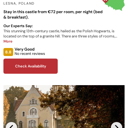
LESNA
,
POLAND
Stay in this castle from €72 per room, per night (bed
& breakfast).
Our Experts Say:
This stunning 13th-century castle, hailed as the Polish Hogwarts, is
located on the top of a granite hill. There are three styles of rooms,
ranging from standard to superior, alternatively, the castle has nine
More
special themed rooms. The Feast Restaurant showcases local produce
Very Good
in their specialties, based mainly on old Polish cuisine. Relax in the
8.8
No recent reviews
castle's sauna, or book a therapeutic massage.
Check Availability