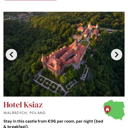
Hotel Ksiaz
WALBRZYCH
,
POLAND
Stay in this castle from €96 per room, per night (bed
& breakfast).