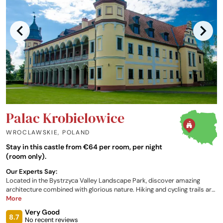
Palac Krobielowice
WROCLAWSKIE
,
POLAND
Stay in this castle from €64 per room, per night
(room only).
Our Experts Say:
Located in the Bystrzyca Valley Landscape Park, discover amazing
architecture combined with glorious nature. Hiking and cycling trails are
located nearby, many running around the lagoon. From classic rooms to
More
apartments, there is plenty of choice available, with each
Very Good
accommodation designed to give a unique experience. The restaurant
8.7
No recent reviews