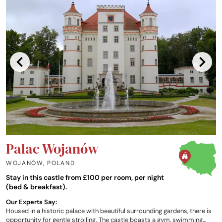
Palac Wojanów
WOJANÓW
,
POLAND
Stay in this castle from £100 per room, per night
(bed & breakfast).
Our Experts Say:
Housed in a historic palace with beautiful surrounding gardens, there is
opportunity for gentle strolling. The castle boasts a gym, swimming