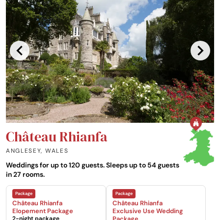
Château Rhianfa
ANGLESEY
,
WALES
Weddings for up to 120 guests. Sleeps up to 54 guests
in 27 rooms.
Château Rhianfa
Château Rhianfa
Elopement Package
Exclusive Use Wedding
2-night package
Package