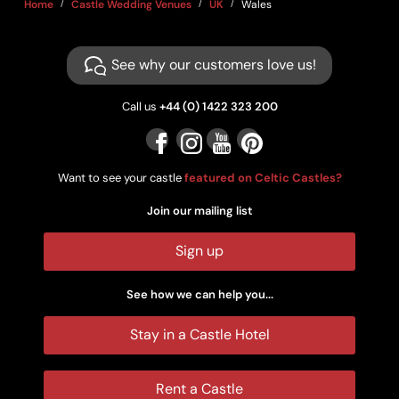
Home
Castle Wedding Venues
UK
Wales
See why our customers love us!
Call us
+44 (0) 1422 323 200
Want to see your castle
featured on Celtic Castles?
Join our mailing list
Sign up
See how we can help you...
Stay in a Castle Hotel
Rent a Castle