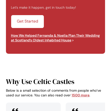
Let’s make it happen, get in touch today!
Get Started
How We Helped Fernanda & Noelia Plan Their Wedding
at Scotland’s Oldest Inhabited House
Why Use Celtic Castles
Below is a small selection of comments from people who’ve
used our service. You can also read over
1500 more
.