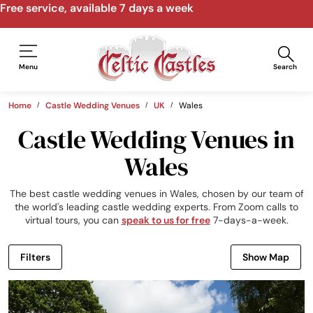
Free service, available 7 days a week
Menu
Search
Home
Castle Wedding Venues
UK
Wales
Castle Wedding Venues in
Wales
The best castle wedding venues in Wales, chosen by our team of
the world's leading castle wedding experts. From Zoom calls to
virtual tours, you can
speak to us for free
7-days-a-week.
Filters
Show Map