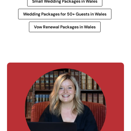
Small Wedding Packages in Wales
Wedding Packages for 50+ Guests in Wales
Vow Renewal Packages in Wales