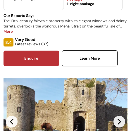
1-night package
Our Experts Say:
The 19th-century fairytale property, with its elegant windows and dainty
turrets, overlooks the wondrous Menai Strait on the beautiful isle of
Anglesey, creating the perfect backdrop for your wedding. The peaceful
More
Parterre Garden leads to atmospheric shores whilst an eclectic-style
Very Good
interior adds to its romance and charm.
8.4
Latest reviews (
37
)
Enquire
Learn More