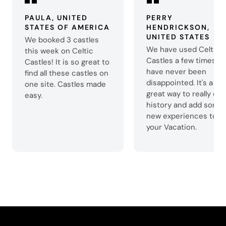
PAULA, UNITED
PERRY
STATES OF AMERICA
HENDRICKSON,
UNITED STATES
We booked 3 castles
We have used Celtic
this week on Celtic
Castles a few times a
Castles! It is so great to
have never been
find all these castles on
disappointed. It's a
one site. Castles made
great way to really enj
easy.
history and add some
new experiences to
your Vacation.