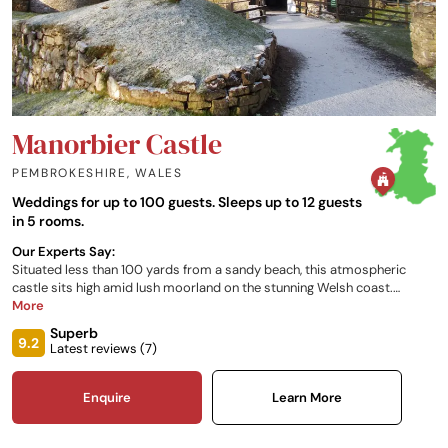
Manorbier Castle
PEMBROKESHIRE
,
WALES
Weddings for up to 100 guests. Sleeps up to 12 guests
in 5 rooms.
Our Experts Say:
Situated less than 100 yards from a sandy beach, this atmospheric
castle sits high amid lush moorland on the stunning Welsh coast.
Cocooned in a romantic ancient stoned fortress encasing gorgeous
More
gardens, an old vaulted chapel and exclusive, beautiful and luxurious
Superb
accommodation, this captivating, wild and rustic setting will become
9.2
Latest reviews (
7
)
the backdrop to your wedding of dreams.
Enquire
Learn More