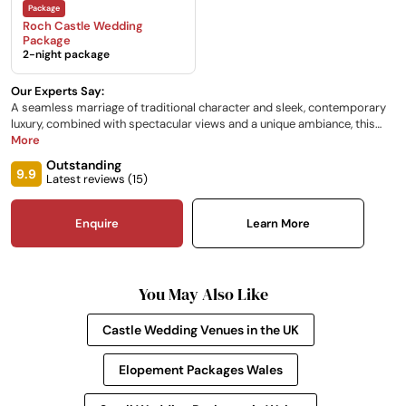
Roch Castle Wedding
Package
2-night package
Our Experts Say:
A seamless marriage of traditional character and sleek, contemporary
luxury, combined with spectacular views and a unique ambiance, this
12th-century castle is perfect for intimate weddings and is exquisitely
More
unique. Situated on a rock formation, its highest point the glass-walled
Outstanding
Sun Room and viewing platform overlooks the magnificent
9.9
Latest reviews (
15
)
Pembrokeshire countryside.
Enquire
Learn More
You May Also Like
Castle Wedding Venues in the UK
Elopement Packages Wales