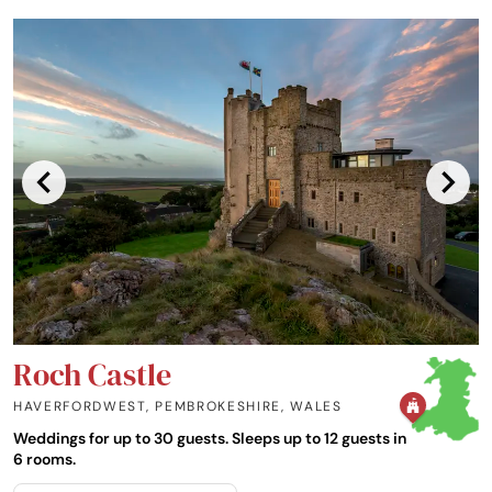
Roch Castle
HAVERFORDWEST, PEMBROKESHIRE
,
WALES
Weddings for up to 30 guests. Sleeps up to 12 guests in
6 rooms.