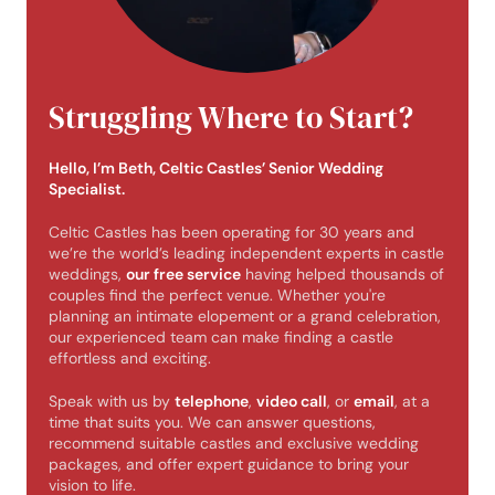
Struggling Where to Start?
Hello, I’m Beth, Celtic Castles’ Senior Wedding
Specialist.
Celtic Castles has been operating for 30 years and
we’re the world’s leading independent experts in castle
weddings,
our free service
having helped thousands of
couples find the perfect venue. Whether you're
planning an intimate elopement or a grand celebration,
our experienced team can make finding a castle
effortless and exciting.
Speak with us by
telephone
,
video call
, or
email
, at a
time that suits you. We can answer questions,
recommend suitable castles and exclusive wedding
packages, and offer expert guidance to bring your
vision to life.