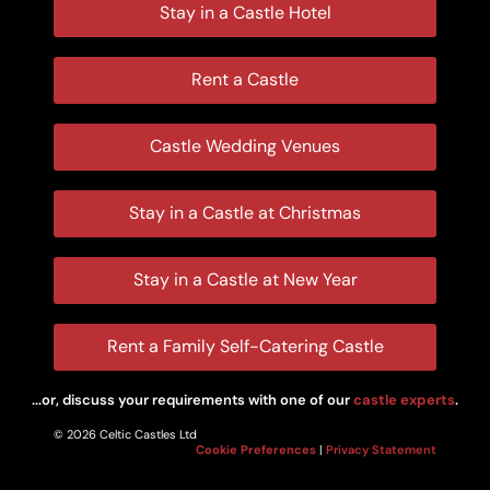
Stay in a Castle Hotel
Rent a Castle
Castle Wedding Venues
Stay in a Castle at Christmas
Stay in a Castle at New Year
Rent a Family Self-Catering Castle
...or, discuss your requirements with one of our
castle experts
.
© 2026 Celtic Castles Ltd
Cookie Preferences
|
Privacy Statement