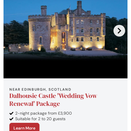
NEAR EDINBURGH, SCOTLAND
Dalhousie Castle 'Wedding Vow
Renewal' Package
2-night package from £3,900
Suitable for 2 to 20 guests
Learn More