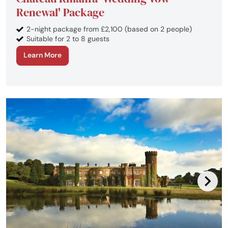
Renewal' Package
2-night package from £2,100 (based on 2 people)
Suitable for 2 to 8 guests
Learn More