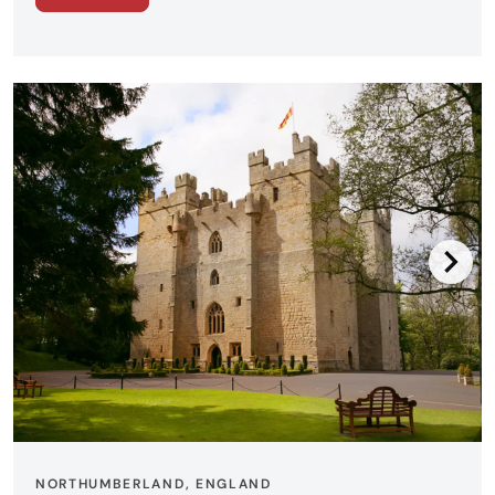
NORTHUMBERLAND, ENGLAND