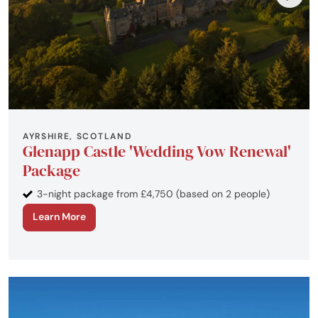
AYRSHIRE, SCOTLAND
Glenapp Castle 'Wedding Vow Renewal'
Package
3-night package from £4,750 (based on 2 people)
Learn More