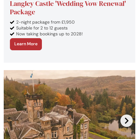
Langley Castle 'Wedding Vow Renewal'
Package
2-night package from £1,950
Suitable for 2 to 12 guests
Now taking bookings up to 2028!
Learn More