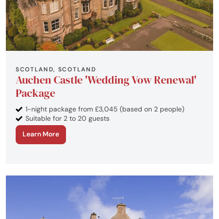
SCOTLAND, SCOTLAND
Auchen Castle 'Wedding Vow Renewal'
Package
1-night package from £3,045 (based on 2 people)
Suitable for 2 to 20 guests
Learn More