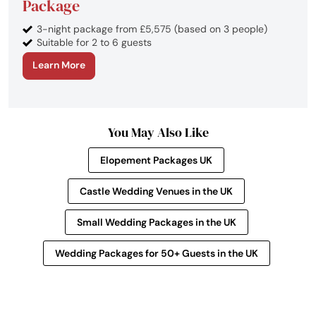
Package
3-night package from £5,575 (based on 3 people)
Suitable for 2 to 6 guests
Learn More
You May Also Like
Elopement Packages UK
Castle Wedding Venues in the UK
Small Wedding Packages in the UK
Wedding Packages for 50+ Guests in the UK