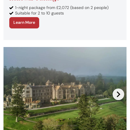
1-night package from £2,072 (based on 2 people)
Suitable for 2 to 10 guests
Learn More