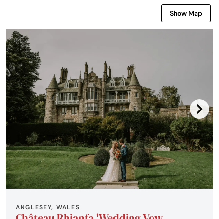
Show Map
ANGLESEY, WALES
Château Rhianfa 'Wedding Vow