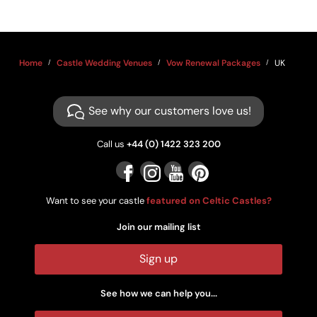
Home
Castle Wedding Venues
Vow Renewal Packages
UK
See why our customers love us!
Call us
+44 (0) 1422 323 200
Want to see your castle
featured on Celtic Castles?
Join our mailing list
Sign up
See how we can help you...