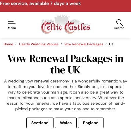
Free service, available 7 days a week
Menu
Search
Home
Castle Wedding Venues
Vow Renewal Packages
UK
Vow Renewal Packages in
the UK
A wedding vow renewal ceremony is a wonderfully romantic way
to reaffirm your love for one another. Simply put, it's a special
way to celebrate your marriage. It can also be a great way to
mark a milestone such as a special anniversary. Whatever the
reason for your renewal, we have a fabulous selection of hand-
picked packages to make your day one to remember.
Scotland
Wales
England