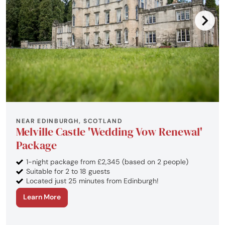
NEAR EDINBURGH, SCOTLAND
Melville Castle 'Wedding Vow Renewal'
Package
1-night package from £2,345 (based on 2 people)
Suitable for 2 to 18 guests
Located just 25 minutes from Edinburgh!
Learn More