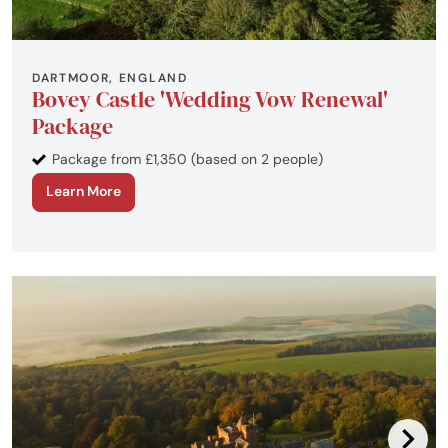
DARTMOOR, ENGLAND
Bovey Castle 'Wedding Vow Renewal'
Package
Package from £1,350 (based on 2 people)
Learn More