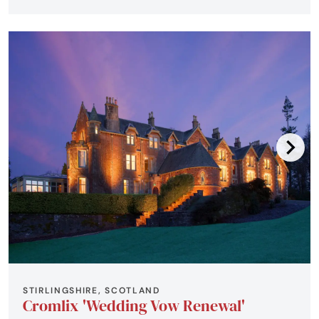
STIRLINGSHIRE, SCOTLAND
Cromlix 'Wedding Vow Renewal'