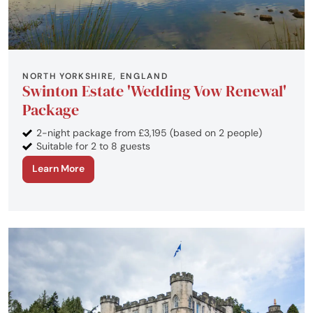
NORTH YORKSHIRE, ENGLAND
Swinton Estate 'Wedding Vow Renewal'
Package
2-night package from £3,195 (based on 2 people)
Suitable for 2 to 8 guests
Learn More