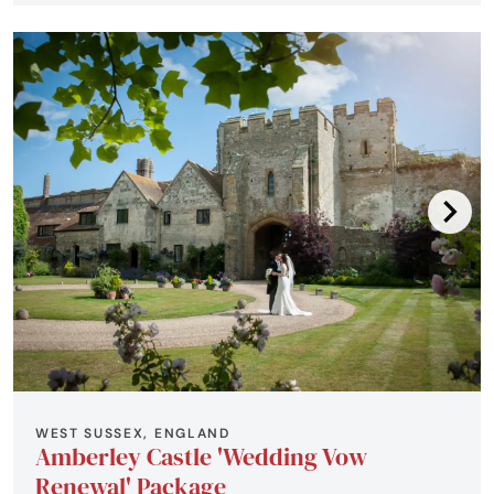
WEST SUSSEX, ENGLAND
Amberley Castle 'Wedding Vow
Renewal' Package