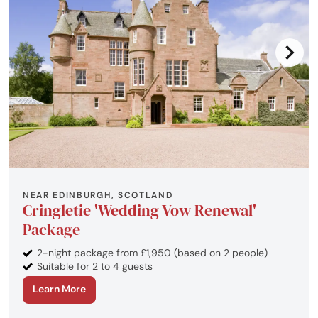
NEAR EDINBURGH, SCOTLAND
Cringletie 'Wedding Vow Renewal'
Package
2-night package from £1,950 (based on 2 people)
Suitable for 2 to 4 guests
Learn More