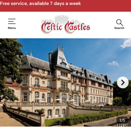
Free service, available 7 days a week
Menu
Search
1
/
5