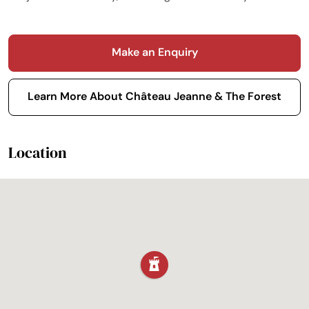
Make an Enquiry
Learn More About Château Jeanne & The Forest
Location