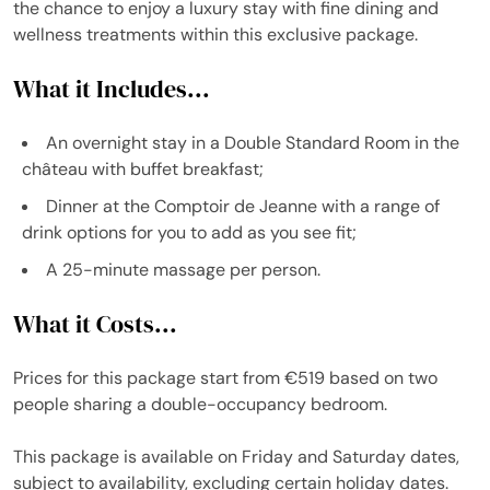
the chance to enjoy a luxury stay with fine dining and
wellness treatments within this exclusive package.
What it Includes...
An overnight stay in a Double Standard Room in the
château with buffet breakfast;
Dinner at the Comptoir de Jeanne with a range of
drink options for you to add as you see fit;
A 25-minute massage per person.
What it Costs...
Prices for this package start from €519 based on two
people sharing a double-occupancy bedroom.
This package is available on Friday and Saturday dates,
subject to availability, excluding certain holiday dates.