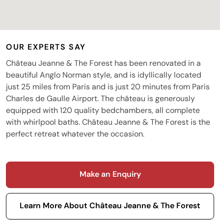
OUR EXPERTS SAY
Château Jeanne & The Forest has been renovated in a
beautiful Anglo Norman style, and is idyllically located
just 25 miles from Paris and is just 20 minutes from Paris
Charles de Gaulle Airport. The château is generously
equipped with 120 quality bedchambers, all complete
with whirlpool baths. Château Jeanne & The Forest is the
perfect retreat whatever the occasion.
Make an Enquiry
Learn More About Château Jeanne & The Forest