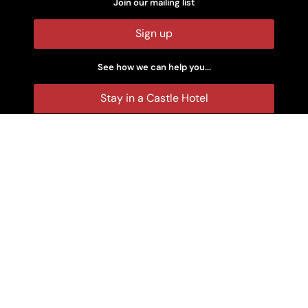
Join our mailing list
Sign up
See how we can help you...
Stay in a Castle Hotel
Rent a Castle
Make an Enquiry
Castle Wedding Venues
Stay in a Castle at Christmas
Stay in a Castle at New Year
Rent a Family Self-Catering Castle