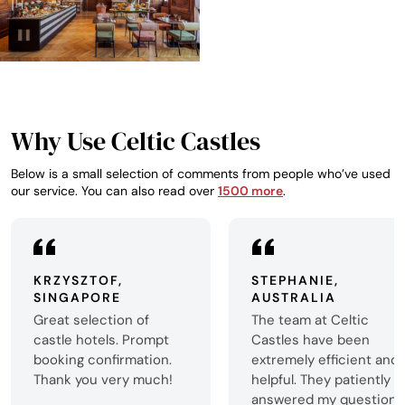
Why Use Celtic Castles
Below is a small selection of comments from people who’ve used
our service. You can also read over
1500 more
.
KRZYSZTOF,
STEPHANIE,
SINGAPORE
AUSTRALIA
Great selection of
The team at Celtic
castle hotels. Prompt
Castles have been
booking confirmation.
extremely efficient and
Thank you very much!
helpful. They patiently
answered my questions