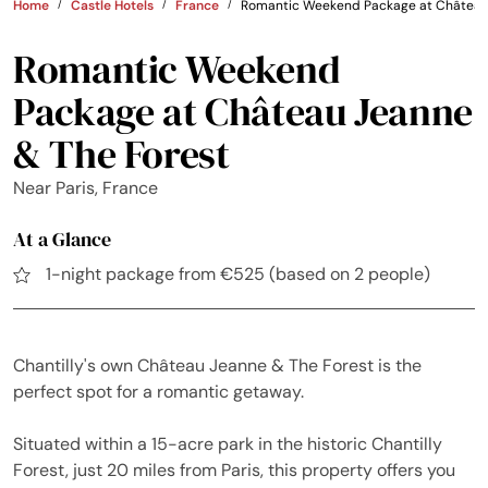
Home
Castle Hotels
France
Romantic Weekend Package at Château 
Romantic Weekend
Package at Château Jeanne
& The Forest
Near Paris, France
At a Glance
1-night package from €525 (based on 2 people)
Chantilly's own Château Jeanne & The Forest is the
perfect spot for a romantic getaway.
Situated within a 15-acre park in the historic Chantilly
Forest, just 20 miles from Paris, this property offers you