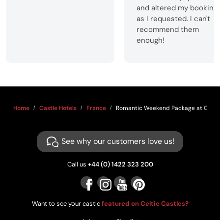
and altered my booking
as I requested. I can't
recommend them
enough!
Home
Castle Hotels
France
Romantic Weekend Package at Châte
See why our customers love us!
Call us
+44 (0) 1422 323 200
Want to see your castle
featured on Celtic Castles?