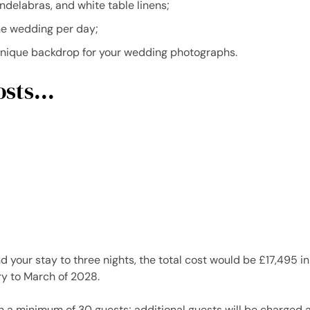
ndelabras, and white table linens;
e wedding per day;
unique backdrop for your wedding photographs.
sts...
nd your stay to three nights, the total cost would be £17,495
y to March of 2028.
n a minimum of 30 guests; additional guests will be charged 