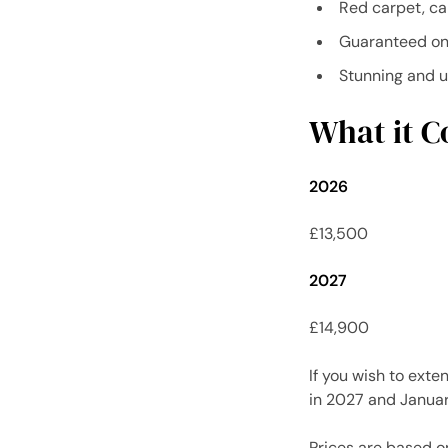
Red carpet, ca
Guaranteed on
Stunning and 
What it Co
2026
£13,500
2027
£14,900
If you wish to exte
in 2027 and Januar
Prices are based o