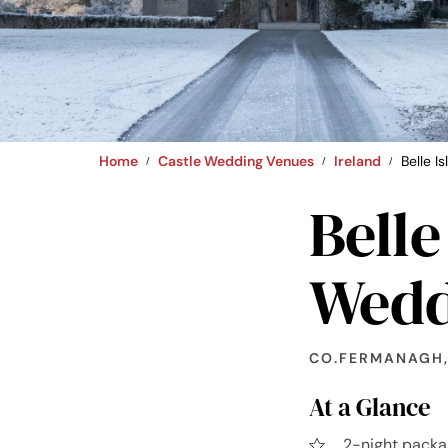
Home
Castle Wedding Venues
Ireland
Belle I
Belle
Wedd
CO.FERMANAGH,
At a Glance
2-night packa