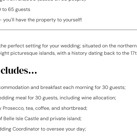
0 to 65 guests
- you'll have the property to yourself!
s the perfect setting for your wedding; situated on the norther
ight picturesque islands, with a history dating back to the 17t
cludes...
commodation and breakfast each morning for 30 guests;
dding meal for 30 guests, including wine allocation;
Prosecco, tea, coffee, and shortbread;
f Belle Isle Castle and private island;
ding Coordinator to oversee your day;