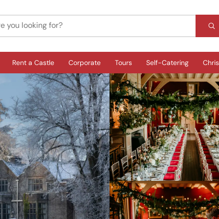
Rent a Castle
Corporate
Tours
Self-Catering
Chri