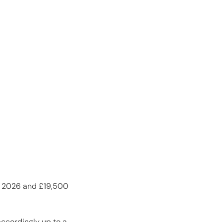
 in 2026 and £19,500
accordingly up to a