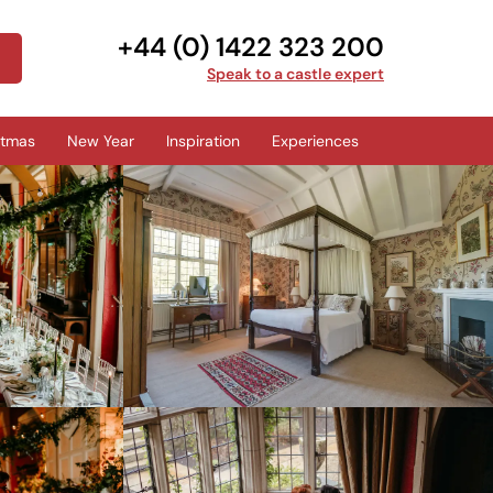
+44 (0) 1422 323 200
Speak to a castle expert
stmas
New Year
Inspiration
Experiences