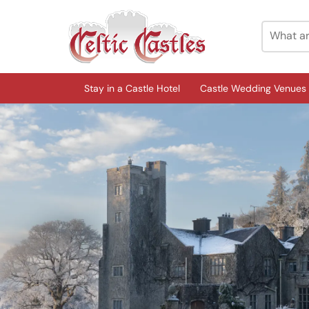
Stay in a Castle Hotel
Castle Wedding Venues