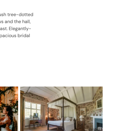
ush tree-dotted
s and the hall,
ast. Elegantly-
spacious bridal