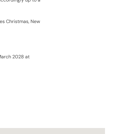
es Christmas, New
 March 2028 at