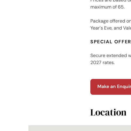
maximum of 65.
Package offered o
Year's Eve, and Val
SPECIAL OFFE
Secure extended wi
2027 rates.
Make an Enqui
Location