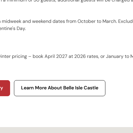
n midweek and weekend dates from October to March. Exclud
entine's Day.
R
nter pricing – book April 2027 at 2026 rates, or January to
ry
Learn More About Belle Isle Castle