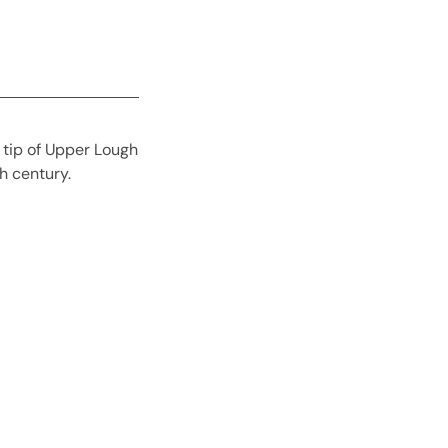
n tip of Upper Lough
h century.