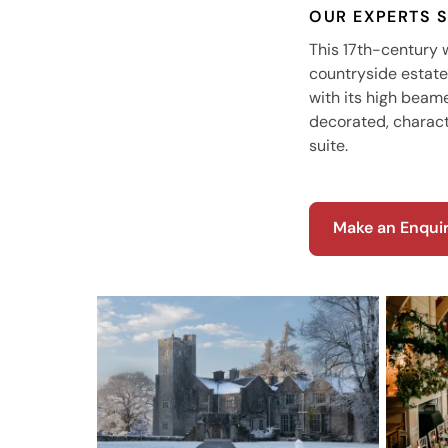
OUR EXPERTS 
This 17th-century
countryside estate 
with its high beame
decorated, characte
suite.
Make an Enqui