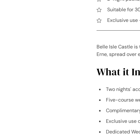
Suitable for 3
Exclusive use 
Belle Isle Castle i
Erne, spread over e
What it In
Two nights' ac
Five-course we
Complimentary 
Exclusive use o
Dedicated Wed