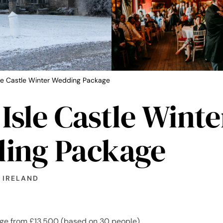
sle Castle Winter Wedding Package
 Isle Castle Winte
ing Package
 IRELAND
ge from £13,500 (based on 30 people)