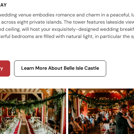
SAY
 wedding venue embodies romance and charm in a peaceful, l
across eight private islands. The tower features lakeside view
d ceiling, will host your exquisitely-designed wedding breakf
rful bedrooms are filled with natural light, in particular the 
ry
Learn More About Belle Isle Castle