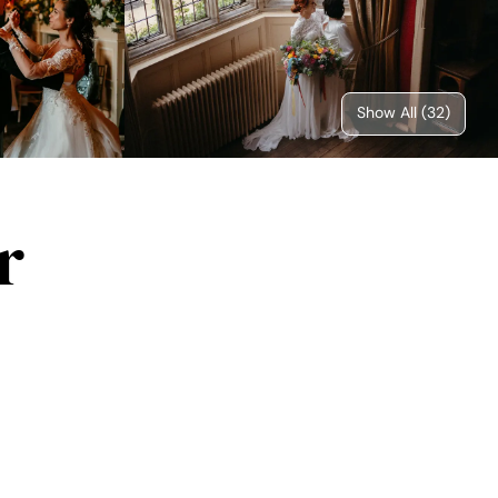
Show All (
32
)
r