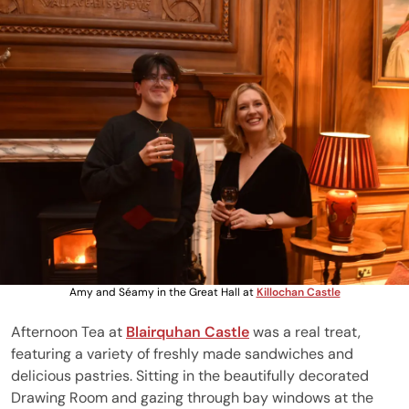
Amy and Séamy in the Great Hall at
Killochan Castle
Afternoon Tea at
Blairquhan Castle
was a real treat,
featuring a variety of freshly made sandwiches and
delicious pastries. Sitting in the beautifully decorated
Drawing Room and gazing through bay windows at the