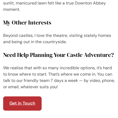
sunlit, manicured lawn felt like a true Downton Abbey
moment.
My Other Interests
Beyond castles, I love the theatre, visiting stately homes
and being out in the countryside.
Need Help Planning Your Castle Adventure?
We realise that with so many incredible options, it’s hard
to know where to start. That’s where we come in. You can
talk to our friendly team 7 days a week — by video, phone,
or email, whatever suits you!
Get in Touch