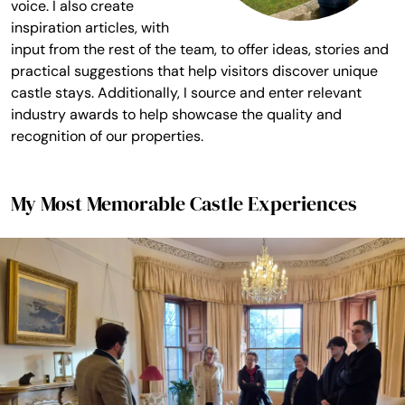
voice. I also create
inspiration articles, with
input from the rest of the team, to offer ideas, stories and
practical suggestions that help visitors discover unique
castle stays. Additionally, I source and enter relevant
industry awards to help showcase the quality and
recognition of our properties.
My Most Memorable Castle Experiences