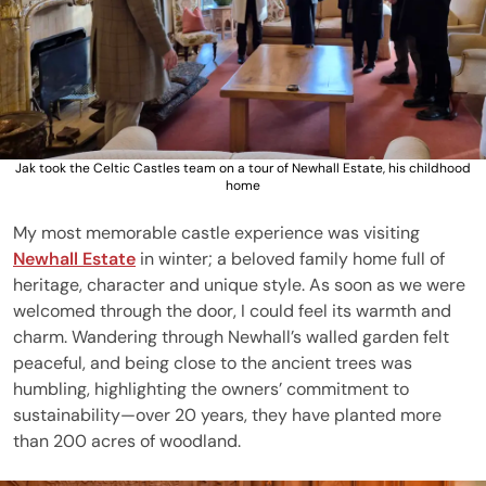
Jak took the Celtic Castles team on a tour of Newhall Estate, his childhood
home
My most memorable castle experience was visiting
Newhall Estate
in winter; a beloved family home full of
heritage, character and unique style. As soon as we were
welcomed through the door, I could feel its warmth and
charm. Wandering through Newhall’s walled garden felt
peaceful, and being close to the ancient trees was
humbling, highlighting the owners’ commitment to
sustainability—over 20 years, they have planted more
than 200 acres of woodland.