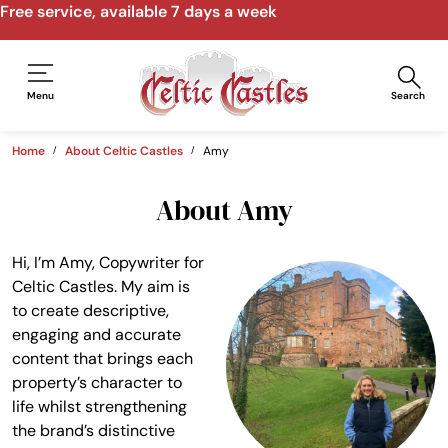
Free service, available 7 days a week
Menu
Search
Home
About Celtic Castles
Amy
About Amy
Hi, I’m Amy, Copywriter for
Celtic Castles. My aim is
to create descriptive,
engaging and accurate
content that brings each
property’s character to
life whilst strengthening
the brand’s distinctive