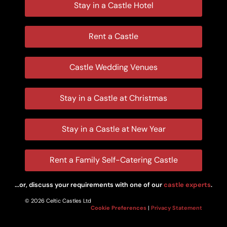
Stay in a Castle Hotel
Rent a Castle
Castle Wedding Venues
Stay in a Castle at Christmas
Stay in a Castle at New Year
Rent a Family Self-Catering Castle
...or, discuss your requirements with one of our
castle experts
.
© 2026 Celtic Castles Ltd
Cookie Preferences
|
Privacy Statement