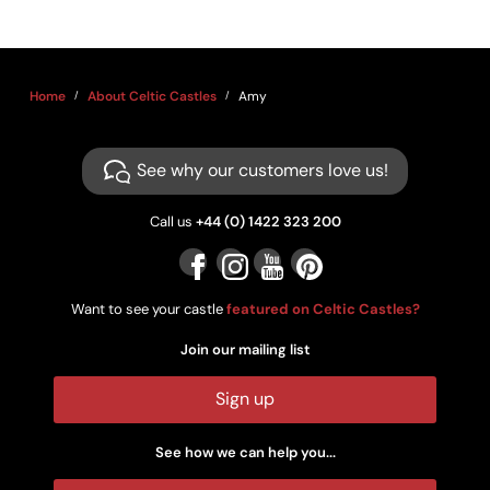
Home
About Celtic Castles
Amy
See why our customers love us!
Call us
+44 (0) 1422 323 200
Want to see your castle
featured on Celtic Castles?
Join our mailing list
Sign up
See how we can help you...