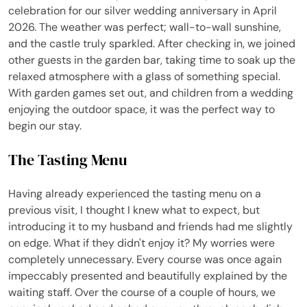
celebration for our silver wedding anniversary in April
2026. The weather was perfect; wall-to-wall sunshine,
and the castle truly sparkled. After checking in, we joined
other guests in the garden bar, taking time to soak up the
relaxed atmosphere with a glass of something special.
With garden games set out, and children from a wedding
enjoying the outdoor space, it was the perfect way to
begin our stay.
The Tasting Menu
Having already experienced the tasting menu on a
previous visit, I thought I knew what to expect, but
introducing it to my husband and friends had me slightly
on edge. What if they didn't enjoy it? My worries were
completely unnecessary. Every course was once again
impeccably presented and beautifully explained by the
waiting staff. Over the course of a couple of hours, we