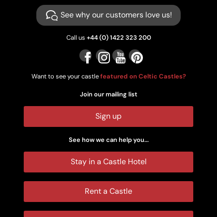
See why our customers love us!
Call us
+44 (0) 1422 323 200
Want to see your castle
featured on Celtic Castles?
Join our mailing list
Sign up
See how we can help you...
Stay in a Castle Hotel
Rent a Castle