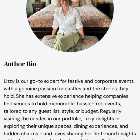
Author Bio
Lizzy is our go-to expert for festive and corporate events,
with a genuine passion for castles and the stories they
hold. She has extensive experience helping companies
find venues to hold memorable, hassle-free events,
tailored to any guest list, style, or budget. Regularly
visiting the castles in our portfolio, Lizzy delights in
exploring their unique spaces, dining experiences, and
hidden charms - and loves sharing her first-hand insights