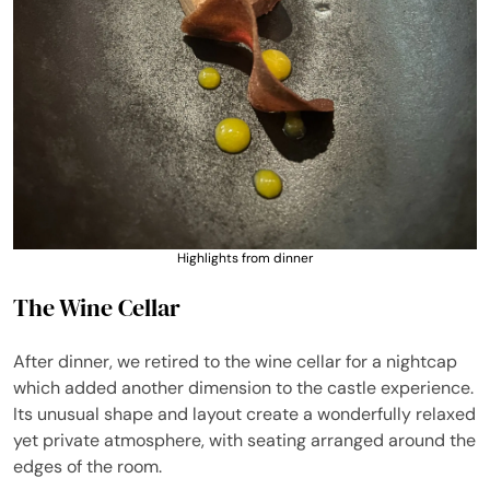
Highlights from dinner
The Wine Cellar
After dinner, we retired to the wine cellar for a nightcap
which added another dimension to the castle experience.
Its unusual shape and layout create a wonderfully relaxed
yet private atmosphere, with seating arranged around the
edges of the room.