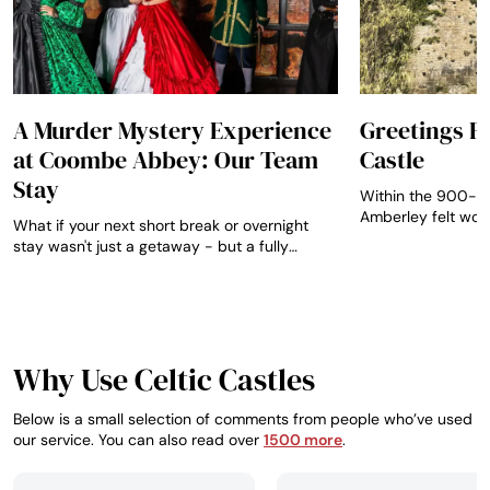
A Murder Mystery Experience
Greetings 
at Coombe Abbey: Our Team
Castle
Stay
Within the 900-ye
Amberley felt wond
What if your next short break or overnight
preserved behind gl
stay wasn't just a getaway - but a fully
immersive evening of theatre, suspense, and
storytelling set inside a 12th-century
abbey?...
Why Use Celtic Castles
Below is a small selection of comments from people who’ve used
our service. You can also read over
1500 more
.