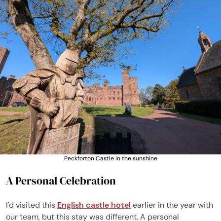
Peckforton Castle in the sunshine
A Personal Celebration
I'd visited this
English castle hotel
earlier in the year with
our team, but this stay was different. A personal