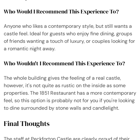
Who Would I Recommend This Experience To?
Anyone who likes a contemporary style, but still wants a
castle feel. Ideal for guests who enjoy fine dining, groups
of friends wanting a touch of luxury, or couples looking for
a romantic night away.
Who Wouldn't I Recommend This Experience To?
The whole building gives the feeling of a real castle,
however, it's not quite as rustic on the inside as some
properties. The 1851 Restaurant has a more contemporary
feel, so this option is probably not for you if you're looking
to dine surrounded by stone walls and candlelight.
Final Thoughts
The staff at Peckforton Castle are clearly proud of their