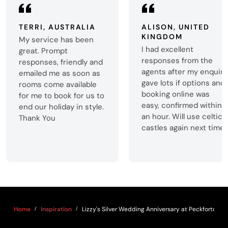
TERRI, AUSTRALIA
ALISON, UNITED
KINGDOM
My service has been
I had excellent
great. Prompt
responses from the
responses, friendly and
agents after my enquiry
emailed me as soon as
gave lots if options and
rooms come available
booking online was
for me to book for us to
easy, confirmed within
end our holiday in style.
an hour. Will use celtic
Thank You
castles again next time.
Home
Inspiration
Lizzy's Silver Wedding Anniversary at Peckforton C