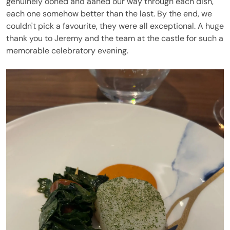
genuinely oohed and aahed our way through each dish,
each one somehow better than the last. By the end, we
couldn't pick a favourite, they were all exceptional. A huge
thank you to Jeremy and the team at the castle for such a
memorable celebratory evening.