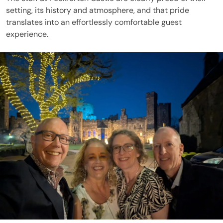
setting, its history and atmosphere, and that pride
translates into an effortlessly comfortable guest
experience.