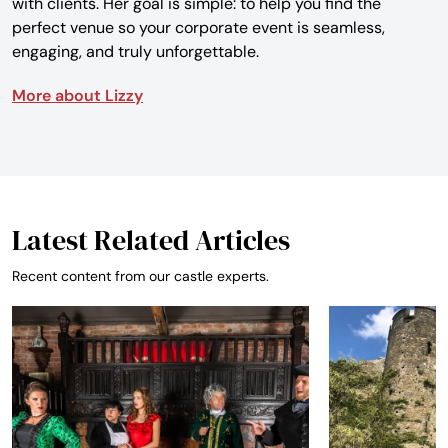
with clients. Her goal is simple: to help you find the
perfect venue so your corporate event is seamless,
engaging, and truly unforgettable.
More about Lizzy
Latest Related Articles
Recent content from our castle experts.