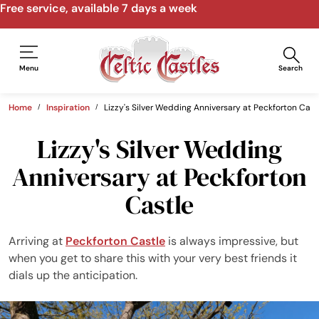
Free service, available 7 days a week
Menu
Search
Home
Inspiration
Lizzy's Silver Wedding Anniversary at Peckforton Cast
Lizzy's Silver Wedding
Anniversary at Peckforton
Castle
Arriving at
Peckforton Castle
is always impressive, but
when you get to share this with your very best friends it
dials up the anticipation.