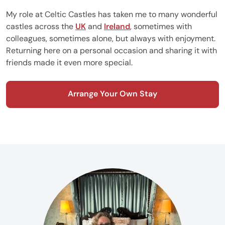
My role at Celtic Castles has taken me to many wonderful
castles across the
UK
and
Ireland
, sometimes with
colleagues, sometimes alone, but always with enjoyment.
Returning here on a personal occasion and sharing it with
friends made it even more special.
Arrange Your Own Stay