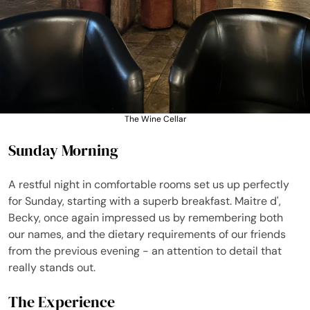
The Wine Cellar
Sunday Morning
A restful night in comfortable rooms set us up perfectly
for Sunday, starting with a superb breakfast. Maitre d',
Becky, once again impressed us by remembering both
our names, and the dietary requirements of our friends
from the previous evening - an attention to detail that
really stands out.
The Experience