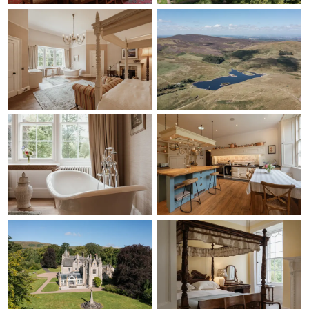
just suggestions I
suppose. I hope the
above is alright, if you
need a condensed
version or anything let
me know and I'll happily
re-word and put
together for you. Again,
thank you and the team
so much! Good luck for
the remainder of the
year's weddings and
events, we wish you all
the success in the
future. I'll keep your
email on file for if we ar
planning dads early
70th birthday.