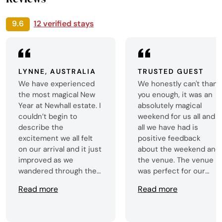
9.6
12 verified stays
LYNNE, AUSTRALIA
TRUSTED GUEST
We have experienced
We honestly can't thank
the most magical New
you enough, it was an
Year at Newhall estate. I
absolutely magical
couldn’t begin to
weekend for us all and
describe the
all we have had is
excitement we all felt
positive feedback
on our arrival and it just
about the weekend and
improved as we
the venue. The venue
wandered through the
was perfect for our
rooms. A crisp wander
needs, and we were all
Read more
Read more
through the grounds
very impressed by the
added to our
standards of the
enjoyment. Absolutely
property and the items