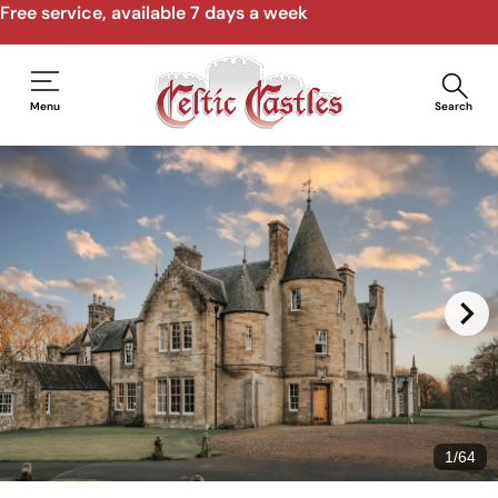
Free service, available 7 days a week
Menu
Search
1
/
64