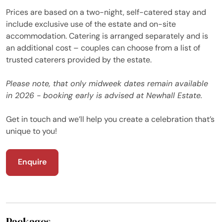
Prices are based on a two-night, self-catered stay and
include exclusive use of the estate and on-site
accommodation. Catering is arranged separately and is
an additional cost – couples can choose from a list of
trusted caterers provided by the estate.
Please note, that only midweek dates remain available
in 2026 - booking early is advised at Newhall Estate.
Get in touch and we’ll help you create a celebration that’s
unique to you!
Enquire
Packages