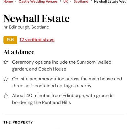
Home
Castle Wedding Venues
UK
Scotland
Newhall Estate Wedd
Newhall Estate
nr Edinburgh, Scotland
9.6
12 verified stays
At a Glance
Ceremony options include the Sunroom, walled
garden, and Coach House
On-site accommodation across the main house and
three self-contained cottages nearby
About 40 minutes from Edinburgh, with grounds
bordering the Pentland Hills
THE PROPERTY