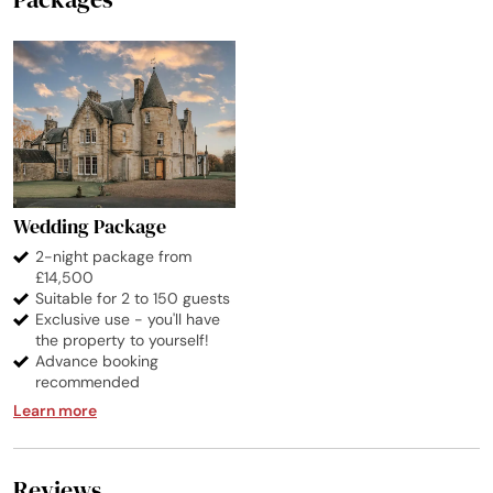
Wedding Package
2-night package from
£14,500
Suitable for 2 to 150 guests
Exclusive use - you'll have
the property to yourself!
Advance booking
recommended
Learn more
Reviews