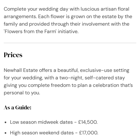
Complete your wedding day with luscious artisan floral
arrangements. Each flower is grown on the estate by the
family and provided through their involvement with the
'Flowers from the Farm' initiative.
Prices
Newhall Estate offers a beautiful, exclusive-use setting
for your wedding, with a two-night, self-catered stay
giving you complete freedom to plan a celebration that’s
personal to you.
As a Guide:
Low season midweek dates - £14,500.
High season weekend dates - £17,000.