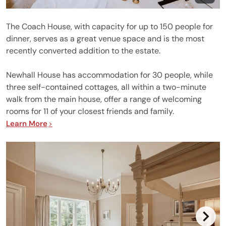
The Coach House, with capacity for up to 150 people for
dinner, serves as a great venue space and is the most
recently converted addition to the estate.
Newhall House has accommodation for 30 people, while
three self-contained cottages, all within a two-minute
walk from the main house, offer a range of welcoming
rooms for 11 of your closest friends and family.
Learn More