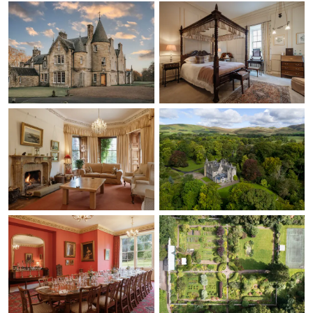
luxurious having longer
and thinner stems
(again not a negative as
it's such a preference
and a bit silly)!!! The
other point that was
raised was the fires, we
LOVED the open fires
and made it super
homely and cosy,
however, in our group
someone comes from a
wood burning stove
family background and
they feel there would
be more heat given off
having wood burning
stoves in some of the
rooms. As you can see,
not really negatives,