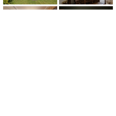
Ask Us Anything
Free Expert Call