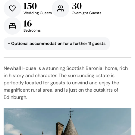
150
30
Wedding Guests
Overnight Guests
16
Bedrooms
+ Optional accommodation for a further 11 guests
Newhall House is a stunning Scottish Baronial home, rich
in history and character. The surrounding estate is
perfectly located for guests to unwind and enjoy the
magnificent rural area, and is just on the outskirts of
Edinburgh.