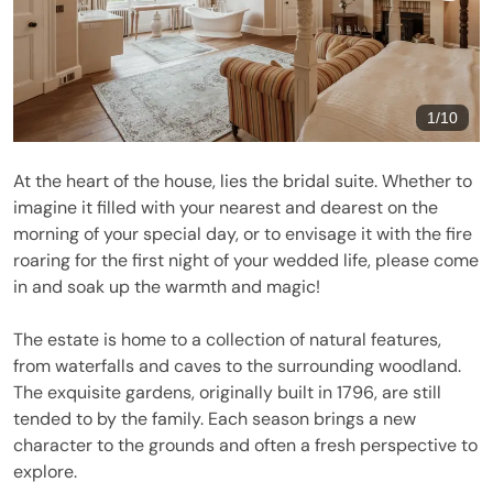
1
/
10
At the heart of the house, lies the bridal suite. Whether to
imagine it filled with your nearest and dearest on the
morning of your special day, or to envisage it with the fire
roaring for the first night of your wedded life, please come
in and soak up the warmth and magic!
The estate is home to a collection of natural features,
from waterfalls and caves to the surrounding woodland.
The exquisite gardens, originally built in 1796, are still
tended to by the family. Each season brings a new
character to the grounds and often a fresh perspective to
explore.