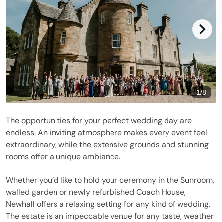
1
/
8
The opportunities for your perfect wedding day are
endless. An inviting atmosphere makes every event feel
extraordinary, while the extensive grounds and stunning
rooms offer a unique ambiance.
Whether you’d like to hold your ceremony in the Sunroom,
walled garden or newly refurbished Coach House,
Newhall offers a relaxing setting for any kind of wedding.
The estate is an impeccable venue for any taste, weather