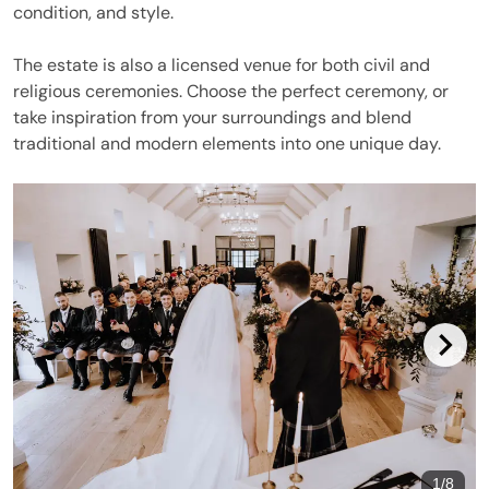
condition, and style.
The estate is also a licensed venue for both civil and
religious ceremonies. Choose the perfect ceremony, or
take inspiration from your surroundings and blend
traditional and modern elements into one unique day.
1
/
8