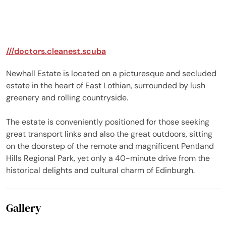
images, Jak for leading,
and for Ben for
supporting the losing
team (unfortunate for
///doctors.cleanest.scuba
him) and ultimately
Saskia for pulling
Newhall Estate is located on a picturesque and secluded
through on our team!!
estate in the heart of East Lothian, surrounded by lush
The grounds were
greenery and rolling countryside.
absolutely stunning, an
everyone loved the littl
The estate is conveniently positioned for those seeking
map (although they did
still get a little lost at
great transport links and also the great outdoors, sitting
times). Any negatives
on the doorstep of the remote and magnificent Pentland
aren't really negatives,
Hills Regional Park, yet only a 40-minute drive from the
and I'd say they are
historical delights and cultural charm of Edinburgh.
more just preferences
rather than negatives,
firstly, the wine and
Gallery
champagne glasses
always feels more