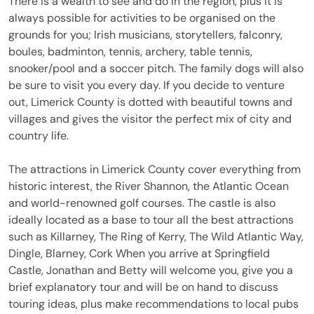
There is a wealth to see and do in the region, plus it is
always possible for activities to be organised on the
grounds for you; Irish musicians, storytellers, falconry,
boules, badminton, tennis, archery, table tennis,
snooker/pool and a soccer pitch. The family dogs will also
be sure to visit you every day. If you decide to venture
out, Limerick County is dotted with beautiful towns and
villages and gives the visitor the perfect mix of city and
country life.
The attractions in Limerick County cover everything from
historic interest, the River Shannon, the Atlantic Ocean
and world-renowned golf courses. The castle is also
ideally located as a base to tour all the best attractions
such as Killarney, The Ring of Kerry, The Wild Atlantic Way,
Dingle, Blarney, Cork When you arrive at Springfield
Castle, Jonathan and Betty will welcome you, give you a
brief explanatory tour and will be on hand to discuss
touring ideas, plus make recommendations to local pubs