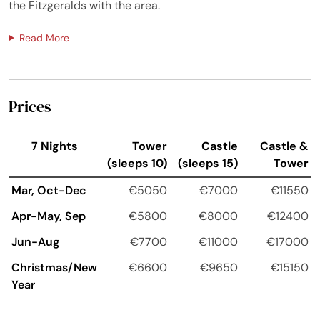
the Fitzgeralds with the area.
Read More
Prices
7 Nights
Tower
Castle
Castle &
(sleeps 10)
(sleeps 15)
Tower
Mar, Oct-Dec
€5050
€7000
€11550
Apr-May, Sep
€5800
€8000
€12400
Jun-Aug
€7700
€11000
€17000
Christmas/New
€6600
€9650
€15150
Year