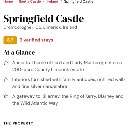
Home
Rent a Castle
Ireland
Springfield Castle
Springfield Castle
Dromcollogher, Co. Limerick, Ireland
8.7
9 verified stays
At a Glance
Ancestral home of Lord and Lady Muskerry, set on a
200-acre County Limerick estate
Interiors furnished with family antiques, rich red walls
and fine silver candelabra
A gateway to Killarney, the Ring of Kerry, Blarney and
the Wild Atlantic Way
THE PROPERTY