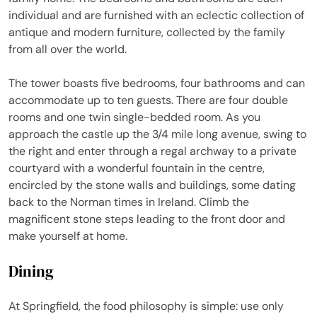
individual and are furnished with an eclectic collection of
antique and modern furniture, collected by the family
from all over the world.
The tower boasts five bedrooms, four bathrooms and can
accommodate up to ten guests. There are four double
rooms and one twin single-bedded room. As you
approach the castle up the 3/4 mile long avenue, swing to
the right and enter through a regal archway to a private
courtyard with a wonderful fountain in the centre,
encircled by the stone walls and buildings, some dating
back to the Norman times in Ireland. Climb the
magnificent stone steps leading to the front door and
make yourself at home.
Dining
At Springfield, the food philosophy is simple: use only