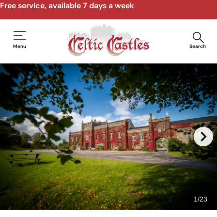
Speak to us by email, phone, video call
Menu
Search
1
/
23