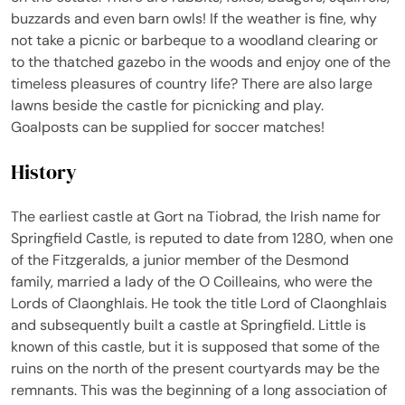
buzzards and even barn owls! If the weather is fine, why
not take a picnic or barbeque to a woodland clearing or
to the thatched gazebo in the woods and enjoy one of the
timeless pleasures of country life? There are also large
lawns beside the castle for picnicking and play.
Goalposts can be supplied for soccer matches!
History
The earliest castle at Gort na Tiobrad, the Irish name for
Springfield Castle, is reputed to date from 1280, when one
of the Fitzgeralds, a junior member of the Desmond
family, married a lady of the O Coilleains, who were the
Lords of Claonghlais. He took the title Lord of Claonghlais
and subsequently built a castle at Springfield. Little is
known of this castle, but it is supposed that some of the
ruins on the north of the present courtyards may be the
remnants. This was the beginning of a long association of