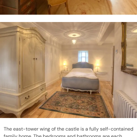
The east-tower wing of the castle is a fully self-contained
family home. The bedrooms and bathrooms are each