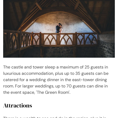
The castle and tower sleep a maximum of 25 guests in
luxurious accommodation, plus up to 35 guests can be
catered for a wedding dinner in the east-tower dining
room. For larger weddings, up to 70 guests can dine in
the event space, 'The Green Room'.
Attractions