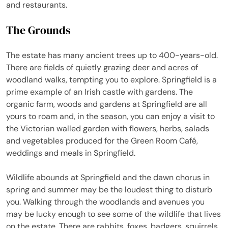
and restaurants.
The Grounds
The estate has many ancient trees up to 400-years-old.
There are fields of quietly grazing deer and acres of
woodland walks, tempting you to explore. Springfield is a
prime example of an Irish castle with gardens. The
organic farm, woods and gardens at Springfield are all
yours to roam and, in the season, you can enjoy a visit to
the Victorian walled garden with flowers, herbs, salads
and vegetables produced for the Green Room Café,
weddings and meals in Springfield.
Wildlife abounds at Springfield and the dawn chorus in
spring and summer may be the loudest thing to disturb
you. Walking through the woodlands and avenues you
may be lucky enough to see some of the wildlife that lives
on the estate. There are rabbits, foxes, badgers, squirrels,