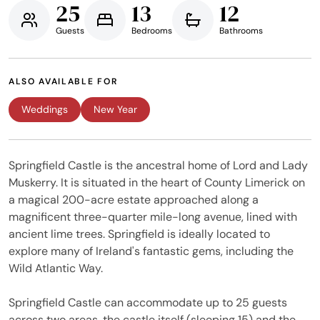
25
13
12
Guests
Bedrooms
Bathrooms
ALSO AVAILABLE FOR
Weddings
New Year
Springfield Castle is the ancestral home of Lord and Lady
Muskerry. It is situated in the heart of County Limerick on
a magical 200-acre estate approached along a
magnificent three-quarter mile-long avenue, lined with
ancient lime trees. Springfield is ideally located to
explore many of Ireland's fantastic gems, including the
Wild Atlantic Way.
Springfield Castle can accommodate up to 25 guests
across two areas, the castle itself (sleeping 15) and the