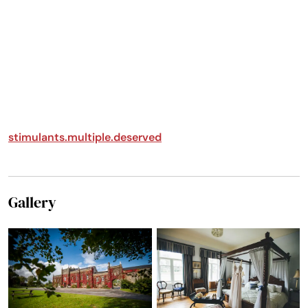
My family and I stayed
at Springfield Castle to
celebrate my 50th
birthday. As we
approached the castle
entrance, we were
welcomed by a sign
made especially for me,
which was such a
stimulants.multiple.deserved
thoughtful touch. Upon
arrival, Karen and the
staff greeted us warmly.
After we unloaded and
Gallery
settled in, Karen gave
us an overview of the
castle along with a
safety briefing.
Throughout our stay,
she was always available
whenever needed.
Jonathan also gave us a