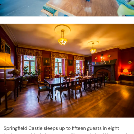
Springfield Castle sleeps up to fifteen guests in eight