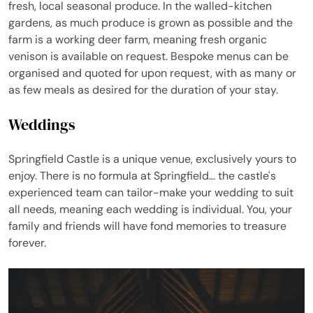
fresh, local seasonal produce. In the walled-kitchen
gardens, as much produce is grown as possible and the
farm is a working deer farm, meaning fresh organic
venison is available on request. Bespoke menus can be
organised and quoted for upon request, with as many or
as few meals as desired for the duration of your stay.
Weddings
Springfield Castle is a unique venue, exclusively yours to
enjoy. There is no formula at Springfield... the castle's
experienced team can tailor-make your wedding to suit
all needs, meaning each wedding is individual. You, your
family and friends will have fond memories to treasure
forever.