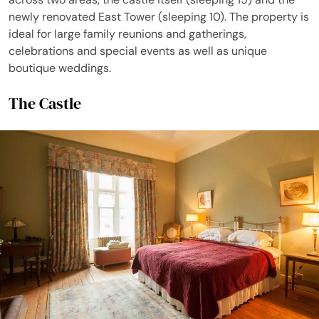
newly renovated East Tower (sleeping 10). The property is
ideal for large family reunions and gatherings,
celebrations and special events as well as unique
boutique weddings.
The Castle