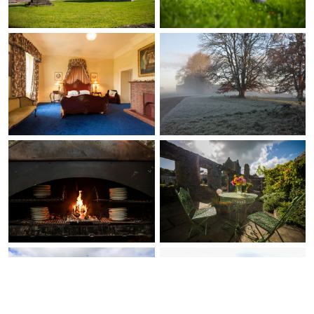
envisioned for this
experience, making it
even more special.
Although my family
preferred being closer
to more civilization, we
still enjoyed venturing
out to Charleville, and
taking a short 2 hour
train ride to Dublin for
the day, and a private
driver (Adare
Chauffeurs, shout out
to Mike and Vincent) to
explore Limerick City
and Arthur’s Quay.
Overall, our visit to
Ireland ???? and stay at
Springfield Castle was
truly unforgettable, and