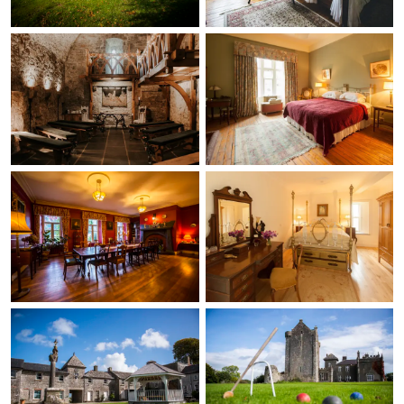
wonderful tour and
shared the rich history
of the castle and
grounds. The property
itself is beautiful, full of
charm and history. My
family and I especially
enjoyed the archery
activity during our stay,
and we also had
breakfast at the castle
on several mornings,
which was delicious
each time. The castle is
located in the
countryside, which
added to its charm by
providing the peaceful
and relaxing
atmosphere I had