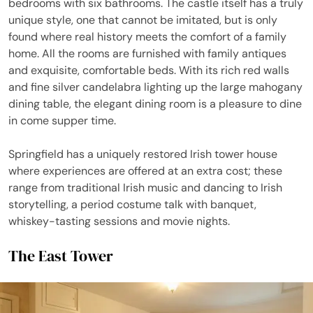
bedrooms with six bathrooms. The castle itself has a truly
unique style, one that cannot be imitated, but is only
found where real history meets the comfort of a family
home. All the rooms are furnished with family antiques
and exquisite, comfortable beds. With its rich red walls
and fine silver candelabra lighting up the large mahogany
dining table, the elegant dining room is a pleasure to dine
in come supper time.
Springfield has a uniquely restored Irish tower house
where experiences are offered at an extra cost; these
range from traditional Irish music and dancing to Irish
storytelling, a period costume talk with banquet,
whiskey-tasting sessions and movie nights.
The East Tower