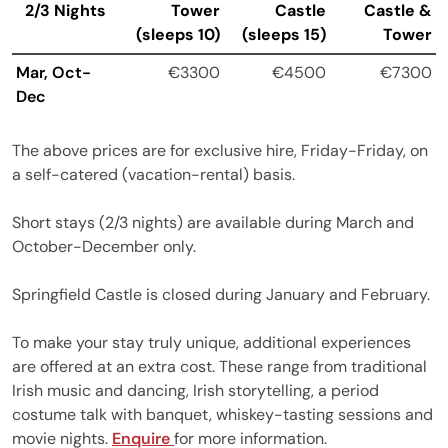
2/3 Nights
Tower
Castle
Castle &
(sleeps 10)
(sleeps 15)
Tower
Mar, Oct-
€3300
€4500
€7300
Dec
The above prices are for exclusive hire, Friday-Friday, on
a self-catered (vacation-rental) basis.
Short stays (2/3 nights) are available during March and
October-December only.
Springfield Castle is closed during January and February.
To make your stay truly unique, additional experiences
are offered at an extra cost. These range from traditional
Irish music and dancing, Irish storytelling, a period
costume talk with banquet, whiskey-tasting sessions and
movie nights.
Enquire
for more information.