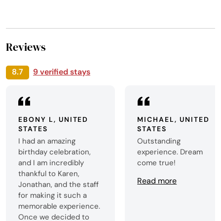
Reviews
8.7
9 verified stays
EBONY L, UNITED
MICHAEL, UNITED
STATES
STATES
I had an amazing
Outstanding
birthday celebration,
experience. Dream
and I am incredibly
come true!
thankful to Karen,
Read more
Jonathan, and the staff
for making it such a
memorable experience.
Once we decided to