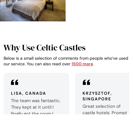
Why Use Celtic Castles
Below is a small selection of comments from people who’ve used
our service. You can also read over
1500 more
.
LISA, CANADA
KRZYSZTOF,
SINGAPORE
The team was fantastic.
Great selection of
They kept at it until I
castle hotels. Prompt
finally got the room I
booking confirmation.
wanted. Now my trip to
Thank you very much!
Scotland is exactly what