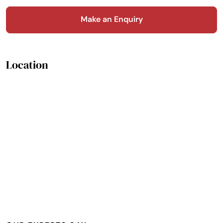
Make an Enquiry
Location