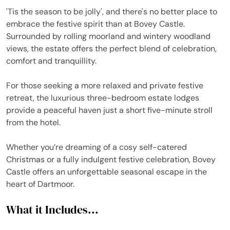
'Tis the season to be jolly', and there's no better place to
embrace the festive spirit than at Bovey Castle.
Surrounded by rolling moorland and wintery woodland
views, the estate offers the perfect blend of celebration,
comfort and tranquillity.
For those seeking a more relaxed and private festive
retreat, the luxurious three-bedroom estate lodges
provide a peaceful haven just a short five-minute stroll
from the hotel.
Whether you’re dreaming of a cosy self-catered
Christmas or a fully indulgent festive celebration, Bovey
Castle offers an unforgettable seasonal escape in the
heart of Dartmoor.
What it Includes...