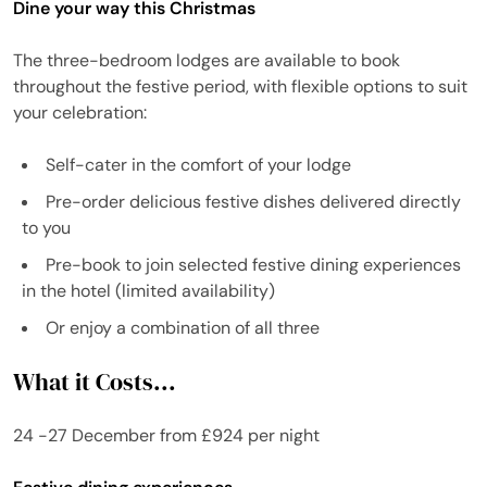
Dine your way this Christmas
The three-bedroom lodges are available to book
throughout the festive period, with flexible options to suit
your celebration:
Self-cater in the comfort of your lodge
Pre-order delicious festive dishes delivered directly
to you
Pre-book to join selected festive dining experiences
in the hotel (limited availability)
Or enjoy a combination of all three
What it Costs...
24 -27 December from £924 per night