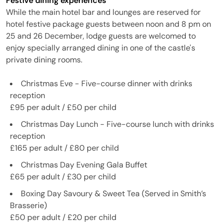
Festive dining experiences
While the main hotel bar and lounges are reserved for
hotel festive package guests between noon and 8 pm on
25 and 26 December, lodge guests are welcomed to
enjoy specially arranged dining in one of the castle's
private dining rooms.
Christmas Eve - Five-course dinner with drinks
reception
£95 per adult / £50 per child
Christmas Day Lunch - Five-course lunch with drinks
reception
£165 per adult / £80 per child
Christmas Day Evening Gala Buffet
£65 per adult / £30 per child
Boxing Day Savoury & Sweet Tea (Served in Smith’s
Brasserie)
£50 per adult / £20 per child