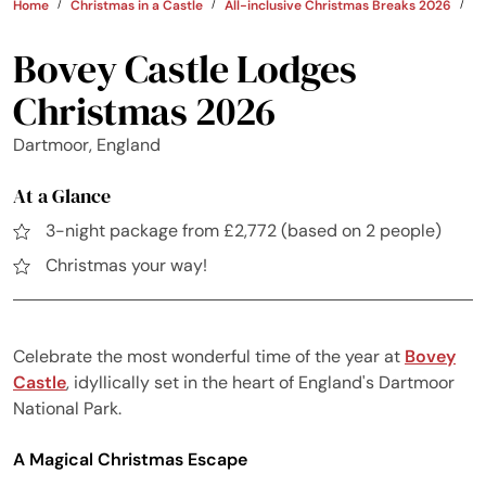
Home
Christmas in a Castle
All-inclusive Christmas Breaks 2026
U
Bovey Castle Lodges
Christmas 2026
Dartmoor, England
At a Glance
3-night package from £2,772 (based on 2 people)
Christmas your way!
Celebrate the most wonderful time of the year at
Bovey
Castle
, idyllically set in the heart of England's Dartmoor
National Park.
A Magical Christmas Escape