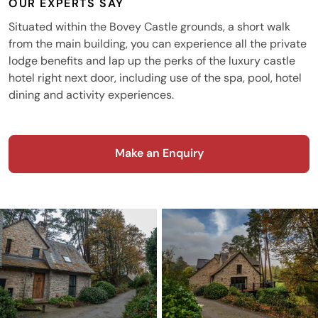
OUR EXPERTS SAY
Situated within the Bovey Castle grounds, a short walk
from the main building, you can experience all the private
lodge benefits and lap up the perks of the luxury castle
hotel right next door, including use of the spa, pool, hotel
dining and activity experiences.
Make an Enquiry