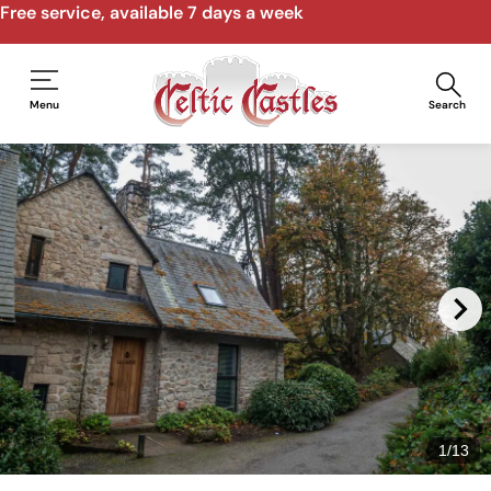
Free service, available 7 days a week
Menu
Search
1
/
13