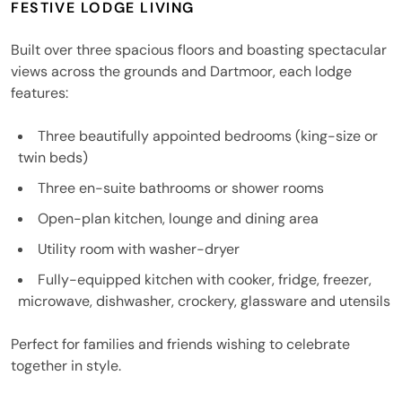
FESTIVE LODGE LIVING
Built over three spacious floors and boasting spectacular
views across the grounds and Dartmoor, each lodge
features:
Three beautifully appointed bedrooms (king-size or
twin beds)
Three en-suite bathrooms or shower rooms
Open-plan kitchen, lounge and dining area
Utility room with washer-dryer
Fully-equipped kitchen with cooker, fridge, freezer,
microwave, dishwasher, crockery, glassware and utensils
Perfect for families and friends wishing to celebrate
together in style.