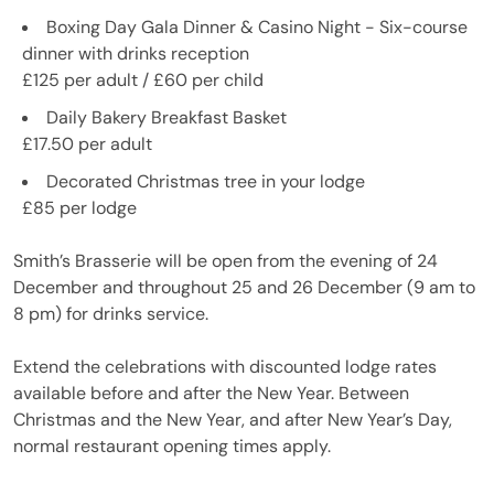
Boxing Day Gala Dinner & Casino Night - Six-course
dinner with drinks reception
£125 per adult / £60 per child
Daily Bakery Breakfast Basket
£17.50 per adult
Decorated Christmas tree in your lodge
£85 per lodge
Smith’s Brasserie will be open from the evening of 24
December and throughout 25 and 26 December (9 am to
8 pm) for drinks service.
Extend the celebrations with discounted lodge rates
available before and after the New Year. Between
Christmas and the New Year, and after New Year’s Day,
normal restaurant opening times apply.