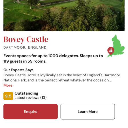
Bovey Castle
DARTMOOR
,
ENGLAND
Events spaces for up to 1000 delegates. Sleeps up to
119 guests in 59 rooms.
Our Experts Say:
Bovey Castle Hotel is idyllically set in the heart of England's Dartmoor
National Park, and is the perfect retreat whatever the occasion.
Whether you wish to indulge in a round of golf, a relaxing weekend, a
More
wedding or even an activity break, this castle hotel in England is the
Outstanding
perfect place for you. Choose from either the Castle, the Lodges or the
9.5
Latest reviews (
13
)
Rose Cottage for luxury overnight accommodation, which all enjoy a
variety of views of the beautiful grounds.
Enquire
Learn More