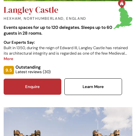
Langley Castle
HEXHAM, NORTHUMBERLAND
,
ENGLAND
Events spaces for up to 120 delegates. Sleeps up to 60
guests in 28 rooms.
Our Experts Say:
Built in 1350, during the reign of Edward III, Langley Castle has retained
its architectural integrity and is regarded as one of the few Medieval
fortified castle hotels in England. The castle offers guests an exclusive
More
centre from which to explore Hadrian's Wall, the Northumbrian
Outstanding
countryside and history. With southern Scotland including Edinburgh,
9.5
Latest reviews (
30
)
the English Lake District and the Yorkshire Dales no more than 2 hours'
drive away, this is the perfect venue for private functions or just a
getaway weekend.
Enquire
Learn More