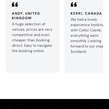
ANDY, UNITED
KERRI, CANADA
KINGDOM
We had a lovely
A huge selection of
experience booking
venues, prices are very
with Celtic Castle,
competitive and even
everything went
cheaper than booking
smoothly. Looking
direct. Easy to navigate
forward to our stay in
the booking online.
Scotland.