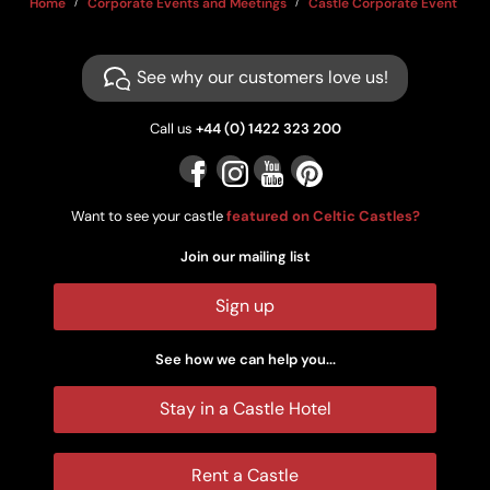
Home
Corporate Events and Meetings
Castle Corporate Event Ven
See why our customers love us!
Call us
+44 (0) 1422 323 200
Want to see your castle
featured on Celtic Castles?
Join our mailing list
Sign up
See how we can help you...
Stay in a Castle Hotel
Rent a Castle