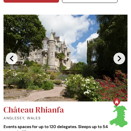
Château Rhianfa
ANGLESEY
,
WALES
Events spaces for up to 120 delegates. Sleeps up to 54