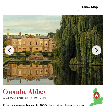
Show Map
Coombe Abbey
WARWICKSHIRE
,
ENGLAND
Events spaces for up to 500 delegates. Sleeps up to