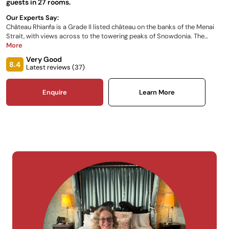
guests in 27 rooms.
Our Experts Say:
Château Rhianfa is a Grade II listed château on the banks of the Menai
Strait, with views across to the towering peaks of Snowdonia. The
perfect location from which to explore Anglesey and North Wales. Built
More
as a gift to Lady Sarah Hay Williams from her husband John, the
Very Good
stunning architecture was inspired by Lady Sarah’s sketches of her
8.4
Latest reviews (
37
)
favourite châteaux in France's Loire Valley.
Enquire
Learn More