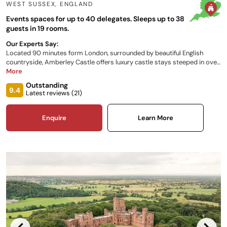
WEST SUSSEX
,
ENGLAND
Events spaces for up to 40 delegates. Sleeps up to 38
guests in 19 rooms.
Our Experts Say:
Located 90 minutes form London, surrounded by beautiful English
countryside, Amberley Castle offers luxury castle stays steeped in over
900 years of history. Within its Medieval walls lies a picturesque retreat
More
which seamlessly blends ancient architecture and history with modern
Outstanding
design and contemporary cuisine, cooked to the highest standards.
9.4
Latest reviews (
21
)
Enquire
Learn More