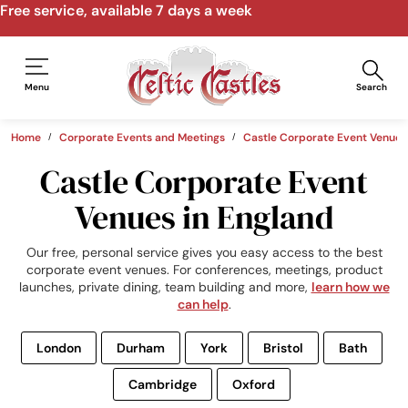
Menu
Search
Home
Corporate Events and Meetings
Castle Corporate Event Venues
Castle Corporate Event
Venues in England
Our free, personal service gives you easy access to the best
corporate event venues. For conferences, meetings, product
launches, private dining, team building and more,
learn how we
can help
.
London
Durham
York
Bristol
Bath
Cambridge
Oxford