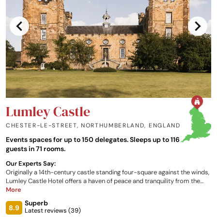
Lumley Castle
CHESTER-LE-STREET, NORTHUMBERLAND
,
ENGLAND
Events spaces for up to 150 delegates. Sleeps up to 116
guests in 71 rooms.
Our Experts Say:
Originally a 14th-century castle standing four-square against the winds,
Lumley Castle Hotel offers a haven of peace and tranquility from the
stresses and strains of the outside world. This English castle hotel
More
describes itself as 'no ordinary hotel' and has every justification for
Superb
doing so. In terms of quality standards and entertainment, it really is
8.9
Latest reviews (
39
)
something else.