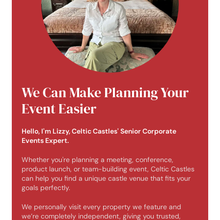
We Can Make Planning Your
Event Easier
Hello, I'm Lizzy, Celtic Castles' Senior Corporate
Events Expert.
Whether you're planning a meeting, conference,
product launch, or team-building event, Celtic Castles
can help you find a unique castle venue that fits your
goals perfectly.
We personally visit every property we feature and
we’re completely independent, giving you trusted,