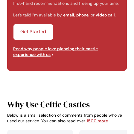
first-hand recommendations and freeing up your time.
Let’s talk! I’m available by
email
,
phone
, or
video call
.
Get Started
Read why people love planning their castle
experience with us
Why Use Celtic Castles
Below is a small selection of comments from people who’ve
used our service. You can also read over
1500 more
.