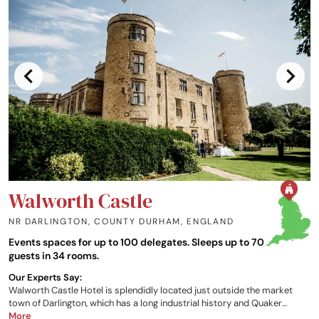
Walworth Castle
NR DARLINGTON, COUNTY DURHAM
,
ENGLAND
Events spaces for up to 100 delegates. Sleeps up to 70
guests in 34 rooms.
Our Experts Say:
Walworth Castle Hotel is splendidly located just outside the market
town of Darlington, which has a long industrial history and Quaker
origins, in the picturesque County Durham; spectacularly dominated by
More