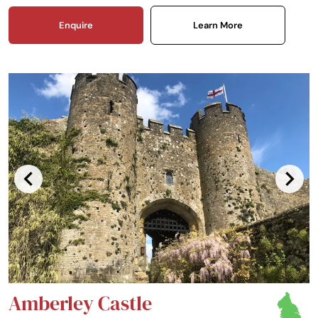
Enquire
Learn More
Amberley Castle