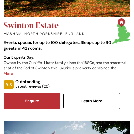
Swinton Estate
MASHAM, NORTH YORKSHIRE
,
ENGLAND
Events spaces for up to 100 delegates. Sleeps up to 80
guests in 42 rooms.
Our Experts Say:
Owned by the Cunliffe-Lister family since the 1880s, and the ancestral
seat of the Earl of Swinton, this luxurious property combines the
traditional warmth of a family home with all the modern comforts of a
More
contemporary hotel. The large estate offers a full range of outdoor and
Outstanding
rural activities, along with a relaxing modern spa.
9.8
Latest reviews (
26
)
Enquire
Learn More