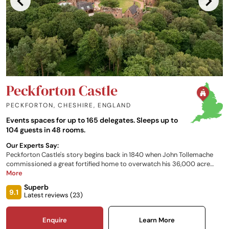
Peckforton Castle
PECKFORTON, CHESHIRE
,
ENGLAND
Events spaces for up to 165 delegates. Sleeps up to
104 guests in 48 rooms.
Our Experts Say:
Peckforton Castle's story begins back in 1840 when John Tollemache
commissioned a great fortified home to overwatch his 36,000 acre
estate from the top of the Peckforton Hills. The castle, with its 48
More
bedrooms, is now used as a luxury hotel and a venue for corporate
Superb
events and weddings.
9.1
Latest reviews (
23
)
Enquire
Learn More