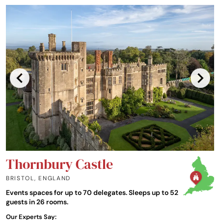
Thornbury Castle
BRISTOL
,
ENGLAND
Events spaces for up to 70 delegates. Sleeps up to 52
guests in 26 rooms.
Our Experts Say: