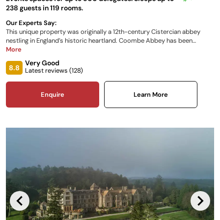
238 guests in 119 rooms.
Our Experts Say:
This unique property was originally a 12th-century Cistercian abbey
nestling in England’s historic heartland. Coombe Abbey has been
restored to its former glory and combines a taste of history with a
More
sense of luxury. Set within 500 acres of breath-taking parkland, it is the
Very Good
perfect backdrop for all occasions.
8.8
Latest reviews (
128
)
Enquire
Learn More