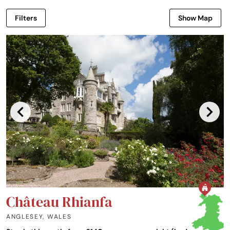
Filters
Show Map
Château Rhianfa
ANGLESEY
,
WALES