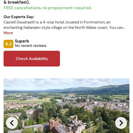
& breakfast).
FREE cancellations, no prepayment required.
Our Experts Say:
Castell Deudraeth is a 4-star hotel, located in Portmeirion, an
enchanting Italianate-style village on the North Wales coast. You can
stay in one of the spacious and contemporary rooms and suites, each
More
brightly decorated with a unique design. The castle is surrounded by
Superb
acres of woodland gardens and sandy beaches and is just 21 miles from
9.2
No recent reviews
Snowdonia National Park.
Check Availability