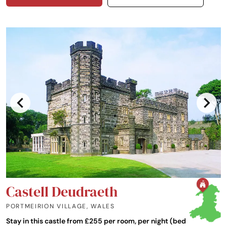
Castell Deudraeth
PORTMEIRION VILLAGE
,
WALES
Stay in this castle from £255 per room, per night (bed