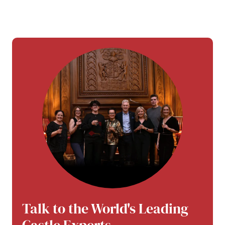
Talk to the World's Leading