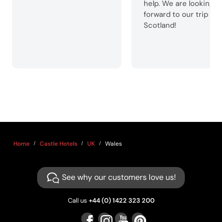
help. We are looking
forward to our trip to
Scotland!
Home
Castle Hotels
UK
Wales
See why our customers love us!
Call us
+44 (0) 1422 323 200