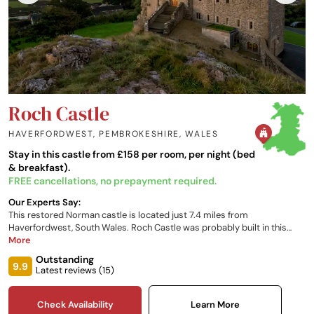
Roch Castle
HAVERFORDWEST, PEMBROKESHIRE
,
WALES
Stay in this castle from £158 per room, per night (bed
& breakfast).
FREE cancellations, no prepayment required.
Our Experts Say:
This restored Norman castle is located just 7.4 miles from
Haverfordwest, South Wales. Roch Castle was probably built in this
location as one of the outer defences of the unmarked border, which
More
has separated, for centuries, the English and Welsh areas of
Outstanding
Pembrokeshire.
9.9
Latest reviews (
15
)
Check Availability
Learn More