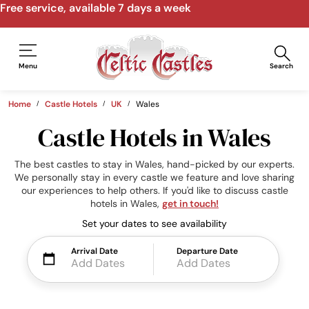
Free service, available 7 days a week
Menu
Search
Home
Castle Hotels
UK
Wales
Castle Hotels in Wales
The best castles to stay in Wales, hand-picked by our experts.
We personally stay in every castle we feature and love sharing
our experiences to help others. If you'd like to discuss castle
hotels in Wales,
get in touch!
Set your dates to see availability
Arrival Date
Departure Date
Add Dates
Add Dates