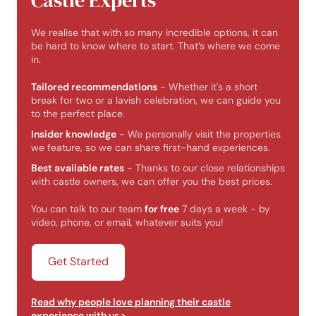
Castle Experts
We realise that with so many incredible options, it can
be hard to know where to start. That’s where we come
in.
Tailored recommendations
- Whether it's a short
break for two or a lavish celebration, we can guide you
to the perfect place.
Insider knowledge
- We personally visit the properties
we feature, so we can share first-hand experiences.
Best available rates
- Thanks to our close relationships
with castle owners, we can offer you the best prices.
You can talk to our team
for free
7 days a week - by
video, phone, or email, whatever suits you!
Get Started
Read why people love planning their castle
experience with us