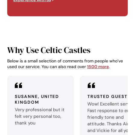
Why Use Celtic Castles
Below is a small selection of comments from people who’ve
used our service. You can also read over
1500 more
.
SUSANNE, UNITED
TRUSTED GUEST
KINGDOM
Wow! Excellent servic
Very professional but it
Fast response to email
felt very personal too,
friendly tone and
thank you
attitude. Thanks Aime
and Vickie for all your