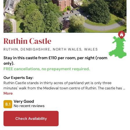
Ruthin Castle
RUTHIN, DENBIGHSHIRE, NORTH WALES
,
WALES
Stay in this castle from £110 per room, per night (room
only).
FREE cancellations, no prepayment required.
Our Experts Say:
Ruthin Castle stands in thirty acres of parkland yet is only three
minutes' walk from the Medieval town centre of Ruthin. The castle has a
proud, centuries-old tradition of providing hospitality and comfort.
More
Each of the bedrooms has individual personality and most enjoy views
Very Good
over the extensive estate and beautiful Welsh mountains.
8.1
No recent reviews
Check Availability