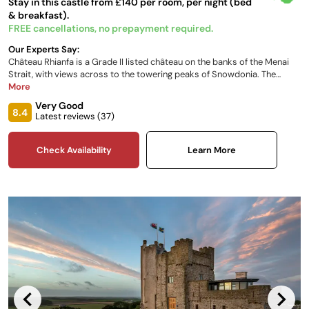
Stay in this castle from £140 per room, per night (bed
& breakfast).
FREE cancellations, no prepayment required.
Our Experts Say:
Château Rhianfa is a Grade II listed château on the banks of the Menai
Strait, with views across to the towering peaks of Snowdonia. The
perfect location from which to explore Anglesey and North Wales. Built
More
as a gift to Lady Sarah Hay Williams from her husband John, the
Very Good
stunning architecture was inspired by Lady Sarah’s sketches of her
8.4
Latest reviews (
37
)
favourite châteaux in France's Loire Valley.
Check Availability
Learn More