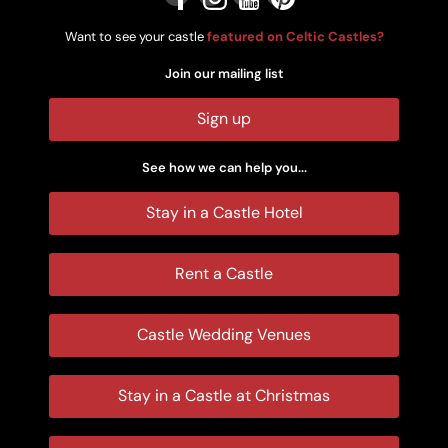
Want to see your castle
featured on Celtic Castles?
Join our mailing list
Sign up
See how we can help you...
Stay in a Castle Hotel
Rent a Castle
Castle Wedding Venues
Stay in a Castle at Christmas