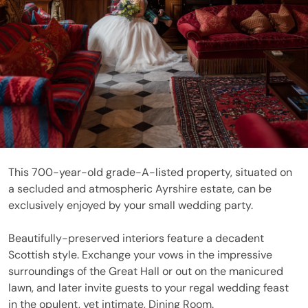
This 700-year-old grade-A-listed property, situated on
a secluded and atmospheric Ayrshire estate, can be
exclusively enjoyed by your small wedding party.
Beautifully-preserved interiors feature a decadent
Scottish style. Exchange your vows in the impressive
surroundings of the Great Hall or out on the manicured
lawn, and later invite guests to your regal wedding feast
in the opulent, yet intimate, Dining Room.