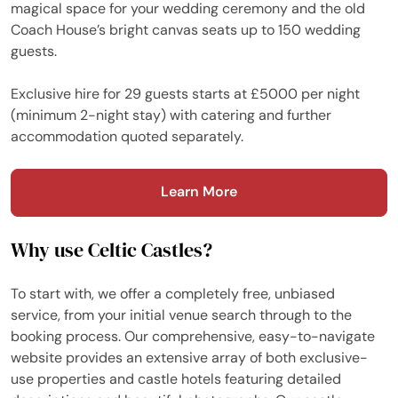
magical space for your wedding ceremony and the old
Coach House’s bright canvas seats up to 150 wedding
guests.
Exclusive hire for 29 guests starts at £5000 per night
(minimum 2-night stay) with catering and further
accommodation quoted separately.
Learn More
Why use Celtic Castles?
To start with, we offer a completely free, unbiased
service, from your initial venue search through to the
booking process. Our comprehensive, easy-to-navigate
website provides an extensive array of both exclusive-
use properties and castle hotels featuring detailed