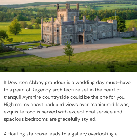
If Downton Abbey grandeur is a wedding day must-have,
this pearl of Regency architecture set in the heart of
tranquil Ayrshire countryside could be the one for you.
High rooms boast parkland views over manicured lawns,
exquisite food is served with exceptional service and
spacious bedrooms are gracefully styled.
A floating staircase leads to a gallery overlooking a