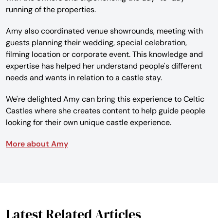
running of the properties.
Amy also coordinated venue showrounds, meeting with
guests planning their wedding, special celebration,
filming location or corporate event. This knowledge and
expertise has helped her understand people's different
needs and wants in relation to a castle stay.
We're delighted Amy can bring this experience to Celtic
Castles where she creates content to help guide people
looking for their own unique castle experience.
More about Amy
Latest Related Articles