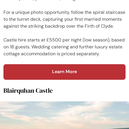
For a unique photo opportunity, follow the spiral staircase
to the turret deck, capturing your first married moments
against the striking backdrop over the Firth of Clyde.
Castle hire starts at £5500 per night (low season), based
on 18 guests. Wedding catering and further luxury estate
cottage accommodation is priced separately.
Learn More
Blairquhan Castle