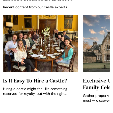
Recent content from our castle experts.
Is It Easy To Hire a Castle?
Exclusive-Us
Family Cele
Hiring a castle might feel like something
reserved for royalty, but with the right
Gather properly w
guidance it can be straightforward,
most — discover e
affordable and truly unforgettable for any
that transform mil
occasion.
anniversaries and 