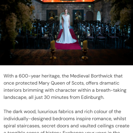
With a 600-year heritage, the Medieval Borthwick that
once protected Mary Queen of Scots, offers dramatic
interiors brimming with character within a breath-taking
landscape, all just 30 minutes from Edinburgh.
The dark wood, luxurious fabrics and rich colour of the
individually-designed bedrooms inspire romance, whilst
spiral staircases, secret doors and vaulted ceilings create
a tangible sense of history. Exchange your vows in the