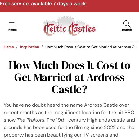
Free service, available 7 days a week
Menu
Search
Home
Inspiration
How Much Does It Cost to Get Married at Ardross Cas
How Much Does It Cost to
Get Married at Ardross
Castle?
You have no doubt heard the name Ardross Castle over
recent months as the magnificent location for the hit BBC
show
The Traitors
. The 19th-century Highlands castle and
grounds has been used for the filming since 2022 and the
property has been beautifying our TV screens and