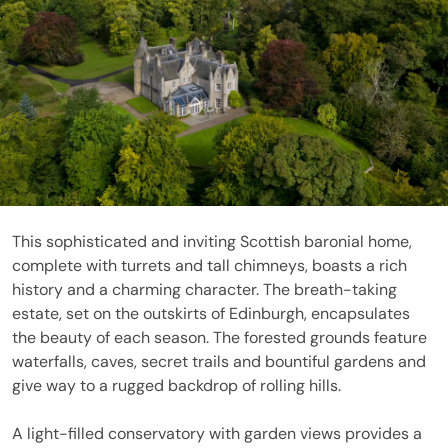
This sophisticated and inviting Scottish baronial home,
complete with turrets and tall chimneys, boasts a rich
history and a charming character. The breath-taking
estate, set on the outskirts of Edinburgh, encapsulates
the beauty of each season. The forested grounds feature
waterfalls, caves, secret trails and bountiful gardens and
give way to a rugged backdrop of rolling hills.
A light-filled conservatory with garden views provides a