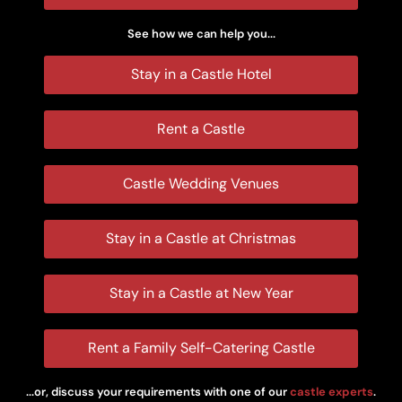
See how we can help you...
Stay in a Castle Hotel
Rent a Castle
Castle Wedding Venues
Stay in a Castle at Christmas
Stay in a Castle at New Year
Rent a Family Self-Catering Castle
...or, discuss your requirements with one of our
castle experts
.