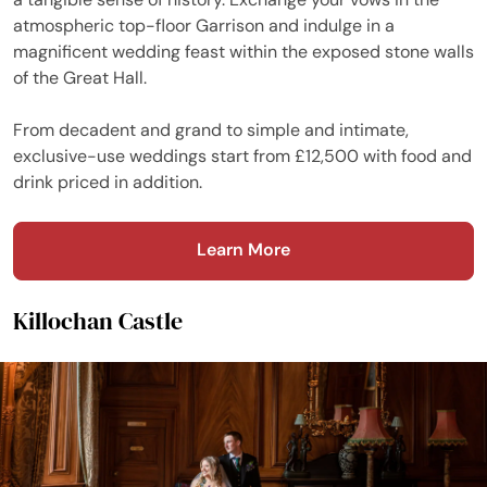
atmospheric top-floor Garrison and indulge in a
magnificent wedding feast within the exposed stone walls
of the Great Hall.
From decadent and grand to simple and intimate,
exclusive-use weddings start from £12,500 with food and
drink priced in addition.
Learn More
Killochan Castle