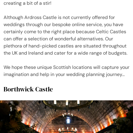
creating a bit of a stir!
Although Ardross Castle is not currently offered for
weddings through our bespoke online service, you have
certainly come to the right place because Celtic Castles
can offer a selection of wonderful alternatives. Our
plethora of hand-picked castles are situated throughout
the UK and Ireland and cater for a wide range of budgets.
We hope these unique Scottish locations will capture your
imagination and help in your wedding planning journey...
Borthwick Castle