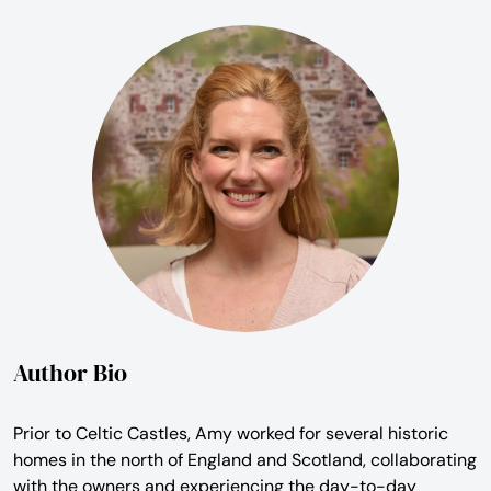
Author Bio
Prior to Celtic Castles, Amy worked for several historic
homes in the north of England and Scotland, collaborating
with the owners and experiencing the day-to-day