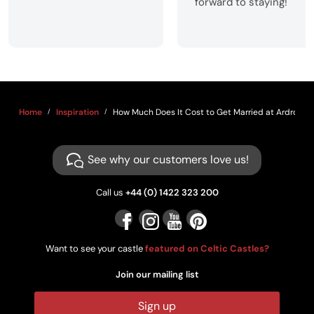
forward to staying!
Home
Inspiration
How Much Does It Cost to Get Married at Ardross C
See why our customers love us!
Call us
+44 (0) 1422 323 200
Want to see your castle
featured on Celtic Castles?
Join our mailing list
Sign up