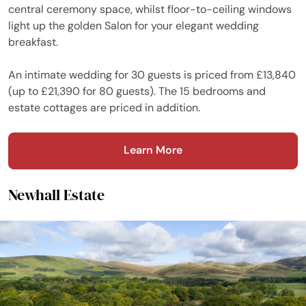
central ceremony space, whilst floor-to-ceiling windows
light up the golden Salon for your elegant wedding
breakfast.
An intimate wedding for 30 guests is priced from £13,840
(up to £21,390 for 80 guests). The 15 bedrooms and
estate cottages are priced in addition.
Learn More
Newhall Estate