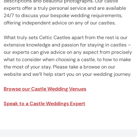
descriptions and beautiful photographs. Our castle
experts offer a truly personal service and are available
24/7 to discuss your bespoke wedding requirements,
offering independent advice on any of our castles.
What truly sets Celtic Castles apart from the rest is our
extensive knowledge and passion for staying in castles –
our experts can give advice on any aspect from precisely
what to consider when choosing a castle, to how to make
the most of your stay. Please take a browse on our
website and we’ll help start you on your wedding journey.
Browse our Castle Wedding Venues
Speak to a Castle Weddings Expert