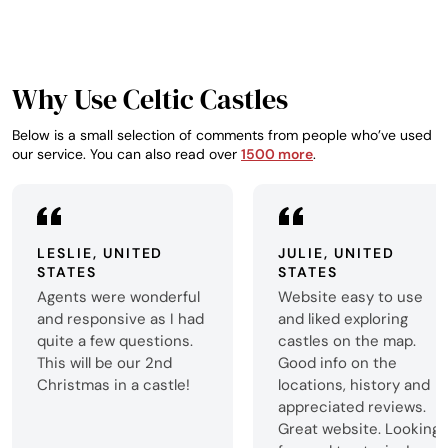
something altoget
Why Use Celtic Castles
Below is a small selection of comments from people who’ve used
our service. You can also read over
1500 more
.
LESLIE, UNITED
JULIE, UNITED
STATES
STATES
Agents were wonderful
Website easy to use
and responsive as I had
and liked exploring
quite a few questions.
castles on the map.
This will be our 2nd
Good info on the
Christmas in a castle!
locations, history and
appreciated reviews.
Great website. Looking