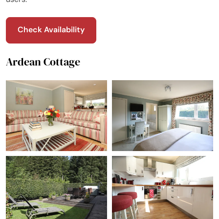
Check Availability
Ardean Cottage