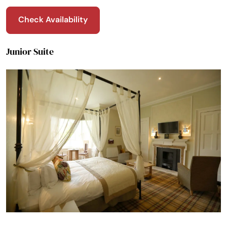
Check Availability
Junior Suite