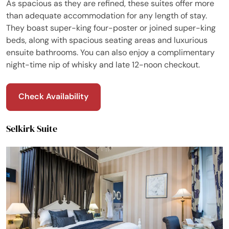
As spacious as they are refined, these suites offer more
than adequate accommodation for any length of stay.
They boast super-king four-poster or joined super-king
beds, along with spacious seating areas and luxurious
ensuite bathrooms. You can also enjoy a complimentary
night-time nip of whisky and late 12-noon checkout.
Check Availability
Selkirk Suite