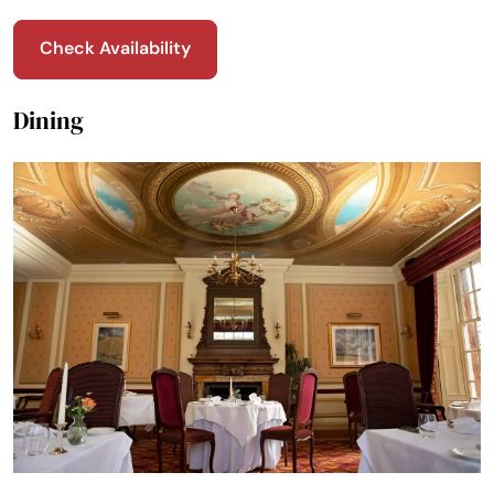
Check Availability
Dining