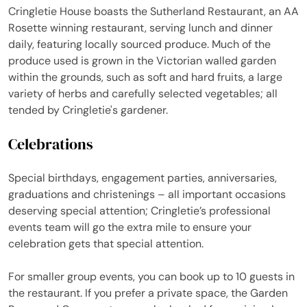
Cringletie House boasts the Sutherland Restaurant, an AA
Rosette winning restaurant, serving lunch and dinner
daily, featuring locally sourced produce. Much of the
produce used is grown in the Victorian walled garden
within the grounds, such as soft and hard fruits, a large
variety of herbs and carefully selected vegetables; all
tended by Cringletie's gardener.
Celebrations
Special birthdays, engagement parties, anniversaries,
graduations and christenings – all important occasions
deserving special attention; Cringletie’s professional
events team will go the extra mile to ensure your
celebration gets that special attention.
For smaller group events, you can book up to 10 guests in
the restaurant. If you prefer a private space, the Garden