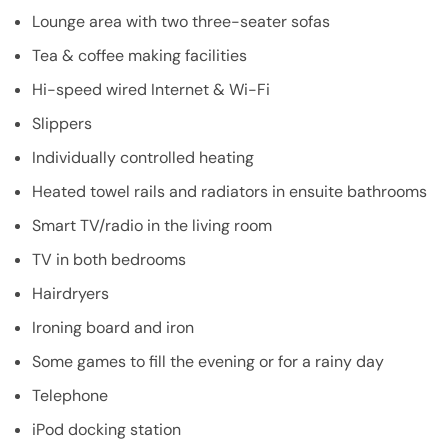
Lounge area with two three-seater sofas
Tea & coffee making facilities
Hi-speed wired Internet & Wi-Fi
Slippers
Individually controlled heating
Heated towel rails and radiators in ensuite bathrooms
Smart TV/radio in the living room
TV in both bedrooms
Hairdryers
Ironing board and iron
Some games to fill the evening or for a rainy day
Telephone
iPod docking station