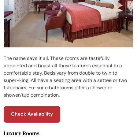
The name says it all. These rooms are tastefully
appointed and boast all those features essential to a
comfortable stay. Beds vary from double to twin to
super-king. All have a seating area with a settee or two
tub chairs. En-suite bathrooms offer a shower or
shower/tub combination.
Check Availability
Luxury Rooms