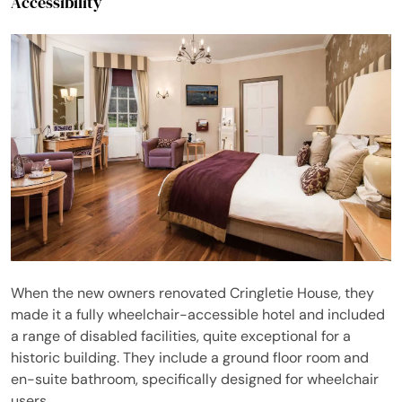
Accessibility
When the new owners renovated Cringletie House, they
made it a fully wheelchair-accessible hotel and included
a range of disabled facilities, quite exceptional for a
historic building. They include a ground floor room and
en-suite bathroom, specifically designed for wheelchair
users.