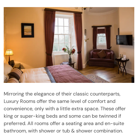
Mirroring the elegance of their classic counterparts,
Luxury Rooms offer the same level of comfort and
convenience, only with a little extra space. These offer
king or super-king beds and some can be twinned if
preferred. All rooms offer a seating area and en-suite
bathroom, with shower or tub & shower combination.