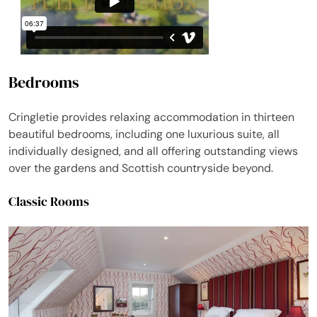
Bedrooms
Cringletie provides relaxing accommodation in thirteen
beautiful bedrooms, including one luxurious suite, all
individually designed, and all offering outstanding views
over the gardens and Scottish countryside beyond.
Classic Rooms