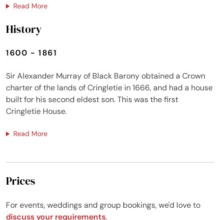
Read More
History
1600 - 1861
Sir Alexander Murray of Black Barony obtained a Crown
charter of the lands of Cringletie in 1666, and had a house
built for his second eldest son. This was the first
Cringletie House.
Read More
Prices
For events, weddings and group bookings, we'd love to
discuss your requirements
.