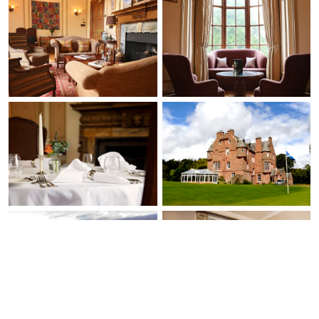
Check Availability
Ask a Question