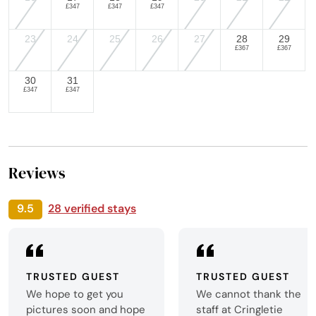
£347
£347
£347
23
24
25
26
27
28
29
£367
£367
30
31
£347
£347
Reviews
9.5
28 verified stays
TRUSTED GUEST
TRUSTED GUEST
We hope to get you
We cannot thank the
pictures soon and hope
staff at Cringletie