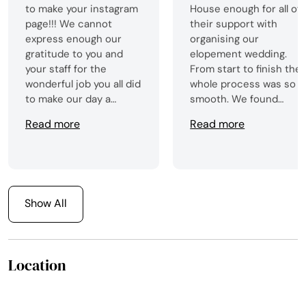
to make your instagram
House enough for all of
page!!! We cannot
their support with
express enough our
organising our
gratitude to you and
elopement wedding.
your staff for the
From start to finish the
wonderful job you all did
whole process was so
to make our day a
smooth. We found
success!!!
booking everything
Read more
Read more
really straight forward
on the Celtic Castles
Weddings webpage, an
from that point we did
not look back! The
Show All
venue was stunning,
and we did not have an
hassle along the way.
Flowers and cake was al
Location
organised for us which
was amazing, and the
staff kindly took our