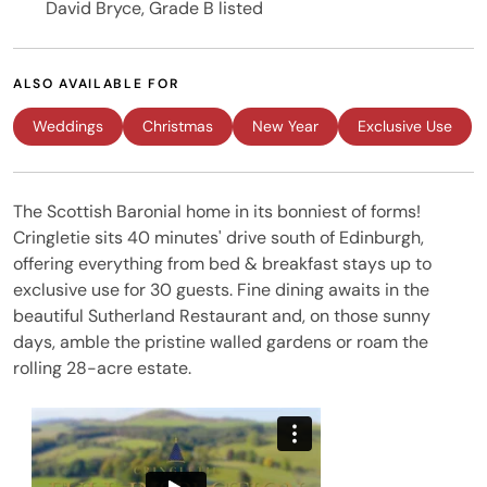
David Bryce, Grade B listed
ALSO AVAILABLE FOR
Weddings
Christmas
New Year
Exclusive Use
The Scottish Baronial home in its bonniest of forms!
Cringletie sits 40 minutes' drive south of Edinburgh,
offering everything from bed & breakfast stays up to
exclusive use for 30 guests. Fine dining awaits in the
beautiful Sutherland Restaurant and, on those sunny
days, amble the pristine walled gardens or roam the
rolling 28-acre estate.