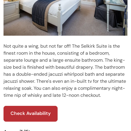
Not quite a wing, but not far off! The Selkirk Suite is the
finest room in the house, consisting of a bedroom,
separate lounge and a large ensuite bathroom. The king-
size bed is finished with beautiful drapery. The bathroom
has a double-ended jacuzzi whirlpool bath and separate
jacuzzi shower. There's even an in-built tv for the ultimate
relaxing soak. You can also enjoy a complimentary night-
time nip of whisky and late 12-noon checkout.
Check Availability