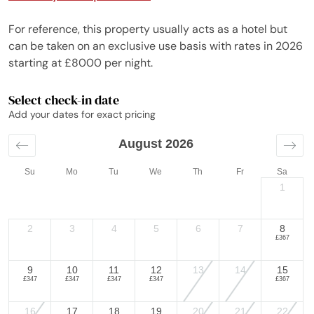
For reference, this property usually acts as a hotel but
can be taken on an exclusive use basis with rates in 2026
starting at £8000 per night.
Select check-in date
Add your dates for exact pricing
August 2026
Su
Mo
Tu
We
Th
Fr
Sa
1
2
3
4
5
6
7
8
£367
9
10
11
12
13
14
15
£347
£347
£347
£347
£367
16
17
18
19
20
21
22