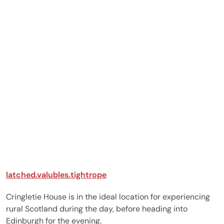
photos for us on the
"big day" which was
great. We had the best
meals of our life on the
day of arrival, day of the
wedding and breakfast
too all included in our
package. We had our
wedding outdoors in
the walled garden on a
lovely autumnal day. It
was amazing and we will
always will be so
grateful to Cringletie fo
everything. Elopements
are the way to go to
latched.valubles.tightrope
save yourself tonnes of
stress and aggro; go to
Cringletie House is in the ideal location for experiencing
Scotland and make the
rural Scotland during the day, before heading into
day all about you and
Edinburgh for the evening.
your special someone i