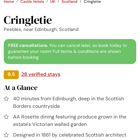
Home
Castle Hotels
UK
Scotland
Cringletie
Cringletie
Peebles, near Edinburgh, Scotland
FREE cancellations.
You can cancel later, so book today to
guarantee your room! Full terms & conditions are shown
before booking
9.5
28 verified stays
At a Glance
40 minutes from Edinburgh, deep in the Scottish
Borders countryside
AA Rosette dining featuring produce grown in the
estate's Victorian walled garden
Designed in 1861 by celebrated Scottish architect