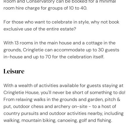
Room and Conservatory can be booked for a minimal
room hire charge for groups of 10 to 40.
For those who want to celebrate in style, why not book
exclusive use of the entire estate?
With 13 rooms in the main house and a cottage in the
grounds, Cringletie can accommodate up to 30 guests
in-house and up to 70 for the celebration itself.
Leisure
With a wealth of activities available for guests staying at
Cringletie House, you'll never be short of something to do!
From relaxing walks in the grounds and garden, pitch &
put, outdoor chess and archery on-site - to a host of
country pursuits and outdoor activities nearby, including
walking, mountain biking, canoeing, golf and fishing.