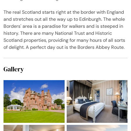
what we say!
The real Scotland starts right at the border with England
and stretches out all the way up to Edinburgh. The whole
Borders' area is a paradise for walkers and is steeped in
history. There are many National Trust and Historic
Scotland properties, providing for many hours of all sorts
of delight. A perfect day out is the Borders Abbey Route.
Gallery