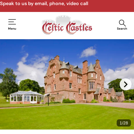
Speak to us by email, phone, video call
Menu
Search
1
/
28