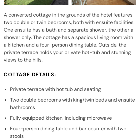
A converted cottage in the grounds of the hotel features
two double or twin bedrooms, both with ensuite facilities.
One ensuite has a bath and separate shower, the other a
shower only. The cottage has a spacious living room with
a kitchen and a four-person dining table. Outside, the
private terrace holds your private hot-tub and stunning
views to the hills.
COTTAGE DETAILS:
Private terrace with hot tub and seating
Two double bedrooms with king/twin beds and ensuite
bathrooms
Fully equipped kitchen, including microwave
Four-person dining table and bar counter with two
stools