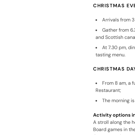
CHRISTMAS EV
Arrivals from 
Gather from 6.
and Scottish can
At 7.30 pm, di
tasting menu.
CHRISTMAS DA
From 8 am, a fu
Restaurant;
The morning is 
Activity options i
A stroll along the 
Board games in th