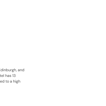
 Edinburgh, and
el has 13
ed to a high