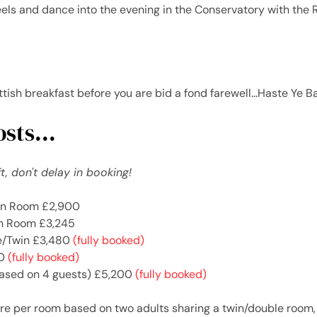
eels and dance into the evening in the Conservatory with the R
ottish breakfast before you are bid a fond farewell...Haste Ye B
sts...
t, don't delay in booking!
in Room £2,900
n Room £3,245
le/Twin £3,480
(fully booked)
40
(fully booked)
ased on 4 guests) £5,200
(fully booked)
re per room based on two adults sharing a twin/double room, f