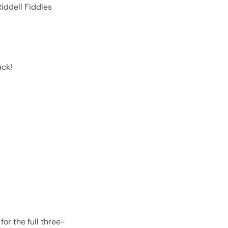
iddell Fiddles
ack!
or the full three-