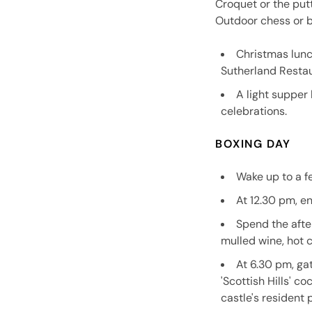
Croquet or the put
Outdoor chess or b
Christmas lunc
Sutherland Restau
A light supper 
celebrations.
BOXING DAY
Wake up to a f
At 12.30 pm, e
Spend the afte
mulled wine, hot 
At 6.30 pm, ga
'Scottish Hills' c
castle's resident 