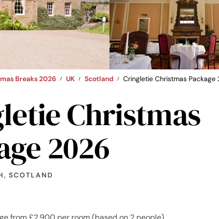
stmas Breaks 2026
UK
Scotland
Cringletie Christmas Package
letie Christmas
age 2026
H, SCOTLAND
ge from £2,900 per room (based on 2 people)