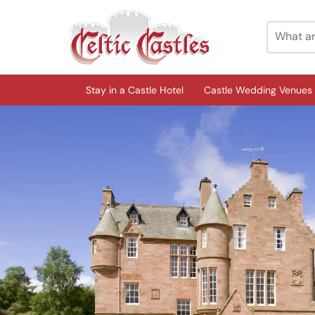
Stay in a Castle Hotel
Castle Wedding Venues