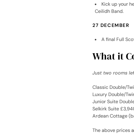
Kick up your h
Ceilidh Band.
27 DECEMBER
A final Full Sc
What it Co
Just two rooms lef
Classic Double/Tw
Luxury Double/Twi
Junior Suite Doub
Selkirk Suite £3,9
Ardean Cottage (b
The above prices a