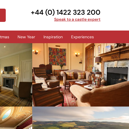
+44 (0) 1422 323 200
Speak to a castle expert
stmas
New Year
Inspiration
Experiences