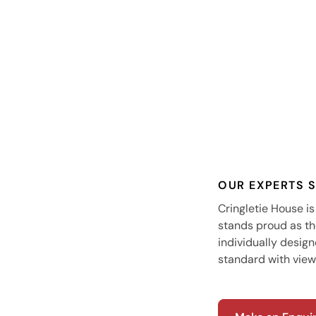
OUR EXPERTS 
Cringletie House is
stands proud as th
individually desig
standard with view