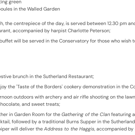
ting green
oules in the Walled Garden
h, the centrepiece of the day, is served between 12.30 pm an
rant, accompanied by harpist Charlotte Peterson;
buffet will be served in the Conservatory for those who wish 
estive brunch in the Sutherland Restaurant;
njoy the 'Taste of the Borders' cookery demonstration in the C
rnoon outdoors with archery and air rifle shooting on the la
chocolate, and sweet treats;
ther in Garden Room for the
Gathering of the Clan
featuring a
ocktail, followed by a traditional Burns Supper in the Sutherlan
piper will deliver the
Address to the Haggis
, accompanied by