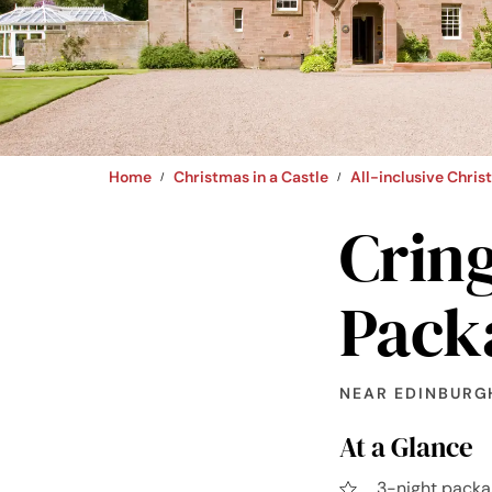
Home
Christmas in a Castle
All-inclusive Chri
Cring
Pack
NEAR EDINBURG
At a Glance
3-night packa