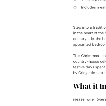
Includes meals
Step into a traditi
in the heart of the
countryside, the ho
appointed bedrooms
This Christmas, le
country-house cele
festive days spent 
by Cringletie's att
What it In
Please note: itine