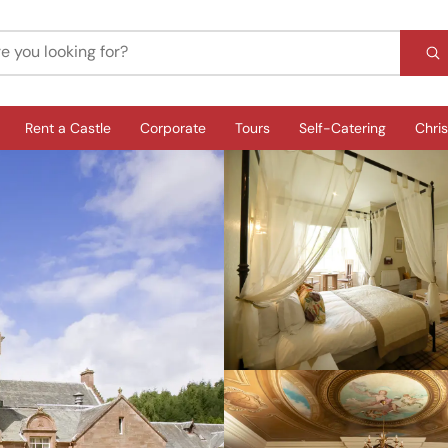
Rent a Castle
Corporate
Tours
Self-Catering
Chri