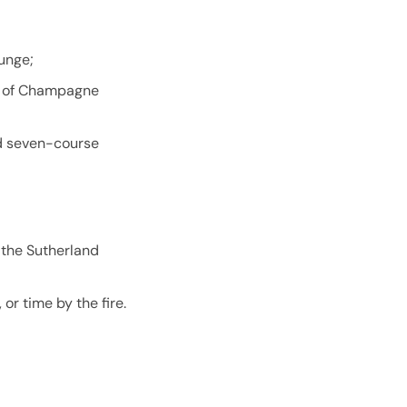
unge;
ss of Champagne
ed seven-course
n the Sutherland
or time by the fire.