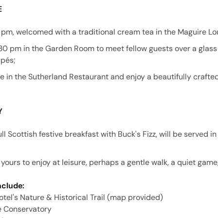
E
3 pm, welcomed with a traditional cream tea in the Maguire Lo
30 pm in the Garden Room to meet fellow guests over a gla
apés;
ne in the Sutherland Restaurant and enjoy a beautifully craft
Y
ll Scottish festive breakfast with Buck's Fizz, will be served i
yours to enjoy at leisure, perhaps a gentle walk, a quiet game, 
nclude:
hotel's Nature & Historical Trail (map provided)
e Conservatory