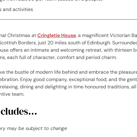
 and activities
onal Christmas at
Cringletie House
, a magnificent Victorian B
 Scottish Borders, just 20 miles south of Edinburgh. Surrounded
use offers an intimate and welcoming retreat, with thirteen b
, each full of character, comfort and period charm.
ave the bustle of modern life behind and embrace the pleasure
bration. Enjoy good company, exceptional food, and the gent
relaxing, dining and delighting in time honoured traditions, al
entive team.
cludes...
rary may be subject to change