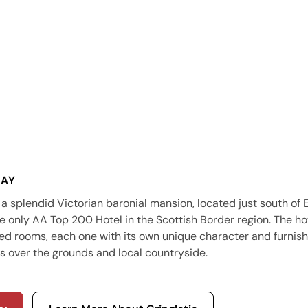
SAY
 a splendid Victorian baronial mansion, located just south of
e only AA Top 200 Hotel in the Scottish Border region. The hot
ned rooms, each one with its own unique character and furnish
s over the grounds and local countryside.