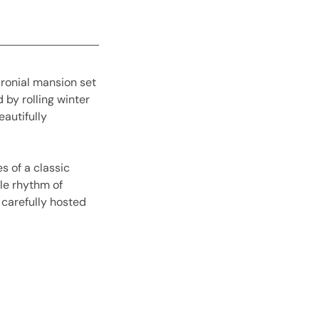
aronial mansion set
 by rolling winter
eautifully
s of a classic
le rhythm of
l carefully hosted