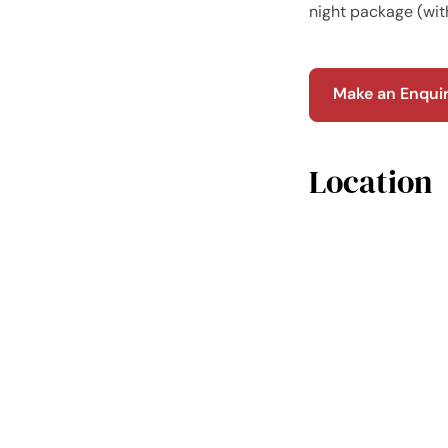
night package (wit
Make an Enqui
Location