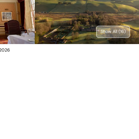
Show All (
16
)
 2026