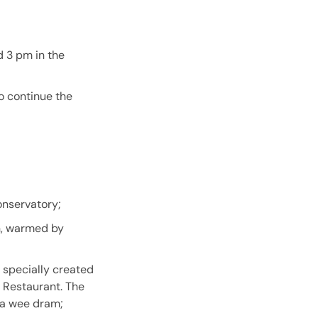
d 3 pm in the
to continue the
onservatory;
wn, warmed by
 specially created
d Restaurant. The
 a wee dram;