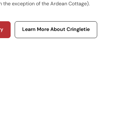
h the exception of the Ardean Cottage).
ry
Learn More About Cringletie