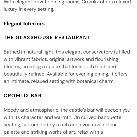
With elegant private dining rooms, Cromlix offers relaxed
luxury in every setting.
Elegant Interiors
THE GLASSHOUSE RESTAURANT
Bathed in natural light, this elegant conservatory is filled
with vibrant fabrics, original artwork and flourishing
blooms, creating a space that feels both fresh and
beautifully refined. Available for evening dining, it offers
an intimate, relaxed setting with botanical charm.
CROMLIX BAR
Moody and atmospheric, the castle’s bar will cocoon you
with its character and warmth. On curved banquette
seating, surrounded by a rich and evocative colour
palette and striking works of art, relax with a