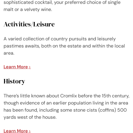
sophisticated cocktail, your preferred choice of single
malt or a velvety wine.
Activities/Leisure
A varied collection of country pursuits and leisurely
pastimes awaits, both on the estate and within the local
area.
Learn More
History
There’s little known about Cromlix before the 15th century,
though evidence of an earlier population living in the area
has been found, including some stone cists (coffins) 500
yards west of the house.
Learn More