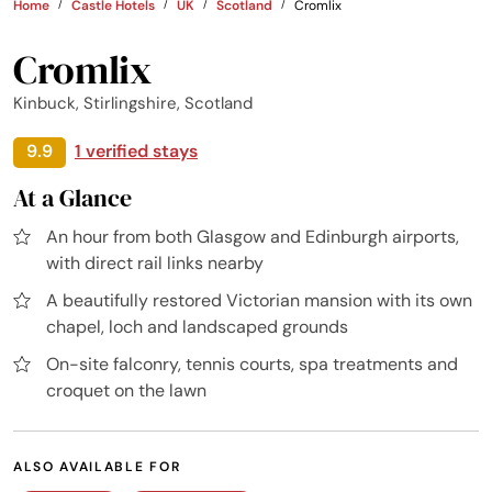
Home
Castle Hotels
UK
Scotland
Cromlix
Cromlix
Kinbuck, Stirlingshire, Scotland
9.9
1 verified stays
At a Glance
An hour from both Glasgow and Edinburgh airports,
with direct rail links nearby
A beautifully restored Victorian mansion with its own
chapel, loch and landscaped grounds
On-site falconry, tennis courts, spa treatments and
croquet on the lawn
ALSO AVAILABLE FOR