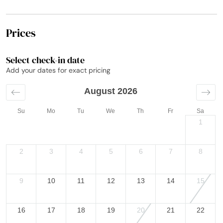
Prices
Select check-in date
Add your dates for exact pricing
August 2026
Su
Mo
Tu
We
Th
Fr
Sa
1
2
3
4
5
6
7
8
9
10
11
12
13
14
15
16
17
18
19
20
21
22