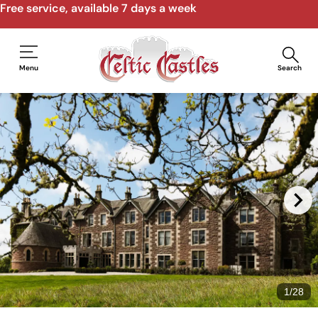
Free service, available 7 days a week
Menu
Search
1
/
28