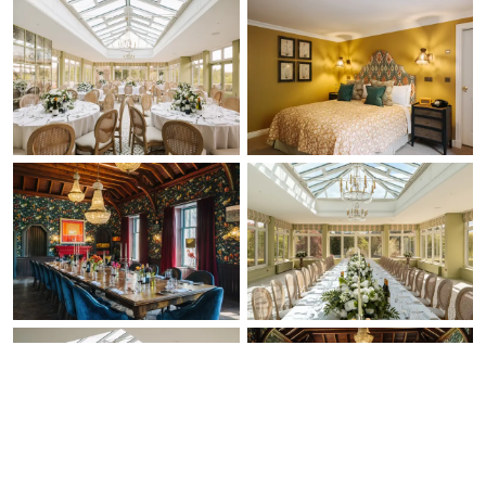
Check Availability
Ask a Question