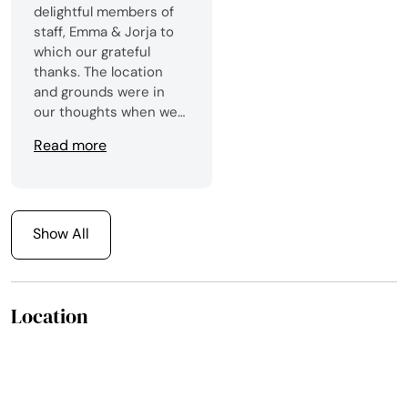
delightful members of
staff, Emma & Jorja to
which our grateful
thanks. The location
and grounds were in
our thoughts when we
booked but the overall
Read more
opinion was of the
fantastic staff who were
always there whenever
required. The facilities
were excellent and the
Show All
food delightful. We
would definitely visit
again.Thank you to
Location
everyone who made our
stay and wedding
unforgettable.