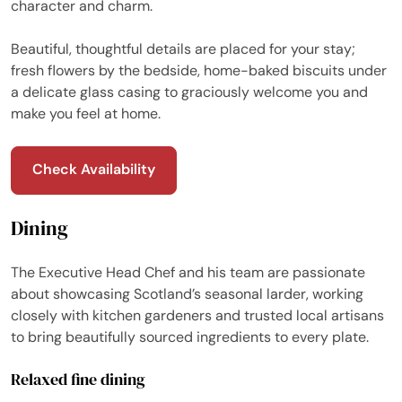
character and charm.
Beautiful, thoughtful details are placed for your stay;
fresh flowers by the bedside, home-baked biscuits under
a delicate glass casing to graciously welcome you and
make you feel at home.
Check Availability
Dining
The Executive Head Chef and his team are passionate
about showcasing Scotland’s seasonal larder, working
closely with kitchen gardeners and trusted local artisans
to bring beautifully sourced ingredients to every plate.
Relaxed fine dining