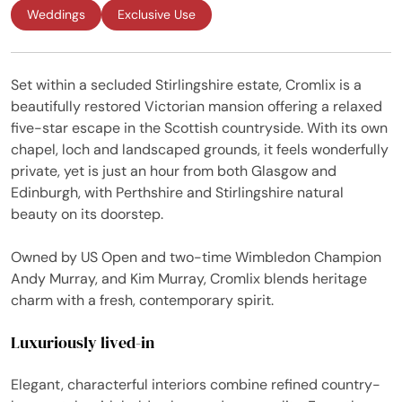
Weddings
Exclusive Use
Set within a secluded Stirlingshire estate, Cromlix is a
beautifully restored Victorian mansion offering a relaxed
five-star escape in the Scottish countryside. With its own
chapel, loch and landscaped grounds, it feels wonderfully
private, yet is just an hour from both Glasgow and
Edinburgh, with Perthshire and Stirlingshire natural
beauty on its doorstep.
Owned by US Open and two-time Wimbledon Champion
Andy Murray, and Kim Murray, Cromlix blends heritage
charm with a fresh, contemporary spirit.
Luxuriously lived-in
Elegant, characterful interiors combine refined country-