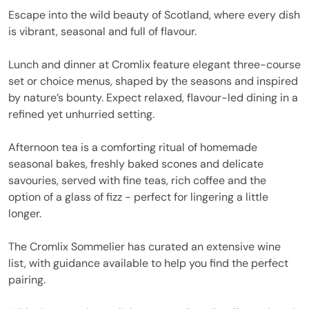
Escape into the wild beauty of Scotland, where every dish
is vibrant, seasonal and full of flavour.
Lunch and dinner at Cromlix feature elegant three-course
set or choice menus, shaped by the seasons and inspired
by nature’s bounty. Expect relaxed, flavour-led dining in a
refined yet unhurried setting.
Afternoon tea is a comforting ritual of homemade
seasonal bakes, freshly baked scones and delicate
savouries, served with fine teas, rich coffee and the
option of a glass of fizz - perfect for lingering a little
longer.
The Cromlix Sommelier has curated an extensive wine
list, with guidance available to help you find the perfect
pairing.