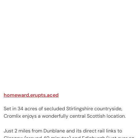
homeward.erupts.aced
Set in 34 acres of secluded Stirlingshire countryside,
Cromlix enjoys a wonderfully central Scottish location.
Just 2 miles from Dunblane and its direct rail links to