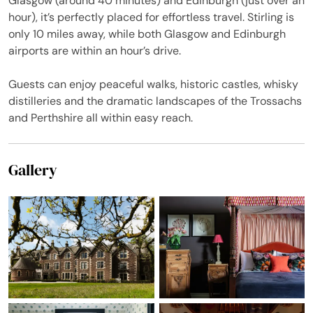
Glasgow (around 40 minutes) and Edinburgh (just over an
hour), it’s perfectly placed for effortless travel. Stirling is
only 10 miles away, while both Glasgow and Edinburgh
airports are within an hour’s drive.
Guests can enjoy peaceful walks, historic castles, whisky
distilleries and the dramatic landscapes of the Trossachs
and Perthshire all within easy reach.
Gallery