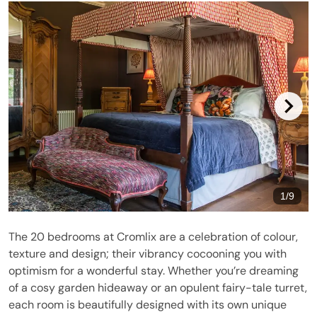
1
/
9
The 20 bedrooms at Cromlix are a celebration of colour,
texture and design; their vibrancy cocooning you with
optimism for a wonderful stay. Whether you’re dreaming
of a cosy garden hideaway or an opulent fairy-tale turret,
each room is beautifully designed with its own unique