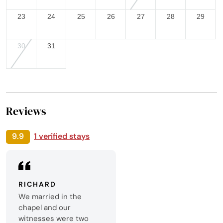
23
24
25
26
27
28
29
30
31
Reviews
9.9
1 verified stays
RICHARD
We married in the
chapel and our
witnesses were two