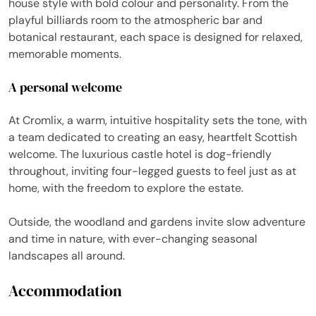
house style with bold colour and personality. From the
playful billiards room to the atmospheric bar and
botanical restaurant, each space is designed for relaxed,
memorable moments.
A personal welcome
At Cromlix, a warm, intuitive hospitality sets the tone, with
a team dedicated to creating an easy, heartfelt Scottish
welcome. The luxurious castle hotel is dog-friendly
throughout, inviting four-legged guests to feel just as at
home, with the freedom to explore the estate.
Outside, the woodland and gardens invite slow adventure
and time in nature, with ever-changing seasonal
landscapes all around.
Accommodation