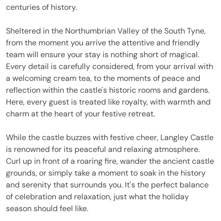
centuries of history.
Sheltered in the Northumbrian Valley of the South Tyne,
from the moment you arrive the attentive and friendly
team will ensure your stay is nothing short of magical.
Every detail is carefully considered, from your arrival with
a welcoming cream tea, to the moments of peace and
reflection within the castle's historic rooms and gardens.
Here, every guest is treated like royalty, with warmth and
charm at the heart of your festive retreat.
While the castle buzzes with festive cheer, Langley Castle
is renowned for its peaceful and relaxing atmosphere.
Curl up in front of a roaring fire, wander the ancient castle
grounds, or simply take a moment to soak in the history
and serenity that surrounds you. It's the perfect balance
of celebration and relaxation, just what the holiday
season should feel like.