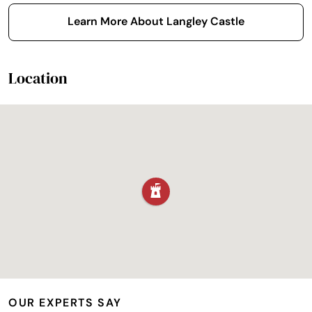
Learn More About Langley Castle
Location
OUR EXPERTS SAY