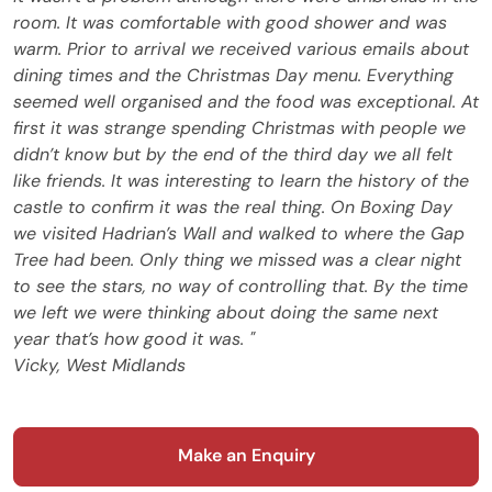
room. It was comfortable with good shower and was
warm. Prior to arrival we received various emails about
dining times and the Christmas Day menu. Everything
seemed well organised and the food was exceptional. At
first it was strange spending Christmas with people we
didn’t know but by the end of the third day we all felt
like friends. It was interesting to learn the history of the
castle to confirm it was the real thing. On Boxing Day
we visited Hadrian’s Wall and walked to where the Gap
Tree had been. Only thing we missed was a clear night
to see the stars, no way of controlling that. By the time
we left we were thinking about doing the same next
year that’s how good it was. "
Vicky, West Midlands
Make an Enquiry