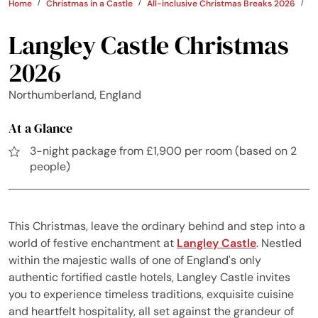
Home
Christmas in a Castle
All-inclusive Christmas Breaks 2026
U
Langley Castle Christmas
2026
Northumberland, England
At a Glance
3-night package from £1,900 per room (based on 2
people)
This Christmas, leave the ordinary behind and step into a
world of festive enchantment at
Langley Castle
. Nestled
within the majestic walls of one of England's only
authentic fortified castle hotels, Langley Castle invites
you to experience timeless traditions, exquisite cuisine
and heartfelt hospitality, all set against the grandeur of