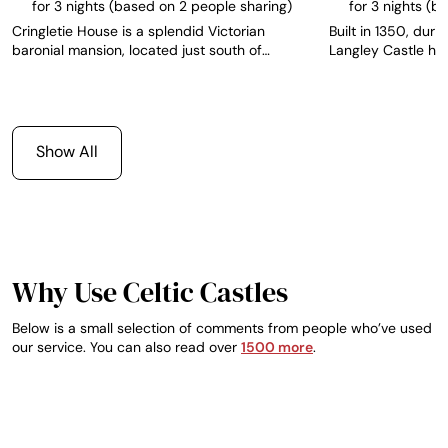
for 3 nights (based on 2 people sharing)
for 3 nights (b
Cringletie House is a splendid Victorian
Built in 1350, durin
baronial mansion, located just south of
Langley Castle has
Edinburgh, and stands proud as the only AA
integrity and is r
Top 200 Hotel in the Scottish Border region.
Medieval fortified 
The hotel has 13 individually designed rooms,
The castle offers 
each one with its own unique character and
from which to expl
furnished to a high standard with views over
Northumbrian countr
Show All
the grounds and local countryside.
southern Scotland 
English Lake Distr
no more than 2 hou
perfect venue for p
getaway weekend
Why Use Celtic Castles
Below is a small selection of comments from people who’ve used
our service. You can also read over
1500 more
.
EVGENY
ADRIAN, IRELAND