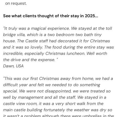
on request.
See what clients thought of their stay in 2025...
"It truly was a magical experience. We stayed at the toll
bridge villa, which is a two bedroom two bath tiny
house. The Castle staff had decorated it for Christmas
and it was so lovely. The food during the entire stay was
incredible, especially Christmas luncheon. Well worth
the drive and the expense. "
Dawn, USA
"This was our first Christmas away from home, we had a
difficult year and felt we needed to do something
special. We were not disappointed, we were treated so
well by management and all the staff. We stayed in a
castle view room, it was a very short walk from the
main castle building fortunately the weather was dry so
it wasn’t a problem although there were umbrellas in the