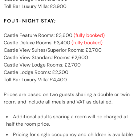
Toll Bar Luxury Villa: £3,900
FOUR-NIGHT STAY;
Castle Feature Rooms: £3,600
(fully booked)
Castle Deluxe Rooms: £3,400
(fully booked)
Castle View Suites/Superior Rooms: £2,700
Castle View Standard Rooms: £2,600
Castle View Lodge Rooms: £2,700
Castle Lodge Rooms: £2,200
Toll Bar Luxury Villa: £4,400
Prices are based on two guests sharing a double or twin
room, and include all meals and VAT as detailed.
Additional adults sharing a room will be charged at
half the room price.
Pricing for single occupancy and children is available