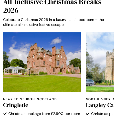
All-Inclusive Christmas Breaks
2026
Celebrate Christmas 2026 in a luxury castle bedroom – the
ultimate all-inclusive festive escape.
NEAR EDINBURGH, SCOTLAND
NORTHUMBERLAN
Cringletie
Langley Cas
Christmas package from £2,900 per room
Christmas pac