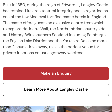
Built in 1350, during the reign of Edward III, Langley Castle
has retained its architectural integrity and is regarded as
one of the few Medieval fortified castle hotels in England.
The castle offers guests an exclusive centre from which
to explore Hadrian's Wall, the Northumbrian countryside
and history. With southern Scotland including Edinburgh,
the English Lake District and the Yorkshire Dales no more
than 2 hours' drive away, this is the perfect venue for
private functions or just a getaway weekend.
Make an Enquiry
Learn More About Langley Castle