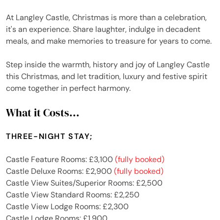
At Langley Castle, Christmas is more than a celebration,
it's an experience. Share laughter, indulge in decadent
meals, and make memories to treasure for years to come.
Step inside the warmth, history and joy of Langley Castle
this Christmas, and let tradition, luxury and festive spirit
come together in perfect harmony.
What it Costs...
THREE-NIGHT STAY;
Castle Feature Rooms: £3,100
(fully booked)
Castle Deluxe Rooms: £2,900
(fully booked)
Castle View Suites/Superior Rooms: £2,500
Castle View Standard Rooms: £2,250
Castle View Lodge Rooms: £2,300
Castle Lodge Rooms: £1,900