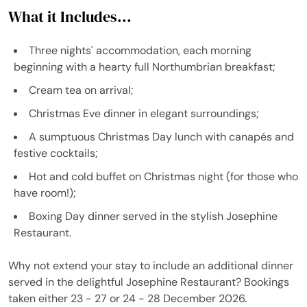
What it Includes...
Three nights' accommodation, each morning
beginning with a hearty full Northumbrian breakfast;
Cream tea on arrival;
Christmas Eve dinner in elegant surroundings;
A sumptuous Christmas Day lunch with canapés and
festive cocktails;
Hot and cold buffet on Christmas night (for those who
have room!);
Boxing Day dinner served in the stylish Josephine
Restaurant.
Why not extend your stay to include an additional dinner
served in the delightful Josephine Restaurant? Bookings
taken either 23 - 27 or 24 - 28 December 2026.