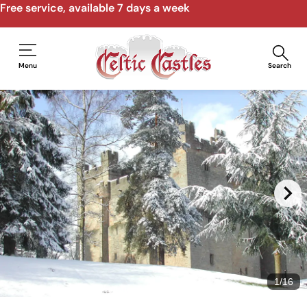
Free service, available 7 days a week
Menu
Search
1
/
16