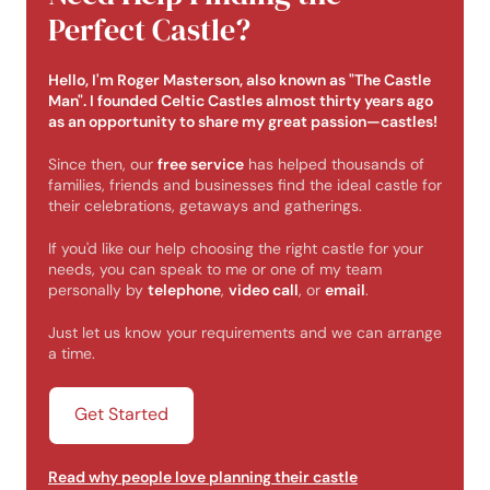
Perfect Castle?
Hello, I'm Roger Masterson, also known as "The Castle
Man". I founded Celtic Castles almost thirty years ago
as an opportunity to share my great passion—castles!
Since then, our
free service
has helped thousands of
families, friends and businesses find the ideal castle for
their celebrations, getaways and gatherings.
If you'd like our help choosing the right castle for your
needs, you can speak to me or one of my team
personally by
telephone
,
video call
, or
email
.
Just let us know your requirements and we can arrange
a time.
Get Started
Read why people love planning their castle