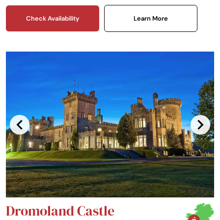
Check Availability
Learn More
Dromoland Castle