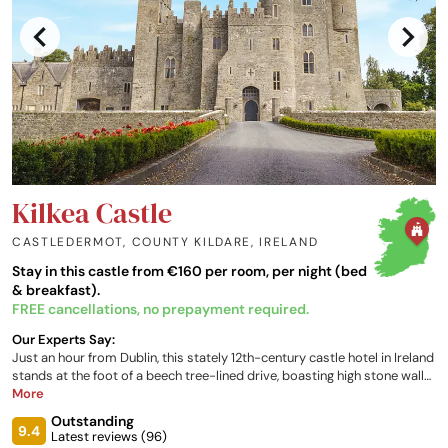
Kilkea Castle
CASTLEDERMOT, COUNTY KILDARE
,
IRELAND
Stay in this castle from €160 per room, per night (bed
& breakfast).
FREE cancellations, no prepayment required.
Our Experts Say:
Just an hour from Dublin, this stately 12th-century castle hotel in Ireland
stands at the foot of a beech tree-lined drive, boasting high stone walls
and tall crenellated turrets. Surrounded by rolling fields, the parkland
More
estate features a large golf course amongst manicured lawns and
Outstanding
gardens. Beautifully-styled interiors offer various luxury
9.4
Latest reviews (
96
)
accommodation and restaurant options.