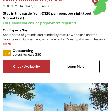
COUNTY GALWAY
,
IRELAND
Stay in this castle from €325 per room, per night (bed
& breakfast).
FREE cancellations, no prepayment required.
Our Experts Say:
Set in acres of grounds surrounded by mature woodland and the
mountains of Connemara, with the Atlantic Ocean just a few miles away,
this 18th-century castle stay in Ireland is positioned by the salmon-rich
More
Overnmore River. A mix of outdoor activities and a delectable seasonal
Outstanding
menu, alongside elegant and pristine interiors with breathtaking views,
9.9
Latest reviews (
86
)
invite you to make the most of this generous estate.
Check Availability
Learn More