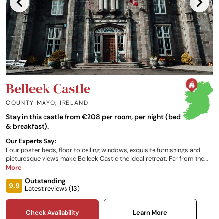
Belleek Castle
COUNTY MAYO
,
IRELAND
Stay in this castle from €208 per room, per night (bed
& breakfast).
Our Experts Say:
Four poster beds, floor to ceiling windows, exquisite furnishings and
picturesque views make Belleek Castle the ideal retreat. Far from the
hustle and bustle of the city, this is the ideal place to relax and unwind.
More
Head into the surrounding valleys, hills and bays or look out across the
Outstanding
headland from your idyllic escape.
9.9
Latest reviews (
13
)
Check Availability
Learn More