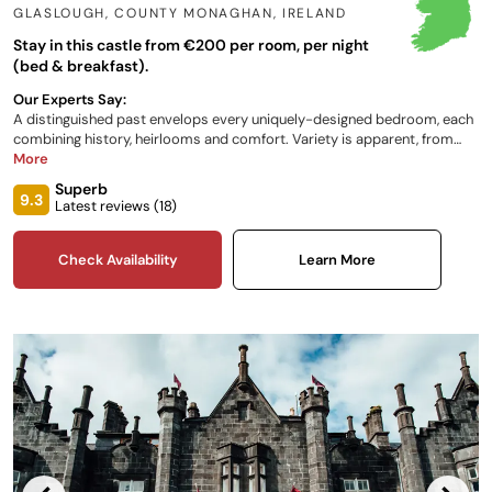
GLASLOUGH, COUNTY MONAGHAN
,
IRELAND
Stay in this castle from €200 per room, per night
(bed & breakfast).
Our Experts Say:
A distinguished past envelops every uniquely-designed bedroom, each
combining history, heirlooms and comfort. Variety is apparent, from
dining options to outdoor activities to characterful bedrooms.
More
Conveniently located between Dublin and Belfast, this family-run estate
Superb
invites you to enjoy its ancient woodland, calming lake and lush
9.3
Latest reviews (
18
)
panoramic views.
Check Availability
Learn More