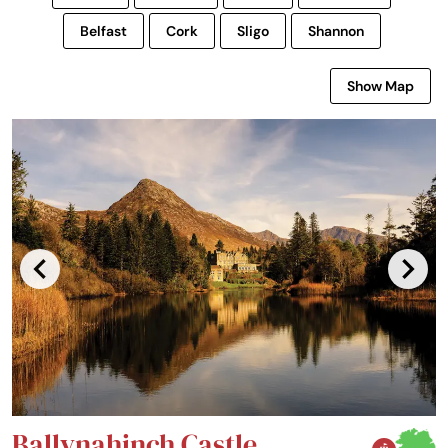
Belfast
Cork
Sligo
Shannon
Show Map
Ballynahinch Castle