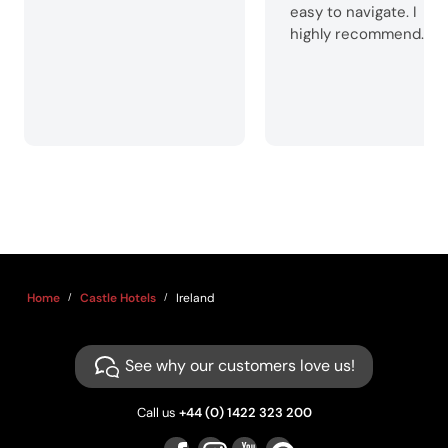
easy to navigate. I
highly recommend.
Home
Castle Hotels
Ireland
See why our customers love us!
Call us
+44 (0) 1422 323 200