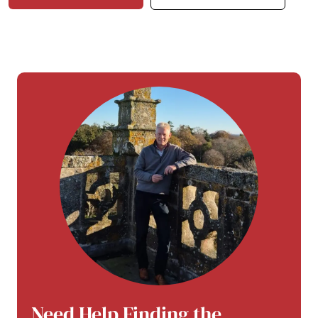
Need Help Finding the