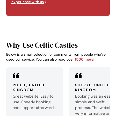
experience with us
Why Use Celtic Castles
Below is a small selection of comments from people who’ve
used our service. You can also read over
1500 more
.
PHILIP, UNITED
SHERYL, UNITED
KINGDOM
KINGDOM
Great website. Easy to
Booking was an easy,
use. Speedy booking
simple and swift
and support afterwards.
process. The website 
very informative and