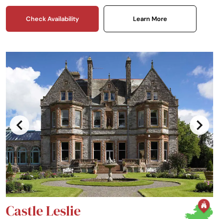
Check Availability
Learn More
Castle Leslie