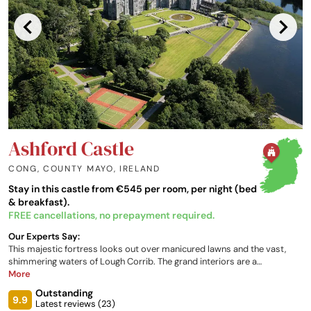
Ashford Castle
CONG, COUNTY MAYO
,
IRELAND
Stay in this castle from €545 per room, per night (bed
& breakfast).
FREE cancellations, no prepayment required.
Our Experts Say:
This majestic fortress looks out over manicured lawns and the vast,
shimmering waters of Lough Corrib. The grand interiors are a
celebration of traditional Irish craftsmanship. Highlights are the
More
luxurious themed bedrooms, elegant Art Deco spa and bountiful
Outstanding
grounds.
9.9
Latest reviews (
23
)