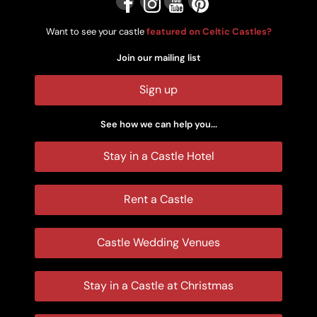
Want to see your castle
featured on Celtic Castles?
Join our mailing list
Sign up
See how we can help you...
Stay in a Castle Hotel
Rent a Castle
Castle Wedding Venues
Stay in a Castle at Christmas