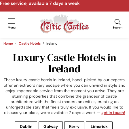
Free service, available 7 days a week
Menu
Search
Home
Castle Hotels
Ireland
Luxury Castle Hotels in
Ireland
These luxury castle hotels in Ireland, hand-picked by our experts,
offer an extraordinary escape where you can unwind in style and
enjoy impeccable service from the moment you arrive. They are
stunning properties that combine the grandeur of castle
architecture with the finest modern amenities, creating an
unforgettable stay that feels truly exclusive. If you would like to
discuss your plans, we're available 7 days a week —
get in touch!
Dublin
Galway
Kerry
Limerick