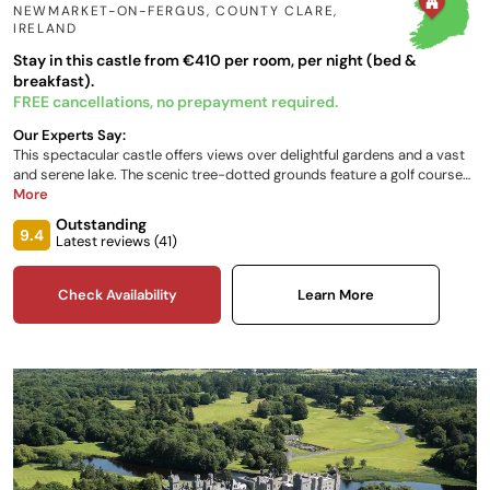
NEWMARKET-ON-FERGUS, COUNTY CLARE
,
IRELAND
Stay in this castle from €410 per room, per night (bed &
breakfast).
FREE cancellations, no prepayment required.
Our Experts Say:
This spectacular castle offers views over delightful gardens and a vast
and serene lake. The scenic tree-dotted grounds feature a golf course
and spa, whilst the 16th-century multi-towered castle boasts an
More
impressive ancestral heritage. Expect luxury and grandeur in swathes, a
Outstanding
notable restaurant serving creative cuisine and a range of sporting
9.4
Latest reviews (
41
)
experiences.
Check Availability
Learn More