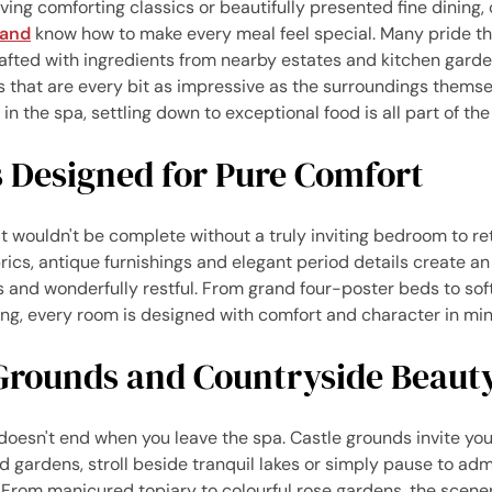
ing comforting classics or beautifully presented fine dining, 
land
know how to make every meal feel special. Many pride t
fted with ingredients from nearby estates and kitchen garde
s that are every bit as impressive as the surroundings themsel
in the spa, settling down to exceptional food is all part of th
Designed for Pure Comfort
t wouldn't be complete without a truly inviting bedroom to re
brics, antique furnishings and elegant period details create 
s and wonderfully restful. From grand four-poster beds to soft
ing, every room is designed with comfort and character in min
Grounds and Countryside Beaut
doesn't end when you leave the spa. Castle grounds invite yo
 gardens, stroll beside tranquil lakes or simply pause to ad
 From manicured topiary to colourful rose gardens, the scene