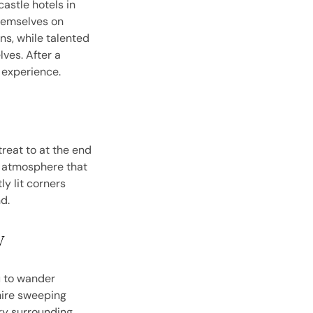
castle hotels in
hemselves on
ns, while talented
ves. After a
e experience.
treat to at the end
an atmosphere that
ly lit corners
d.
y
u to wander
mire sweeping
ry surrounding