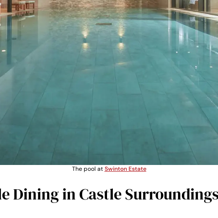
The pool at
Swinton Estate
 Dining in Castle Surrounding