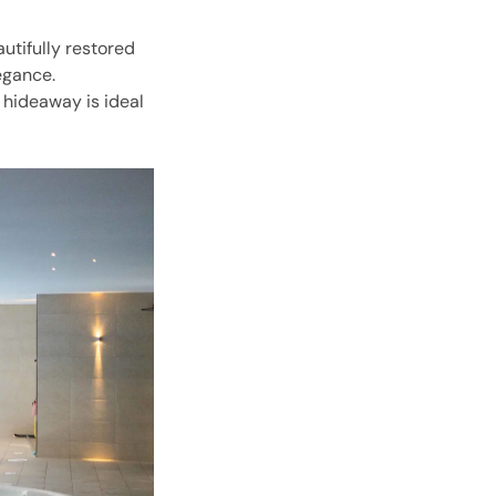
autifully restored
egance.
 hideaway is ideal