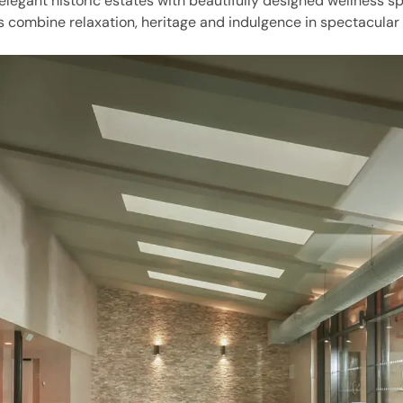
 elegant historic estates with beautifully designed wellness s
s combine relaxation, heritage and indulgence in spectacular