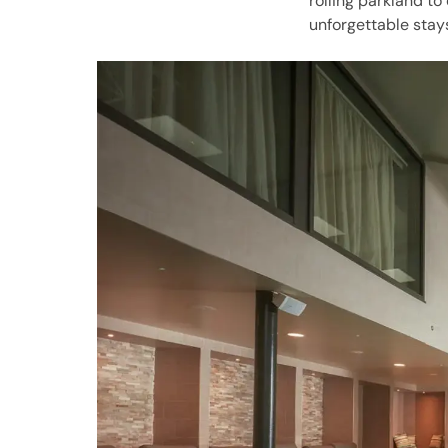
rolling parkland to
unforgettable stay