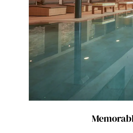
Memorable