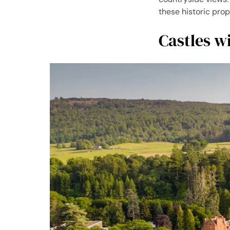
these historic prop
Castles w