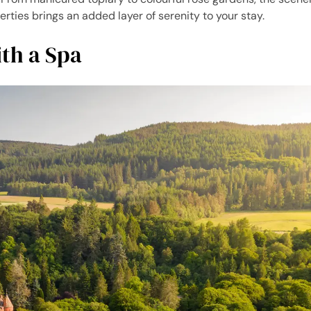
erties brings an added layer of serenity to your stay.
ith a Spa