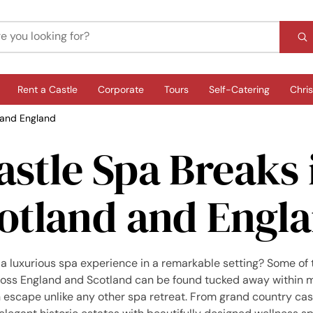
Rent a Castle
Corporate
Tours
Self-Catering
Chri
 and England
astle Spa Breaks 
otland and Engl
 a luxurious spa experience in a remarkable setting? Some of 
ross England and Scotland can be found tucked away within m
an escape unlike any other spa retreat. From grand country ca