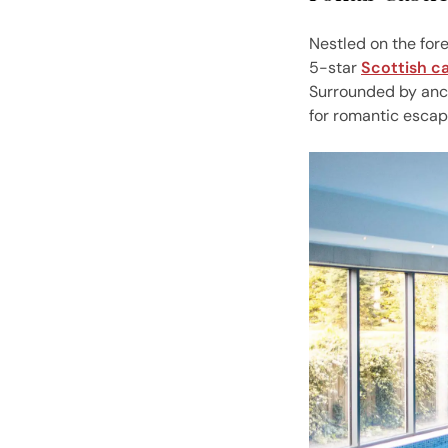
Nestled on the fore
5-star
Scottish ca
Surrounded by anci
for romantic escap