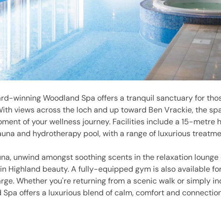
rd-winning Woodland Spa offers a tranquil sanctuary for tho
With views across the loch and up toward Ben Vrackie, the spa
ent of your wellness journey. Facilities include a 15-metre 
sauna and hydrotherapy pool, with a range of luxurious treatm
una, unwind amongst soothing scents in the relaxation lounge 
in Highland beauty. A fully-equipped gym is also available for
ge. Whether you're returning from a scenic walk or simply ind
 Spa offers a luxurious blend of calm, comfort and connection