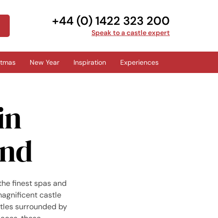
+44 (0) 1422 323 200
Speak to a castle expert
stmas
New Year
Inspiration
Experiences
in
and
the finest spas and
agnificent castle
stles surrounded by