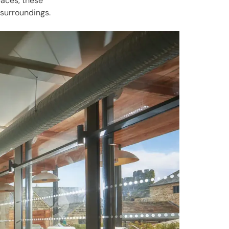
paces, these
 surroundings.