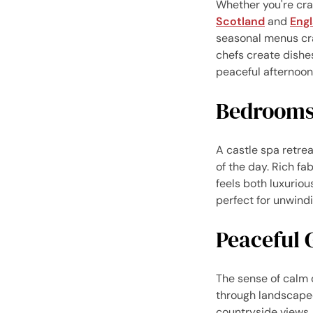
Whether you're crav
Scotland
and
Eng
seasonal menus cra
chefs create dishe
peaceful afternoon 
Bedrooms 
A castle spa retrea
of the day. Rich fa
feels both luxuriou
perfect for unwind
Peaceful 
The sense of calm 
through landscaped
countryside views.