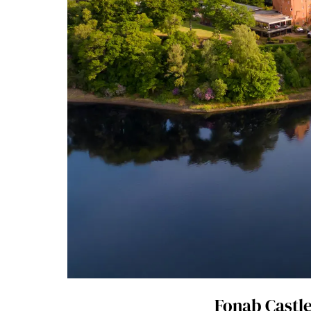
Fonab Castle