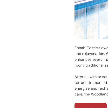
Fonab Castle's awa
and rejuvenation. 
enhances every mom
room, traditional 
After a swim or sa
terrace, immersed 
energise and rechar
care, the Woodland