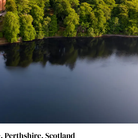
, Perthshire, Scotland