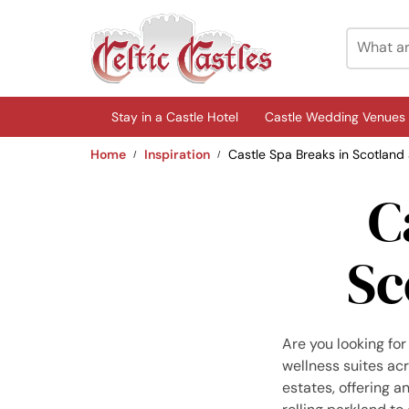
Stay in a Castle Hotel
Castle Wedding Venues
Home
Inspiration
Castle Spa Breaks in Scotland
C
Sc
Are you looking for
wellness suites ac
estates, offering 