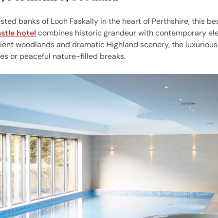
sted banks of Loch Faskally in the heart of Perthshire, this be
stle hotel
combines historic grandeur with contemporary el
ent woodlands and dramatic Highland scenery, the luxurious
es or peaceful nature-filled breaks.