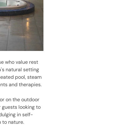
se who value rest
's natural setting
heated pool, steam
ents and therapies.
or on the outdoor
 guests looking to
ulging in self-
 to nature.