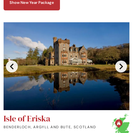
Show New Year Package
Isle of Eriska
BENDERLOCH, ARGYLL AND BUTE
,
SCOTLAND