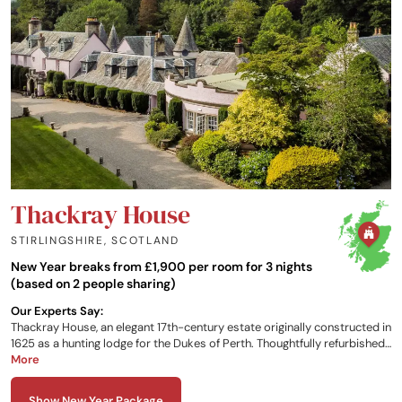
Thackray House
STIRLINGSHIRE
,
SCOTLAND
New Year breaks from £1,900 per room for 3 nights
(based on 2 people sharing)
Our Experts Say:
Thackray House, an elegant 17th-century estate originally constructed in
1625 as a hunting lodge for the Dukes of Perth. Thoughtfully refurbished
as a hotel and restaurant, the property is set on the tranquil banks of
More
the River Teith, within 21 acres of landscaped gardens and woodland.
Just a short walk from the picturesque town of Callander, Thackray
Show New Year Package