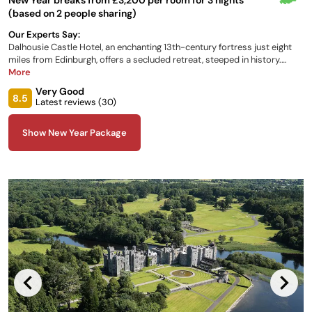
(based on 2 people sharing)
Our Experts Say:
Dalhousie Castle Hotel, an enchanting 13th-century fortress just eight
miles from Edinburgh, offers a secluded retreat, steeped in history.
Renowned for having the longest family lineage of any Scottish castle
More
hotel, guests can choose from 29 individually designed bedrooms.
Very Good
Dining options include the award-winning Dungeon Restaurant with its
8.5
Latest reviews (
30
)
dramatic ambiance.
Show New Year Package