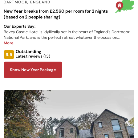
DARTMOOR
,
ENGLAND
New Year breaks from £2,560 per room for 2 nights
(based on 2 people sharing)
Our Experts Say:
Bovey Castle Hotel is idyllically set in the heart of England's Dartmoor
National Park, and is the perfect retreat whatever the occasion.
Whether you wish to indulge in a round of golf, a relaxing weekend, a
More
wedding or even an activity break, this castle hotel in England is the
Outstanding
perfect place for you. Choose from either the Castle, the Lodges or the
9.5
Latest reviews (
13
)
Rose Cottage for luxury overnight accommodation, which all enjoy a
variety of views of the beautiful grounds.
Show New Year Package