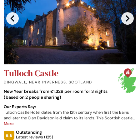
Tulloch Castle
DINGWALL, NEAR INVERNESS
,
SCOTLAND
New Year breaks from £1,329 per room for 3 nights
(based on 2 people sharing)
Our Experts Say:
Tulloch Castle Hotel dates from the 12th century, when first the Bains
and later the Clan Davidson laid claim to its lands. This Scottish castle
hotel is located at an imposing position, with highland views spread out
More
like an open atlas; it is on the edge of the bustling market town of
Outstanding
Dingwall, and just 15 miles north of Inverness. Tulloch Castle continues
9.6
Latest reviews (
125
)