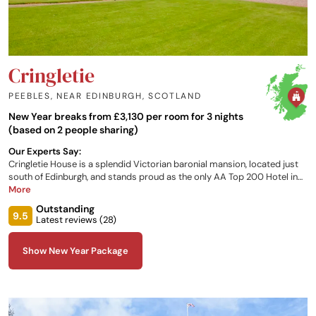
Cringletie
PEEBLES, NEAR EDINBURGH
,
SCOTLAND
New Year breaks from £3,130 per room for 3 nights
(based on 2 people sharing)
Our Experts Say:
Cringletie House is a splendid Victorian baronial mansion, located just
south of Edinburgh, and stands proud as the only AA Top 200 Hotel in
the Scottish Border region. The hotel has 13 individually designed
More
rooms, each one with its own unique character and furnished to a high
Outstanding
standard with views over the grounds and local countryside.
9.5
Latest reviews (
28
)
Show New Year Package