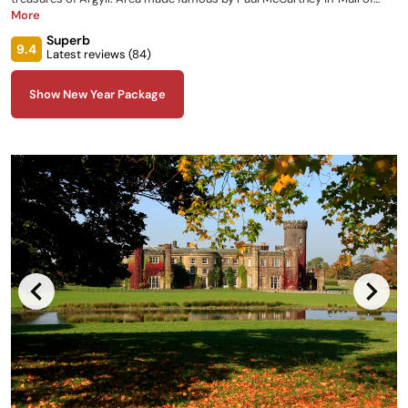
Kintyre'.
More
Superb
9.4
Latest reviews (
84
)
Show New Year Package