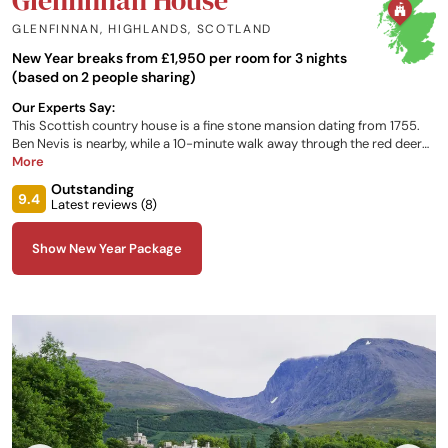
GLENFINNAN, HIGHLANDS
,
SCOTLAND
New Year breaks from £1,950 per room for 3 nights
(based on 2 people sharing)
Our Experts Say:
This Scottish country house is a fine stone mansion dating from 1755.
Ben Nevis is nearby, while a 10-minute walk away through the red deer
dotted Glenfinnan Estate, is the famous Glenfinnan viaduct railway
More
bridge, used in scenes from various Harry Potter films.
Outstanding
9.4
Latest reviews (
8
)
Show New Year Package