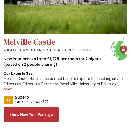
Melville Castle
MIDLOTHIAN, NEAR EDINBURGH
,
SCOTLAND
New Year breaks from £1,275 per room for 2 nights
(based on 2 people sharing)
Our Experts Say:
Melville Castle Hotel is the perfect base to explore the bustling city of
Edinburgh. Edinburgh Castle, the Royal Mile, University of Edinburgh,
Holyrood Park and Arthur's Seat are all within five miles of the hotel.
More
Murrayfield Stadium, the Edinburgh Playhouse and Edinburgh Airport
Superb
are also nearby. Guests can choose from one of the recently
9.0
Latest reviews (
87
)
refurbished, individually designed bedrooms and suites.
Show New Year Package