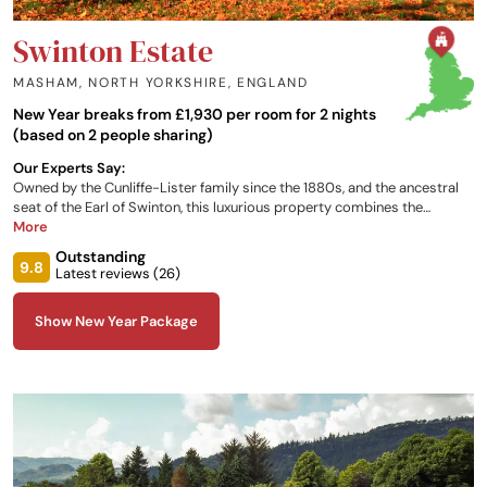
Swinton Estate
MASHAM, NORTH YORKSHIRE
,
ENGLAND
New Year breaks from £1,930 per room for 2 nights
(based on 2 people sharing)
Our Experts Say:
Owned by the Cunliffe-Lister family since the 1880s, and the ancestral
seat of the Earl of Swinton, this luxurious property combines the
traditional warmth of a family home with all the modern comforts of a
More
contemporary hotel. The large estate offers a full range of outdoor and
Outstanding
rural activities, along with a relaxing modern spa.
9.8
Latest reviews (
26
)
Show New Year Package