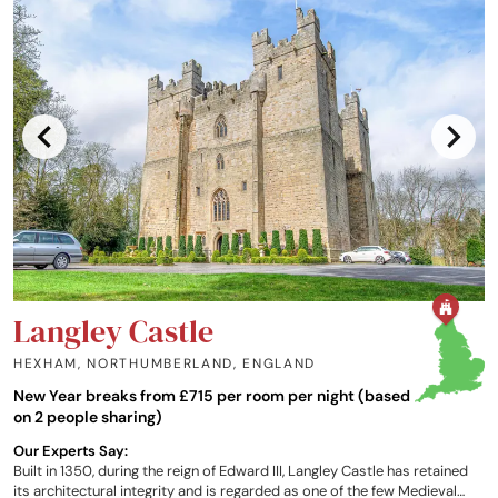
Langley Castle
HEXHAM, NORTHUMBERLAND
,
ENGLAND
New Year breaks from £715 per room per night (based
on 2 people sharing)
Our Experts Say:
Built in 1350, during the reign of Edward III, Langley Castle has retained
its architectural integrity and is regarded as one of the few Medieval