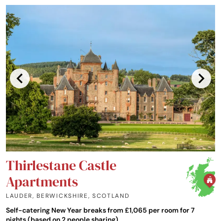
Thirlestane Castle
Apartments
LAUDER, BERWICKSHIRE
,
SCOTLAND
Self-catering New Year breaks from £1,065 per room for 7
nights (based on 2 people sharing)