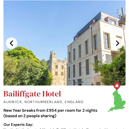
Bailiffgate Hotel
ALNWICK, NORTHUMBERLAND
,
ENGLAND
New Year breaks from £954 per room for 2 nights
(based on 2 people sharing)
Our Experts Say: