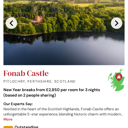
Fonab Castle
PITLOCHRY, PERTHSHIRE
,
SCOTLAND
New Year breaks from £2,850 per room for 3 nights
(based on 2 people sharing)
Our Experts Say:
Nestled in the heart of the Scottish Highlands, Fonab Castle offers an
unforgettable 5-star experience, blending historic charm with modern
luxury and a welcoming Scottish hospitality. Just across the river from
More
the charming town of Pitlochry and overlooking the awe-inspiring Loch
Outstanding