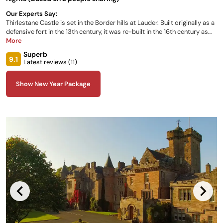
Our Experts Say:
Thirlestane Castle is set in the Border hills at Lauder. Built originally as a
defensive fort in the 13th century, it was re-built in the 16th century as
the home of the Maitland family, one of the most able and famous in
More
Scotland. The five self-contained apartments within the castle sleep
Superb
between 2 and 6 guests. They are spacious, individually styled and
9.1
Latest reviews (
11
)
furnished, each with their own sitting room
Show New Year Package