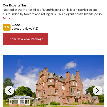
Our Experts Say:
Nestled in the Moffat Hills of Dumfriesshire, this is a historic retreat
surrounded by forests and rolling hills. This elegant castle blends period
charm with modern comforts, offering a warm and inviting atmosphere.
More
Behind a striking facade, richly designed rooms with oak paneling and
Good
gilded cornices exude timeless elegance. The castle’s 26 luxurious
7.5
Latest reviews (
12
)
bedrooms provide sumptuous beds, garden views, and modern
amenities.
Show New Year Package