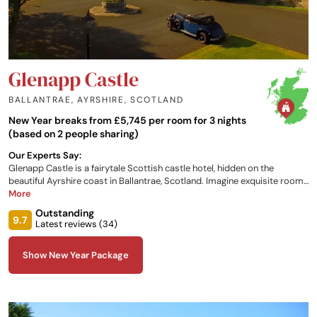
Glenapp Castle
BALLANTRAE, AYRSHIRE
,
SCOTLAND
New Year breaks from £5,745 per room for 3 nights
(based on 2 people sharing)
Our Experts Say:
Glenapp Castle is a fairytale Scottish castle hotel, hidden on the
beautiful Ayrshire coast in Ballantrae, Scotland. Imagine exquisite rooms
and outstanding cuisine. Perfect for rest and relaxation. The luxurious,
More
award-winning five star hotel provides an intimate level of service, with
Outstanding
genuine attention to detail. It has great beauty in its period furnishings
9.7
Latest reviews (
34
)
and interiors and through the breath-taking gardens, forest and the
seascapes that surround that castle.
Show New Year Package