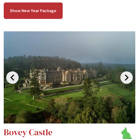
to stand proud as a magnificent fortress, with a ready welcome for
travellers from all walks of life.
Show New Year Package
Bovey Castle