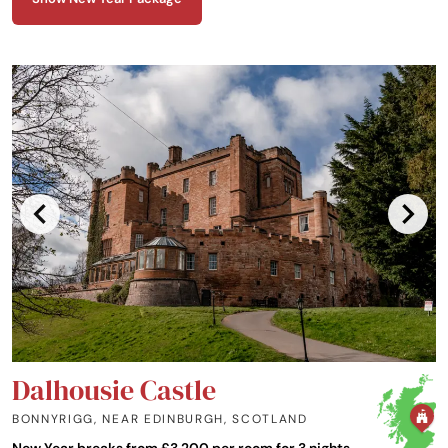
House offers a refined retreat steeped in history and natural beauty.
Dalhousie Castle
BONNYRIGG, NEAR EDINBURGH
,
SCOTLAND
New Year breaks from £3,200 per room for 3 nights