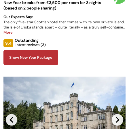
New Year breaks from £3,500 per room for 3 nights
(based on 2 people sharing)
Our Experts Say:
The only five-star Scottish hotel that comes with its own private island,
the Isle of Eriska stands apart – quite literally - as a truly self-contained
escape. Scattered throughout this historic country home, each of the
More
luxury rooms are individually designed, all with the same authentic feel,
Outstanding
facilities and amenities that you would want from this 5-star hotel.
9.4
Latest reviews (
3
)
Show New Year Package