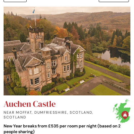
Auchen Castle
NEAR MOFFAT, DUMFRIESSHIRE, SCOTLAND
,
SCOTLAND
New Year breaks from £535 per room per night (based on 2
people sharing)