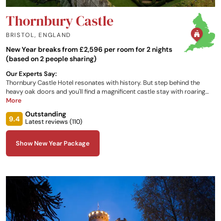
Thornbury Castle
BRISTOL
,
ENGLAND
New Year breaks from £2,596 per room for 2 nights
(based on 2 people sharing)
Our Experts Say:
Thornbury Castle Hotel resonates with history. But step behind the
heavy oak doors and you'll find a magnificent castle stay with roaring
fires, delicious modern cuisine and sumptuous bedchambers.
More
Thornbury Castle has the claim of being visited by Henry VIII and Anne
Outstanding
Boleyn. Today, the 500 year-old castle with its beautiful oriel windows,
9.4
Latest reviews (
110
)
Tudor hall and historic parkland is a place of tranquillity, with easy
access from London. There has even been a vineyard within the castle
Show New Year Package
walls for over 500 years, from which Thornbury Castle wine is still
produced.