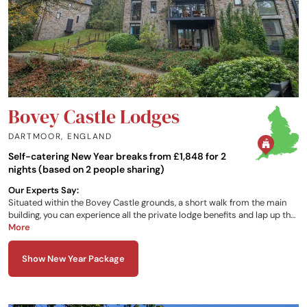
Bovey Castle Lodges
DARTMOOR
,
ENGLAND
Self-catering New Year breaks from £1,848 for 2
nights (based on 2 people sharing)
Our Experts Say:
Situated within the Bovey Castle grounds, a short walk from the main
building, you can experience all the private lodge benefits and lap up the
perks of the luxury castle hotel right next door, including use of the spa,
More
pool, hotel dining and activity experiences.
Show New Year Package