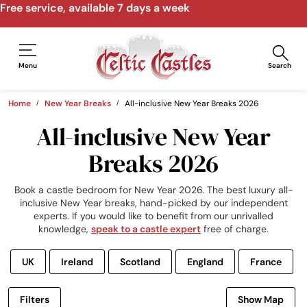
Speak to us by email, phone, video call
Menu
Search
Home
New Year Breaks
All-inclusive New Year Breaks 2026
All-inclusive New Year
Breaks 2026
Book a castle bedroom for New Year 2026. The best luxury all-
inclusive New Year breaks, hand-picked by our independent
experts. If you would like to benefit from our unrivalled
knowledge,
speak to a castle expert
free of charge.
UK
Ireland
Scotland
England
France
Filters
Show Map