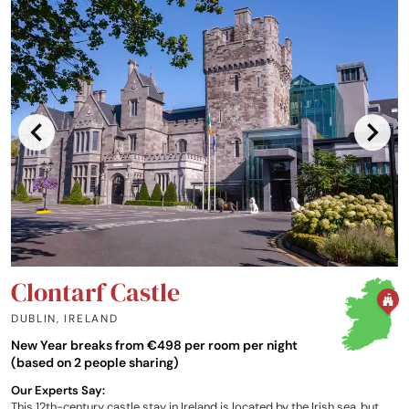
Clontarf Castle
DUBLIN
,
IRELAND
New Year breaks from €498 per room per night
(based on 2 people sharing)
Our Experts Say:
This 12th-century castle stay in Ireland is located by the Irish sea, but