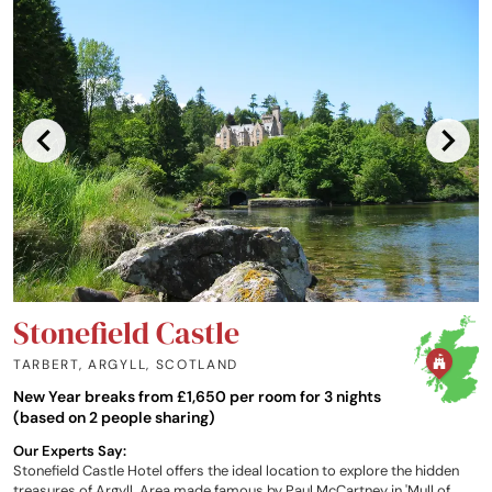
Stonefield Castle
TARBERT, ARGYLL
,
SCOTLAND
New Year breaks from £1,650 per room for 3 nights
(based on 2 people sharing)
Our Experts Say:
Stonefield Castle Hotel offers the ideal location to explore the hidden
treasures of Argyll. Area made famous by Paul McCartney in 'Mull of