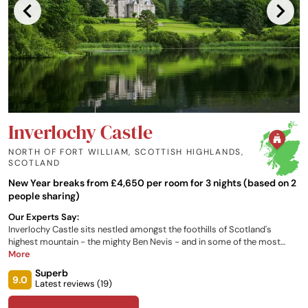
Inverlochy Castle
NORTH OF FORT WILLIAM, SCOTTISH HIGHLANDS
,
SCOTLAND
New Year breaks from £4,650 per room for 3 nights (based on 2
people sharing)
Our Experts Say:
Inverlochy Castle sits nestled amongst the foothills of Scotland's
highest mountain - the mighty Ben Nevis - and in some of the most
beautiful scenery in Scotland. A 19th century Scottish castle hotel that
More
you will never forget staying in.
Superb
9.0
Latest reviews (
19
)