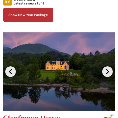
Faskally, it boasts commanding views of wonderful Highland Perthshire
9.6
Latest reviews (
34
)
scenery.
Show New Year Package
Glenfinnan House