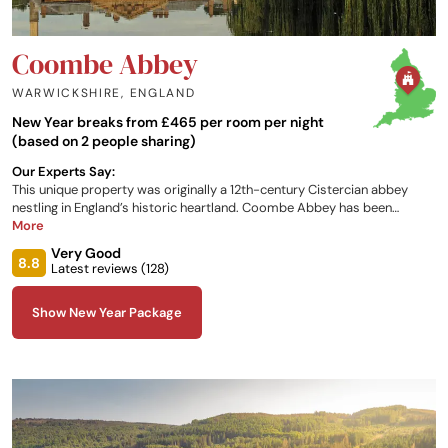
Coombe Abbey
WARWICKSHIRE
,
ENGLAND
New Year breaks from £465 per room per night
(based on 2 people sharing)
Our Experts Say:
This unique property was originally a 12th-century Cistercian abbey
nestling in England’s historic heartland. Coombe Abbey has been
restored to its former glory and combines a taste of history with a
More
sense of luxury. Set within 500 acres of breath-taking parkland, it is the
Very Good
perfect backdrop for all occasions.
8.8
Latest reviews (
128
)
Show New Year Package