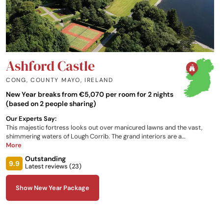
Ashford Castle
CONG, COUNTY MAYO
,
IRELAND
New Year breaks from €5,070 per room for 2 nights
(based on 2 people sharing)
Our Experts Say:
This majestic fortress looks out over manicured lawns and the vast,
shimmering waters of Lough Corrib. The grand interiors are a
celebration of traditional Irish craftsmanship. Highlights are the
More
luxurious themed bedrooms, elegant Art Deco spa and bountiful
Outstanding
grounds.
9.9
Latest reviews (
23
)
Show New Year Package