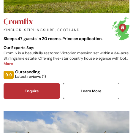
Cromlix
KINBUCK, STIRLINGSHIRE
,
SCOTLAND
Sleeps 47 guests in 20 rooms. Price on application.
Our Experts Say:
Cromlix is a beautifully restored Victorian mansion set within a 34-acre
Stirlingshire estate. Offering five-star country house elegance with bold,
characterful interiors, exceptional seasonal dining, tennis courts,
More
falconry and spa treatments - all just an hour from Glasgow and
Outstanding
Edinburgh.
9.9
Latest reviews (
1
)
Enquire
Learn More