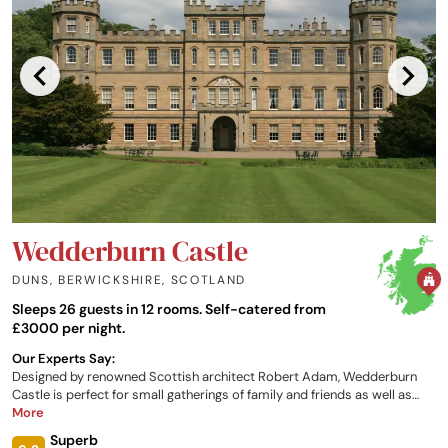
Wedderburn Castle
DUNS, BERWICKSHIRE
,
SCOTLAND
Sleeps 26 guests in 12 rooms. Self-catered from
£3000 per night.
Our Experts Say:
Designed by renowned Scottish architect Robert Adam, Wedderburn
Castle is perfect for small gatherings of family and friends as well as
larger house parties and private celebrations. Groups of up to 26
More
guests can experience the castle on a self-catering basis, while fully-
Superb