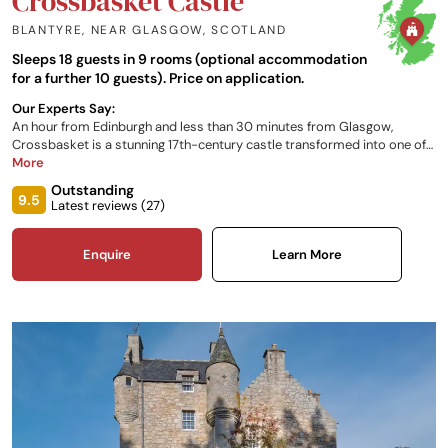
Crossbasket Castle
BLANTYRE, NEAR GLASGOW
,
SCOTLAND
Sleeps 18 guests in 9 rooms (optional accommodation
for a further 10 guests). Price on application.
Our Experts Say:
An hour from Edinburgh and less than 30 minutes from Glasgow,
Crossbasket is a stunning 17th-century castle transformed into one of
Scotland's most luxurious hotel and event venues. There are nine
More
breath-taking en-suite bedrooms, each decorated in a period style and
Outstanding
named in honour of a historical custodian of this magnificent castle. An
9.5
Latest reviews (
27
)
impressive backdrop and versatile facilities also make this Scottish
castle hotel the perfect venue for weddings and corporate events.
Enquire
Learn More