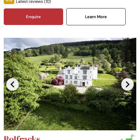
Latest reviews (
10
)
bedroom actually being the castle’s original dining hall with a vaulted
ceiling. Woodland walks, bicycle trails and an abundance of wildlife will
delight the visitor.
Enquire
Learn More
Bolfracks