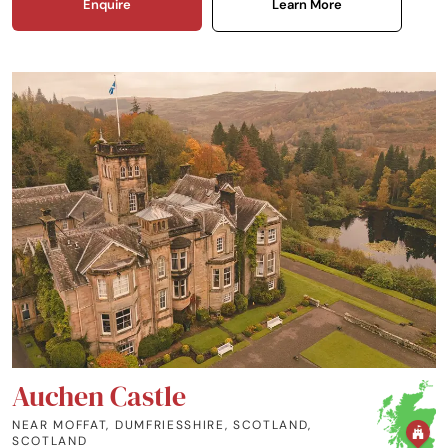
Enquire
Learn More
Auchen Castle
NEAR MOFFAT, DUMFRIESSHIRE, SCOTLAND
,
SCOTLAND