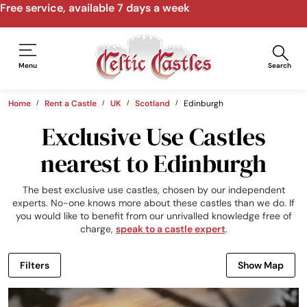
Speak to us by email, phone, video call
Menu
Search
Home
Rent a Castle
UK
Scotland
Edinburgh
Exclusive Use Castles
nearest to Edinburgh
The best exclusive use castles, chosen by our independent
experts. No-one knows more about these castles than we do. If
you would like to benefit from our unrivalled knowledge free of
charge,
speak to a castle expert
.
Filters
Show Map