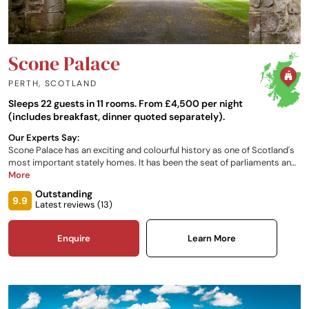
Scone Palace
PERTH
,
SCOTLAND
Sleeps 22 guests in 11 rooms. From £4,500 per night
(includes breakfast, dinner quoted separately).
Our Experts Say:
Scone Palace has an exciting and colourful history as one of Scotland's
most important stately homes. It has been the seat of parliaments and
the crowning place of the Kings of Scots, including Macbeth and Robert
More
the Bruce. The Palace houses an outstanding collection of antiques,
Outstanding
paintings and rare artefacts and the grounds are renowned throughout
9.9
Latest reviews (
13
)
the world, making the stately home one of the most popular attractions
in Scotland.
Enquire
Learn More