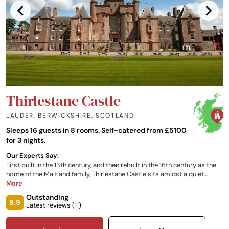
Thirlestane Castle
LAUDER, BERWICKSHIRE
,
SCOTLAND
Sleeps 16 guests in 8 rooms. Self-catered from £5100
for 3 nights.
Our Experts Say:
First built in the 13th century, and then rebuilt in the 16th century as the
home of the Maitland family, Thirlestane Castle sits amidst a quiet
meadow landscape in lowland Scotland, yet is only 25 miles south of
More
Edinburgh. The South Wing at Thirlestane Castle offers spacious,
Outstanding
luxurious accommodation for groups of up to sixteen people. Each
9.9
Latest reviews (
11
)
room has been finished to a five-star standard with exceptional views
of the parkland and estate.