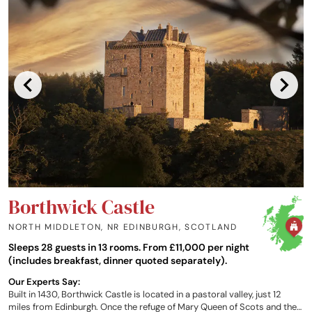
Borthwick Castle
NORTH MIDDLETON, NR EDINBURGH
,
SCOTLAND
Sleeps 28 guests in 13 rooms. From £11,000 per night
(includes breakfast, dinner quoted separately).
Our Experts Say:
Built in 1430, Borthwick Castle is located in a pastoral valley, just 12
miles from Edinburgh. Once the refuge of Mary Queen of Scots and the