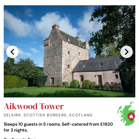
Aikwood Tower
SELKIRK, SCOTTISH BORDERS
,
SCOTLAND
Sleeps 10 guests in 5 rooms. Self-catered from £1920
for 3 nights.