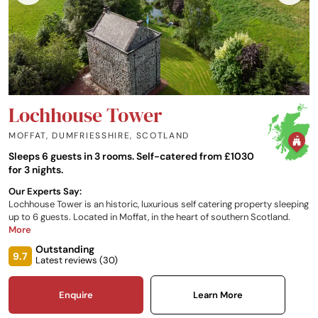
Lochhouse Tower
MOFFAT, DUMFRIESSHIRE
,
SCOTLAND
Sleeps 6 guests in 3 rooms. Self-catered from £1030
for 3 nights.
Our Experts Say:
Lochhouse Tower is an historic, luxurious self catering property sleeping
up to 6 guests. Located in Moffat, in the heart of southern Scotland.
More
Outstanding
9.7
Latest reviews (
30
)
Enquire
Learn More