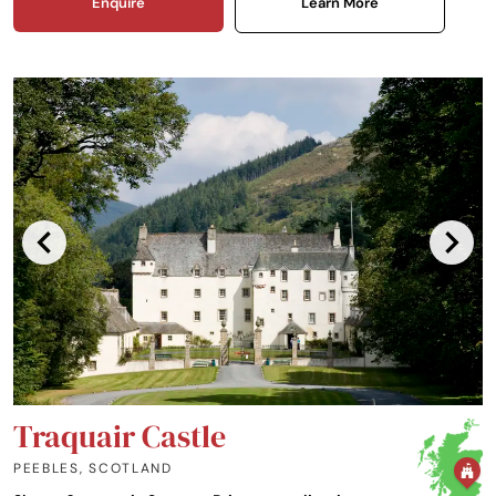
Enquire
Learn More
Traquair Castle
PEEBLES
,
SCOTLAND