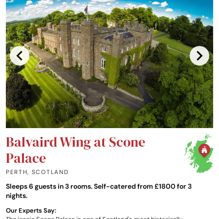
Balvaird Wing at Scone
Palace
PERTH
,
SCOTLAND
Sleeps 6 guests in 3 rooms. Self-catered from £1800 for 3
nights.
Our Experts Say: