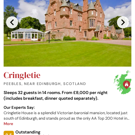
Cringletie
PEEBLES, NEAR EDINBURGH
,
SCOTLAND
Sleeps 32 guests in 14 rooms. From £8,000 per night
(includes breakfast, dinner quoted separately).
Our Experts Say:
Cringletie House is a splendid Victorian baronial mansion, located just
south of Edinburgh, and stands proud as the only AA Top 200 Hotel in
the Scottish Border region. The hotel has 13 individually designed
More
rooms, each one with its own unique character and furnished to a high
Outstanding
standard with views over the grounds and local countryside.