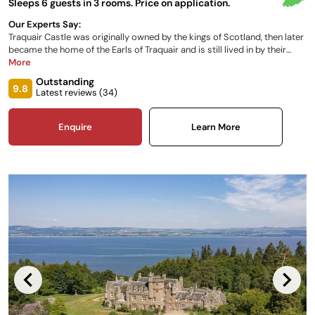
Sleeps 6 guests in 3 rooms. Price on application.
Our Experts Say:
Traquair Castle was originally owned by the kings of Scotland, then later
became the home of the Earls of Traquair and is still lived in by their
descendants, the Maxwell Stuart family. The on-site museum
More
documents the extensive history, including a visit from Mary Queen of
Outstanding
Scots. It is well known as the oldest inhabited home in Scotland, and is
9.8
Latest reviews (
34
)
less than an hour from Edinburgh.
Enquire
Learn More