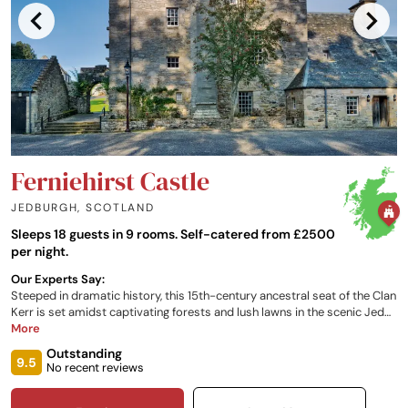
Ferniehirst Castle
JEDBURGH
,
SCOTLAND
Sleeps 18 guests in 9 rooms. Self-catered from £2500
per night.
Our Experts Say:
Steeped in dramatic history, this 15th-century ancestral seat of the Clan
Kerr is set amidst captivating forests and lush lawns in the scenic Jed
Valley, overlooking the River Jed. Conveniently located close to the
More
Scottish Borders, the beloved home to the Kerr Family offers a unique
Outstanding
setting for a self-catered, exclusive group stay, celebratory dinners and
9.5
No recent reviews
intimate events.