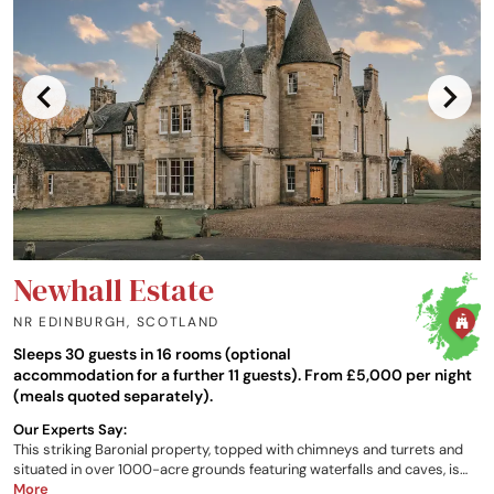
Newhall Estate
NR EDINBURGH
,
SCOTLAND
Sleeps 30 guests in 16 rooms (optional
accommodation for a further 11 guests). From £5,000 per night
(meals quoted separately).
Our Experts Say:
This striking Baronial property, topped with chimneys and turrets and
situated in over 1000-acre grounds featuring waterfalls and caves, is
conveniently close to Edinburgh. A rich history combines with modern
More