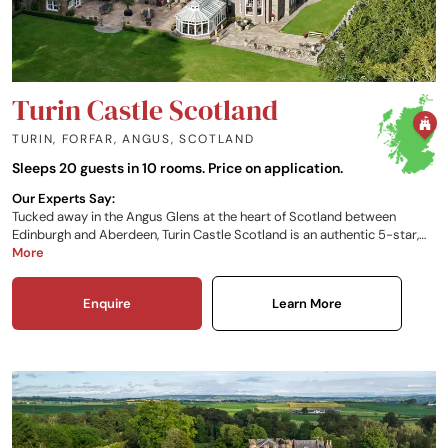
Turin Castle Scotland
TURIN, FORFAR, ANGUS
,
SCOTLAND
Sleeps 20 guests in 10 rooms. Price on application.
Our Experts Say:
Tucked away in the Angus Glens at the heart of Scotland between
Edinburgh and Aberdeen, Turin Castle Scotland is an authentic 5-star,
exclusive-use Baronial castle dating back to 1659. Your stay here can be
More
carefully tailored to suit your personal requirements, so whether you
want a relaxed weekend or an experience-packed few days, your time in
Enquire
Learn More
Scotland can be whatever you want it to be.