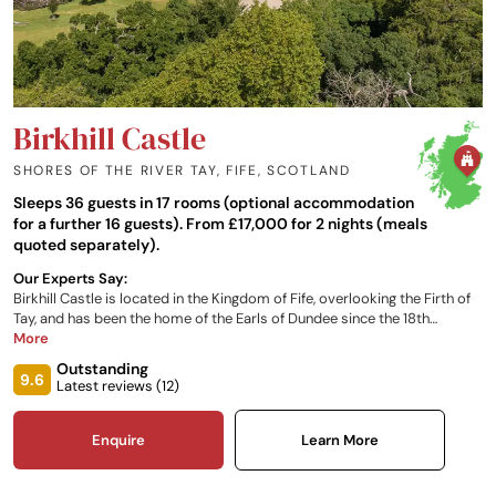
Birkhill Castle
SHORES OF THE RIVER TAY, FIFE
,
SCOTLAND
Sleeps 36 guests in 17 rooms (optional accommodation
for a further 16 guests). From £17,000 for 2 nights (meals
quoted separately).
Our Experts Say:
Birkhill Castle is located in the Kingdom of Fife, overlooking the Firth of
Tay, and has been the home of the Earls of Dundee since the 18th
century. Stunning views over the estate and the River Tay estuary
More
beyond make this a magical setting for an array of events and
Outstanding
occasions.
9.6
Latest reviews (
12
)
Enquire
Learn More