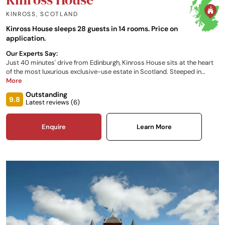
KINROSS
,
SCOTLAND
Kinross House sleeps 28 guests in 14 rooms. Price on
application.
Our Experts Say:
Just 40 minutes' drive from Edinburgh, Kinross House sits at the heart
of the most luxurious exclusive-use estate in Scotland. Steeped in
history and grandeur, Kinross House provides a setting that truly is
More
second-to-none and serves as the perfect venue for your next
Outstanding
celebration - whether that’s a family gathering, corporate incentive,
9.8
Latest reviews (
6
)
product launch or wedding!
Enquire
Learn More