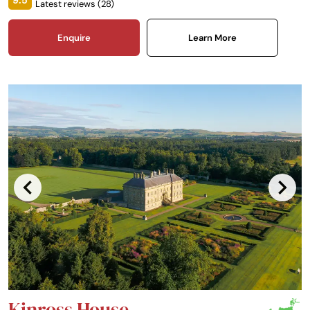
9.5
Latest reviews (
28
)
Enquire
Learn More
Kinross House