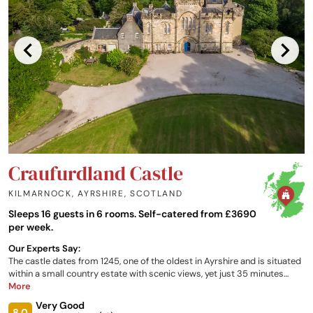
Craufurdland Castle
KILMARNOCK, AYRSHIRE
,
SCOTLAND
Sleeps 16 guests in 6 rooms. Self-catered from £3690
per week.
Our Experts Say:
The castle dates from 1245, one of the oldest in Ayrshire and is situated
within a small country estate with scenic views, yet just 35 minutes
from Glasgow. Original oil paintings, antique furniture, log fires and
More
warm colours make this a cosy, peaceful retreat for a weekend break or
Very Good
longer. Bedrooms at the castle are certain to impress with the largest
8.0