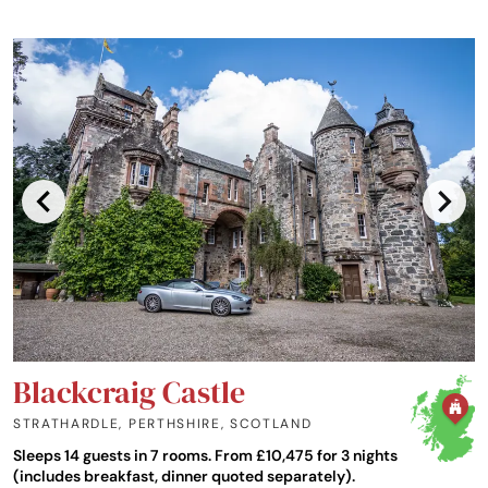
Blackcraig Castle
STRATHARDLE, PERTHSHIRE
,
SCOTLAND
Sleeps 14 guests in 7 rooms. From £10,475 for 3 nights
(includes breakfast, dinner quoted separately).