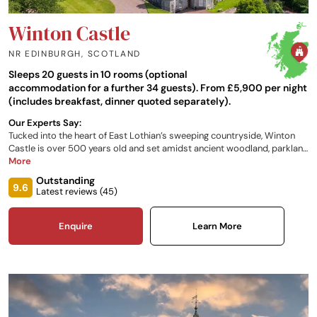
Winton Castle
NR EDINBURGH
,
SCOTLAND
Sleeps 20 guests in 10 rooms (optional
accommodation for a further 34 guests). From £5,900 per night
(includes breakfast, dinner quoted separately).
Our Experts Say:
Tucked into the heart of East Lothian’s sweeping countryside, Winton
Castle is over 500 years old and set amidst ancient woodland, parkland
walks, and the serene beauty of rural Scotland. It is just a short drive
More
from Edinburgh and its international airport, as well as from picturesque
Outstanding
landscapes, adventurous outdoor pursuits, and some of the country’s
9.6
Latest reviews (
45
)
finest historic sites and attractions.
Enquire
Learn More