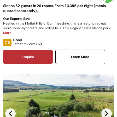
Sleeps 52 guests in 26 rooms. From £3,385 per night (meals
quoted separately).
Our Experts Say:
Nestled in the Moffat Hills of Dumfriesshire, this is a historic retreat
surrounded by forests and rolling hills. This elegant castle blends period
charm with modern comforts, offering a warm and inviting atmosphere.
More
Behind a striking facade, richly designed rooms with oak paneling and
Good
gilded cornices exude timeless elegance. The castle’s 26 luxurious
7.5
Latest reviews (
12
)
bedrooms provide sumptuous beds, garden views, and modern
amenities.
Enquire
Learn More