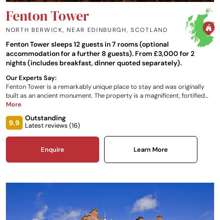
Fenton Tower
NORTH BERWICK, NEAR EDINBURGH
,
SCOTLAND
Fenton Tower sleeps 12 guests in 7 rooms (optional
accommodation for a further 8 guests). From £3,000 for 2
nights (includes breakfast, dinner quoted separately).
Our Experts Say:
Fenton Tower is a remarkably unique place to stay and was originally
built as an ancient monument. The property is a magnificent, fortified
16th century tower located just 20 miles east of Edinburgh between
More
Gullane and North Berwick, and can offer luxury accommodation for up
Outstanding
to 16 people.
9.9
Latest reviews (
16
)
Enquire
Learn More